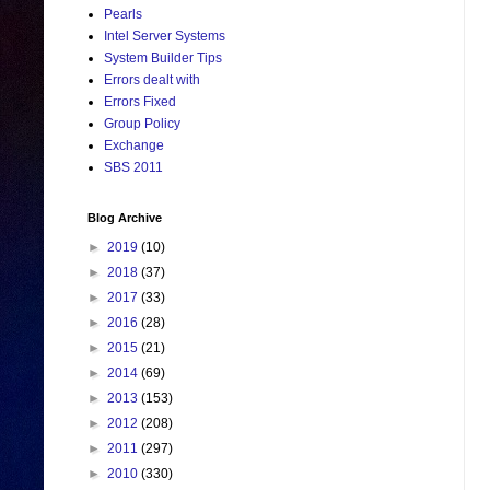
Pearls
Intel Server Systems
System Builder Tips
Errors dealt with
Errors Fixed
Group Policy
Exchange
SBS 2011
Blog Archive
►
2019
(10)
►
2018
(37)
►
2017
(33)
►
2016
(28)
►
2015
(21)
►
2014
(69)
►
2013
(153)
►
2012
(208)
►
2011
(297)
►
2010
(330)