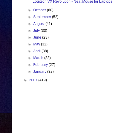
Logitech VX Revolution - Neat Mouse for Laptops
►
October
(60)
►
September
(52)
►
August
(41)
►
July
(33)
►
June
(23)
►
May
(32)
►
April
(38)
►
March
(38)
►
February
(27)
►
January
(32)
►
2007
(419)