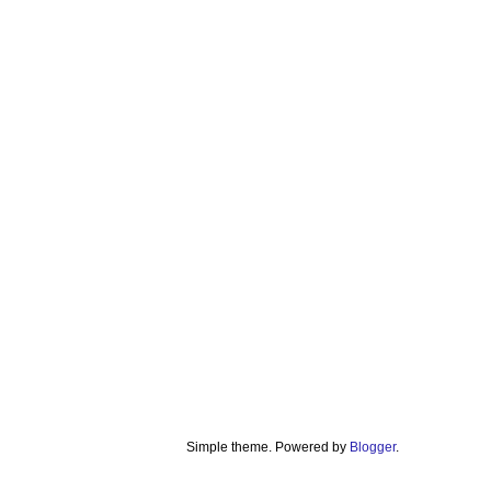
Simple theme. Powered by
Blogger
.