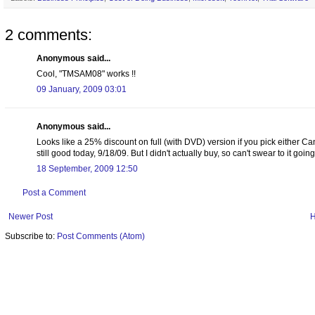
2 comments:
Anonymous said...
Cool, "TMSAM08" works !!
09 January, 2009 03:01
Anonymous said...
Looks like a 25% discount on full (with DVD) version if you pick either Can
still good today, 9/18/09. But I didn't actually buy, so can't swear to it goin
18 September, 2009 12:50
Post a Comment
Newer Post
Subscribe to:
Post Comments (Atom)