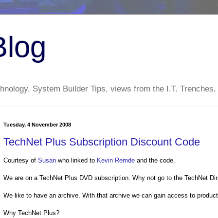
Blog
nology, System Builder Tips, views from the I.T. Trenches,
Tuesday, 4 November 2008
TechNet Plus Subscription Discount Code
Courtesy of
Susan
who linked to
Kevin Remde
and the code.
We are on a TechNet Plus DVD subscription. Why not go to the TechNet Dir
We like to have an archive. With that archive we can gain access to produc
Why TechNet Plus?