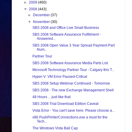
►
2009
(460)
▼
2008
(443)
►
December
(37)
▼
November
(30)
SBS 2008 and Office Live Small Business
SBS 2008 Software Assurance Fulfillment -
Answered...
SBS 2008 Open Value 3 Year Spread Payment Part
Num...
Partner Tour
SBS 2008 Software Assurance Media Parts List
Microsoft Technology Partner Tour - Calgary this T...
Hyper-V: VM Error Paused-Critical
SBS 2008 Setup Webinar Continued - Tomorrow
SBS 2008 - The new Exchange Management Shell
48 Hours ... just like that.
SBS 2008 Trial Download Edition Caveat
Vista Error - You can't save here. Please choose a...
x86 PushPrinterConnections.exe a must for the
Tech...
The Windows Vista Ball Cap