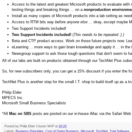
Access to the latest and greatest Microsoft products to evaluate with n
testing things and breaking things ... on a
nonproduction environme
Install as many copies of Microsoft products into a lab setting as need
Access to RTM bits
way before anyone else ...
okay, except maybe M
Two Support Incidents included!
Two Support Incidents included!
(
This needs to be repeated :) )
Beta and CTP product access. Work on those future projects now. Le
eLearning ... more ways to gain brain knowledge and apply it ... in the 
Newsgroup support to ask those tough questions that don't seem to h
All of our labs are built on products obtained through our TechNet Plus subsc
So, for new subscribers only, you can get a 15% discount if you enter the f
TechNet Plus is another step for the small I.T. shop to build itself up as a t
Philip Elder
MPECS Inc.
Microsoft Small Business Specialists
*All
Mac on SBS
posts are posted on our in-house iMac via the Safari Web
Posted by
Philip Elder Cluster MVP
at
20:20
Labels:
Business Principles
,
Cost of Doing Business
,
Microsoft
,
TechNet
,
Trial Software