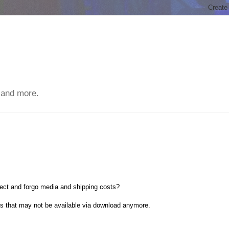
 and more.
ect and forgo media and shipping costs?
ts that may not be available via download anymore.