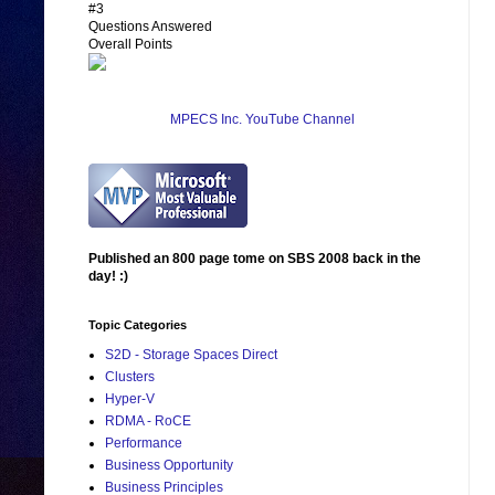
#3
Questions Answered
Overall Points
MPECS Inc. YouTube Channel
Published an 800 page tome on SBS 2008 back in the
day! :)
Topic Categories
S2D - Storage Spaces Direct
Clusters
Hyper-V
RDMA - RoCE
Performance
Business Opportunity
Business Principles