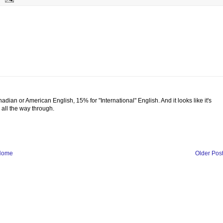
adian or American English, 15% for "International" English. And it looks like it's
g all the way through.
Home
Older Pos