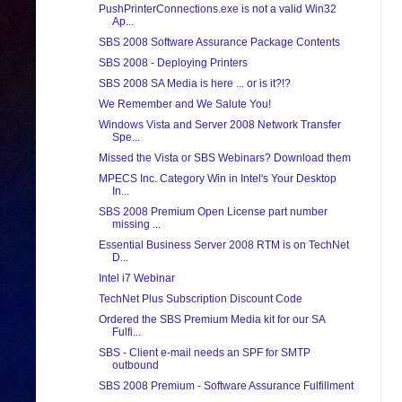
PushPrinterConnections.exe is not a valid Win32
Ap...
SBS 2008 Software Assurance Package Contents
SBS 2008 - Deploying Printers
SBS 2008 SA Media is here ... or is it?!?
We Remember and We Salute You!
Windows Vista and Server 2008 Network Transfer
Spe...
Missed the Vista or SBS Webinars? Download them
MPECS Inc. Category Win in Intel's Your Desktop
In...
SBS 2008 Premium Open License part number
missing ...
Essential Business Server 2008 RTM is on TechNet
D...
Intel i7 Webinar
TechNet Plus Subscription Discount Code
Ordered the SBS Premium Media kit for our SA
Fulfi...
SBS - Client e-mail needs an SPF for SMTP
outbound
SBS 2008 Premium - Software Assurance Fulfillment