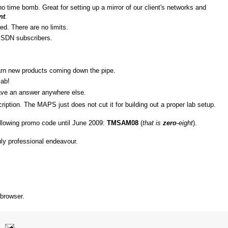
o time bomb. Great for setting up a mirror of our client's networks and
nt
.
ed. There are no limits.
SDN subscribers.
arn new products coming down the pipe.
lab!
ave an answer anywhere else.
ription. The MAPS just does not cut it for building out a proper lab setup.
ollowing promo code until June 2009:
TMSAM08
(
that is
zero
-eight
).
ruly professional endeavour.
 browser.