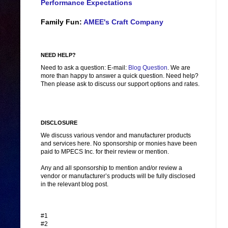
Performance Expectations
Family Fun:
AMEE's Craft Company
NEED HELP?
Need to ask a question: E-mail:
Blog Question
. We are
more than happy to answer a quick question. Need help?
Then please ask to discuss our support options and rates.
DISCLOSURE
We discuss various vendor and manufacturer products
and services here. No sponsorship or monies have been
paid to MPECS Inc. for their review or mention.
Any and all sponsorship to mention and/or review a
vendor or manufacturer’s products will be fully disclosed
in the relevant blog post.
#1
#2