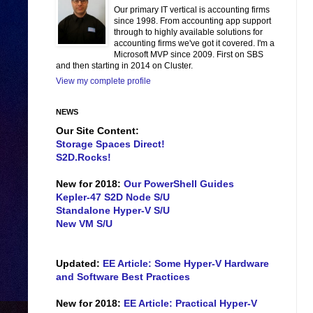
Our primary IT vertical is accounting firms
since 1998. From accounting app support
through to highly available solutions for
accounting firms we've got it covered. I'm a
Microsoft MVP since 2009. First on SBS
and then starting in 2014 on Cluster.
View my complete profile
NEWS
Our Site Content:
Storage Spaces Direct!
S2D.Rocks!
New for 2018:
Our PowerShell Guides
Kepler-47 S2D Node S/U
Standalone Hyper-V S/U
New VM S/U
Updated:
EE Article: Some Hyper-V Hardware
and Software Best Practices
New for 2018:
EE Article: Practical Hyper-V