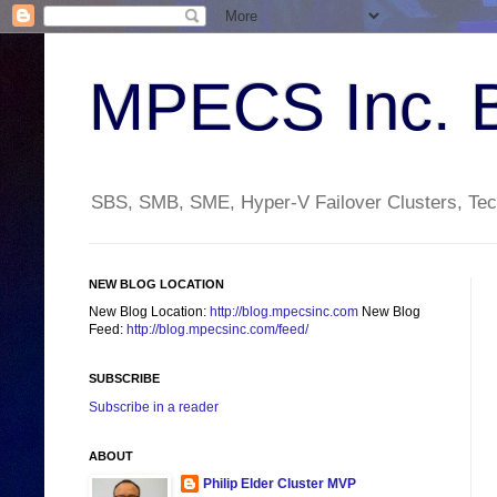
MPECS Inc. 
SBS, SMB, SME, Hyper-V Failover Clusters, Tech
NEW BLOG LOCATION
New Blog Location:
http://blog.mpecsinc.com
New Blog
Feed:
http://blog.mpecsinc.com/feed/
SUBSCRIBE
Subscribe in a reader
ABOUT
Philip Elder Cluster MVP