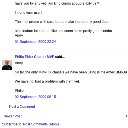
have you try any yet i am kind curios about relibity ps ?
In long term use ?
The intel promo with case broad make them pretty good deal
also feature intel broad like amt seem make pretty good combo
Andy
01 September, 2009 22:24
Philip Elder Cluster MVP
said...
Andy,
So far, the only Mini-ITX chassis we have been using is the Antec BM639 se
We have not had a problem with them yet.
Philip
02 September, 2009 08:15
Post a Comment
Newer Post
Subscribe to:
Post Comments (Atom)