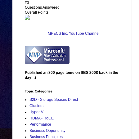
#3
Questions Answered
Overall Points
MPECS Inc. YouTube Channel
Published an 800 page tome on SBS 2008 back in the
day! :)
Topic Categories
S2D - Storage Spaces Direct
Clusters
Hyper-V
RDMA - RoCE
Performance
Business Opportunity
Business Principles