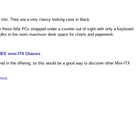
 into. They are a very classy looking case in black.
 these little PCs strapped under a counter out of sight with only a keyboard
folks in the room maximum desk space for charts and paperwork.
REE mini-ITX Chassis
ed in the offering, so this would be a good way to discover other Mini-ITX
nsis
.