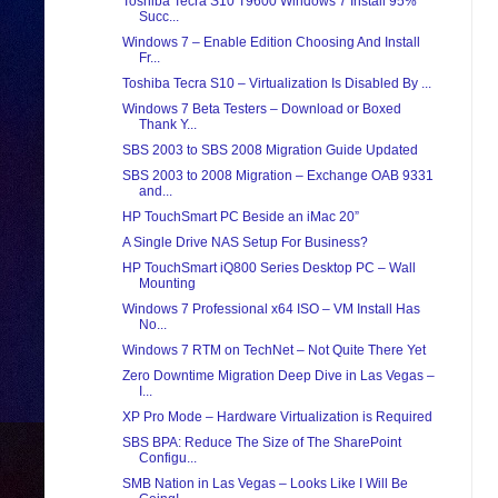
Toshiba Tecra S10 T9600 Windows 7 Install 95%
Succ...
Windows 7 – Enable Edition Choosing And Install
Fr...
Toshiba Tecra S10 – Virtualization Is Disabled By ...
Windows 7 Beta Testers – Download or Boxed
Thank Y...
SBS 2003 to SBS 2008 Migration Guide Updated
SBS 2003 to 2008 Migration – Exchange OAB 9331
and...
HP TouchSmart PC Beside an iMac 20”
A Single Drive NAS Setup For Business?
HP TouchSmart iQ800 Series Desktop PC – Wall
Mounting
Windows 7 Professional x64 ISO – VM Install Has
No...
Windows 7 RTM on TechNet – Not Quite There Yet
Zero Downtime Migration Deep Dive in Las Vegas –
I...
XP Pro Mode – Hardware Virtualization is Required
SBS BPA: Reduce The Size of The SharePoint
Configu...
SMB Nation in Las Vegas – Looks Like I Will Be