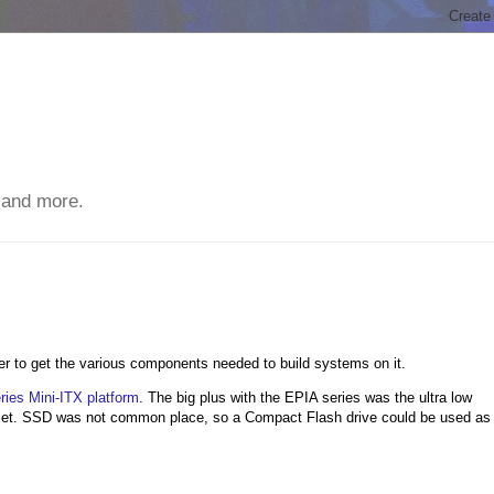
 and more.
r to get the various components needed to build systems on it.
ies Mini-ITX platform
. The big plus with the EPIA series was the ultra low
uiet. SSD was not common place, so a Compact Flash drive could be used as