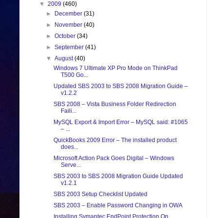
▼
2009
(460)
►
December
(31)
►
November
(40)
►
October
(34)
►
September
(41)
▼
August
(40)
Windows 7 Ultimate XP Pro Mode on ThinkPad
T500 Go...
Updated SBS 2003 to SBS 2008 Migration Guide –
v1.2.2
SBS 2008 – Vista Business Folder Redirection
Faili...
MySQL Export & Import Error – MySQL said: #1065
– ...
QuickBooks 2009 Error – The installed product
does...
Microsoft Action Pack Goes Digital – Windows
Serve...
SBS 2003 to SBS 2008 Migration Guide Updated
v1.2.1
SBS 2003 Setup Checklist Updated
SBS 2003 – Enable Password Changing in OWA
Installing Symantec EndPoint Protection On