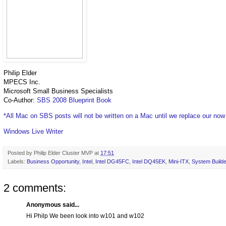
Philip Elder
MPECS Inc.
Microsoft Small Business Specialists
Co-Author:
SBS 2008 Blueprint Book
*All Mac on SBS posts will not be written on a Mac until we replace our no
Windows Live Writer
Posted by
Philip Elder Cluster MVP
at
17:51
Labels:
Business Opportunity
,
Intel
,
Intel DG45FC
,
Intel DQ45EK
,
Mini-ITX
,
System Builde
2 comments:
Anonymous said...
Hi Philp We been look into w101 and w102