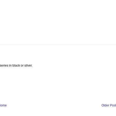
ries in black or silver.
Home
Older Pos