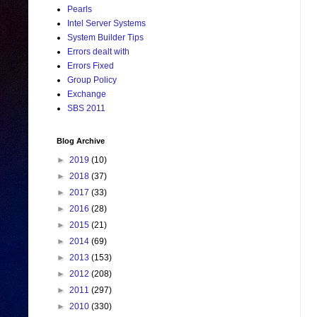
Pearls
Intel Server Systems
System Builder Tips
Errors dealt with
Errors Fixed
Group Policy
Exchange
SBS 2011
Blog Archive
►
2019
(10)
►
2018
(37)
►
2017
(33)
►
2016
(28)
►
2015
(21)
►
2014
(69)
►
2013
(153)
►
2012
(208)
►
2011
(297)
►
2010
(330)