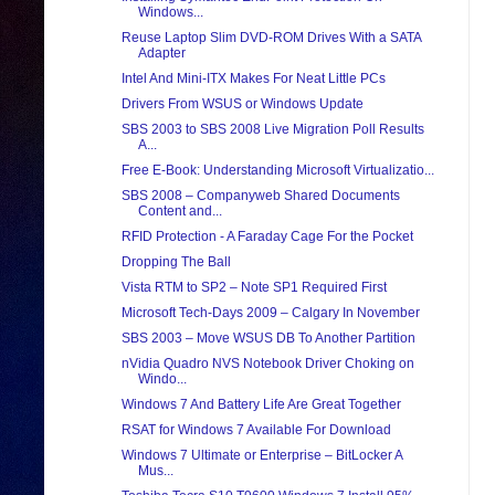
Windows...
Reuse Laptop Slim DVD-ROM Drives With a SATA
Adapter
Intel And Mini-ITX Makes For Neat Little PCs
Drivers From WSUS or Windows Update
SBS 2003 to SBS 2008 Live Migration Poll Results
A...
Free E-Book: Understanding Microsoft Virtualizatio...
SBS 2008 – Companyweb Shared Documents
Content and...
RFID Protection - A Faraday Cage For the Pocket
Dropping The Ball
Vista RTM to SP2 – Note SP1 Required First
Microsoft Tech-Days 2009 – Calgary In November
SBS 2003 – Move WSUS DB To Another Partition
nVidia Quadro NVS Notebook Driver Choking on
Windo...
Windows 7 And Battery Life Are Great Together
RSAT for Windows 7 Available For Download
Windows 7 Ultimate or Enterprise – BitLocker A
Mus...