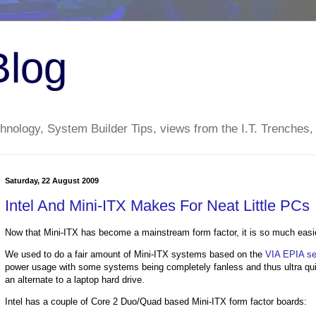
Blog
nology, System Builder Tips, views from the I.T. Trenches,
Saturday, 22 August 2009
Intel And Mini-ITX Makes For Neat Little PCs
Now that Mini-ITX has become a mainstream form factor, it is so much easie
We used to do a fair amount of Mini-ITX systems based on the
VIA EPIA ser
power usage with some systems being completely fanless and thus ultra q
an alternate to a laptop hard drive.
Intel has a couple of Core 2 Duo/Quad based Mini-ITX form factor boards: