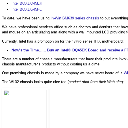
Intel BOXDQ45EK
Intel BOXDG45FC
To date, we have been using
In-Win BM639 series chassis
to put everything
We have professional services office such as doctors and dentists that have
and mouse on an articulating arm along with a wall mounted LCD providing 
Currently, Intel has a promotion on for their vPro series IITX motherboard:
Now’s the Time…... Buy an Intel® DQ45EK Board and receive a F
There are a number of chassis manufacturers that have their products involv
chassis manufacturer’s products without costing us a dime.
One promising chassis is made by a company we have never heard of is
Wi
The Wi-02 chassis looks quite nice too (
product shot from their Web site
):