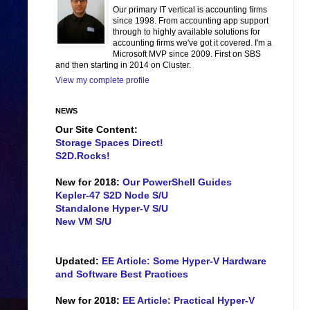
Our primary IT vertical is accounting firms
since 1998. From accounting app support
through to highly available solutions for
accounting firms we've got it covered. I'm a
Microsoft MVP since 2009. First on SBS
and then starting in 2014 on Cluster.
View my complete profile
NEWS
Our Site Content:
Storage Spaces Direct!
S2D.Rocks!
New for 2018:
Our PowerShell Guides
Kepler-47 S2D Node S/U
Standalone Hyper-V S/U
New VM S/U
Updated:
EE Article: Some Hyper-V Hardware
and Software Best Practices
New for 2018:
EE Article: Practical Hyper-V