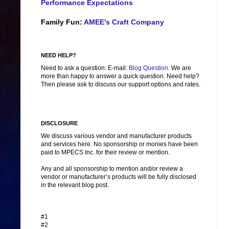
Performance Expectations
Family Fun:
AMEE's Craft Company
NEED HELP?
Need to ask a question: E-mail:
Blog Question
. We are
more than happy to answer a quick question. Need help?
Then please ask to discuss our support options and rates.
DISCLOSURE
We discuss various vendor and manufacturer products
and services here. No sponsorship or monies have been
paid to MPECS Inc. for their review or mention.
Any and all sponsorship to mention and/or review a
vendor or manufacturer’s products will be fully disclosed
in the relevant blog post.
#1
#2