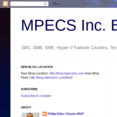
MPECS Inc. 
SBS, SMB, SME, Hyper-V Failover Clusters, Tech
NEW BLOG LOCATION
New Blog Location:
http://blog.mpecsinc.com
New Blog
Feed:
http://blog.mpecsinc.com/feed/
SUBSCRIBE
Subscribe in a reader
ABOUT
Philip Elder Cluster MVP