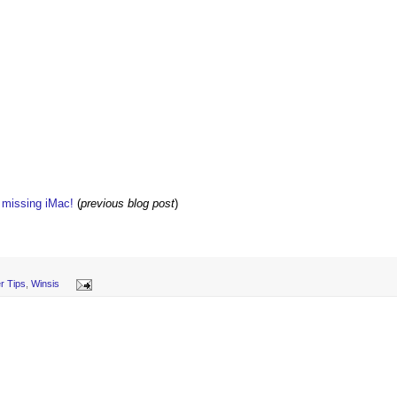
w missing iMac!
(
previous blog post
)
r Tips
,
Winsis