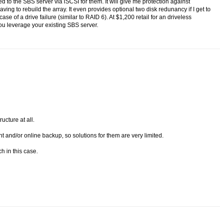
d to the SBS server via iSCSI for them. It will give me protection against
ving to rebuild the array. It even provides optional two disk redunancy if I get to
e of a drive failure (similar to RAID 6). At $1,200 retail for an driveless
f you leverage your existing SBS server.
ucture at all.
 and/or online backup, so solutions for them are very limited.
h in this case.