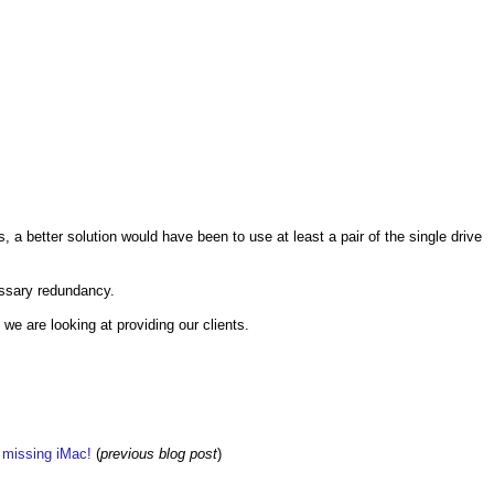
, a better solution would have been to use at least a pair of the single drive
cessary redundancy.
we are looking at providing our clients.
w missing iMac!
(
previous blog post
)