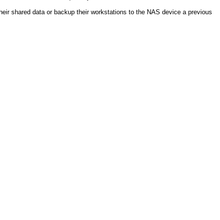
heir shared data or backup their workstations to the NAS device a previous