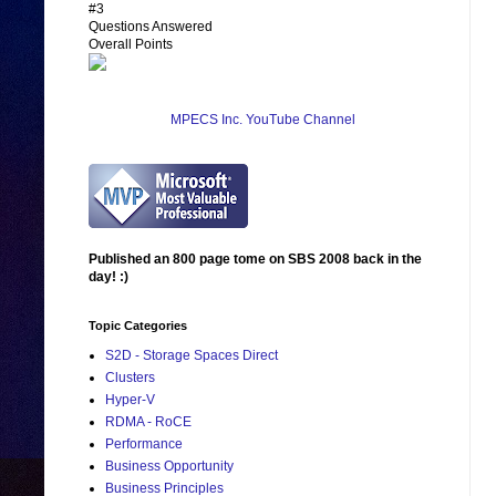
#3
Questions Answered
Overall Points
MPECS Inc. YouTube Channel
Published an 800 page tome on SBS 2008 back in the
day! :)
Topic Categories
S2D - Storage Spaces Direct
Clusters
Hyper-V
RDMA - RoCE
Performance
Business Opportunity
Business Principles