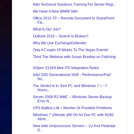
Intel Technical Solutions Training For Server Regi...
We Have A New WWW Site!
Office 2010 TP – Remote Document In SharePoint
Fai...
What Is Our Job?
Outlook 2010 – Search Is Broken?
Why We Use ExchangeDefender
Only A Couple Of Weeks To The Vegas Events!
Third Tier Webinar with Susan Bradley on Patching
...
AOpen S145A Mini-ITX Integration Notes
Intel SSD Generational Shift – Performance/Part
Nu...
The Verdict Is In: Eee PC and Windows 7 = ~7
Hours...
Server 2008 R2 MMC – Windows Server Backup
Error N...
UPS Battery Life = Monitor Or Possible Problems
Windows 7 Ultimate x86 On An Eee PC with N280
Atom...
New Intel Uniprocessor Servers – 1U And Pedestal
G...