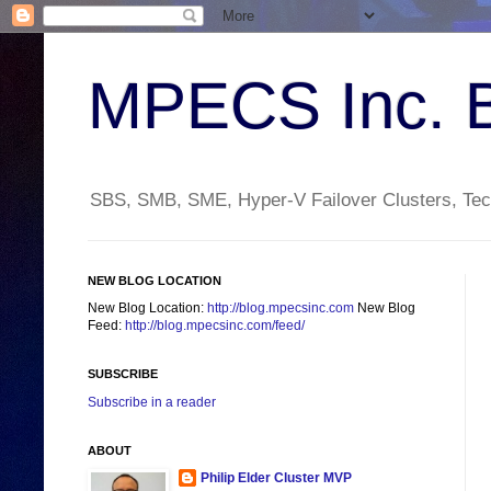
MPECS Inc. 
SBS, SMB, SME, Hyper-V Failover Clusters, Tech
NEW BLOG LOCATION
New Blog Location:
http://blog.mpecsinc.com
New Blog
Feed:
http://blog.mpecsinc.com/feed/
SUBSCRIBE
Subscribe in a reader
ABOUT
Philip Elder Cluster MVP