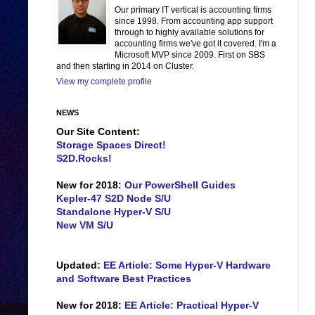
Our primary IT vertical is accounting firms
since 1998. From accounting app support
through to highly available solutions for
accounting firms we've got it covered. I'm a
Microsoft MVP since 2009. First on SBS
and then starting in 2014 on Cluster.
View my complete profile
NEWS
Our Site Content:
Storage Spaces Direct!
S2D.Rocks!
New for 2018:
Our PowerShell Guides
Kepler-47 S2D Node S/U
Standalone Hyper-V S/U
New VM S/U
Updated:
EE Article: Some Hyper-V Hardware
and Software Best Practices
New for 2018:
EE Article: Practical Hyper-V