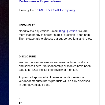
Performance Expectations
Family Fun:
AMEE's Craft Company
NEED HELP?
Need to ask a question: E-mail:
Blog Question
. We are
more than happy to answer a quick question. Need help?
Then please ask to discuss our support options and rates.
DISCLOSURE
We discuss various vendor and manufacturer products
and services here. No sponsorship or monies have been
paid to MPECS Inc. for their review or mention.
Any and all sponsorship to mention and/or review a
vendor or manufacturer’s products will be fully disclosed
in the relevant blog post.
#1
#2