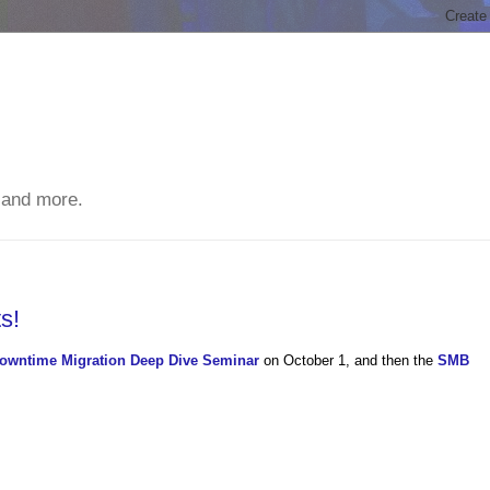
 and more.
s!
owntime Migration Deep Dive Seminar
on October 1, and then the
SMB