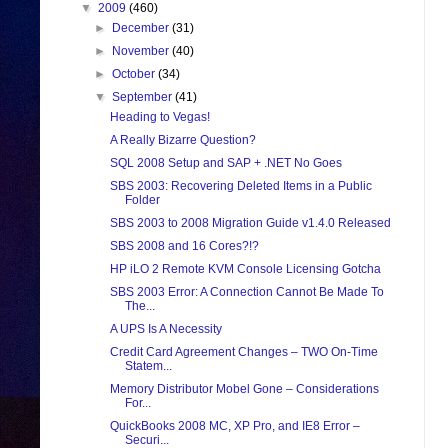
▼
2009
(460)
►
December
(31)
►
November
(40)
►
October
(34)
▼
September
(41)
Heading to Vegas!
A Really Bizarre Question?
SQL 2008 Setup and SAP + .NET No Goes
SBS 2003: Recovering Deleted Items in a Public
Folder
SBS 2003 to 2008 Migration Guide v1.4.0 Released
SBS 2008 and 16 Cores?!?
HP iLO 2 Remote KVM Console Licensing Gotcha
SBS 2003 Error: A Connection Cannot Be Made To
The...
A UPS Is A Necessity
Credit Card Agreement Changes – TWO On-Time
Statem...
Memory Distributor Mobel Gone – Considerations
For...
QuickBooks 2008 MC, XP Pro, and IE8 Error –
Securi...