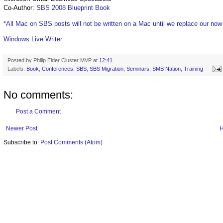
Co-Author:
SBS 2008 Blueprint Book
*All Mac on SBS posts will not be written on a Mac until we replace our no
Windows Live Writer
Posted by
Philip Elder Cluster MVP
at
12:41
Labels:
Book
,
Conferences
,
SBS
,
SBS Migration
,
Seminars
,
SMB Nation
,
Training
No comments:
Post a Comment
Newer Post
Subscribe to:
Post Comments (Atom)