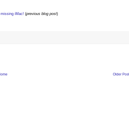
w missing iMac!
(
previous blog post
)
Home
Older Pos