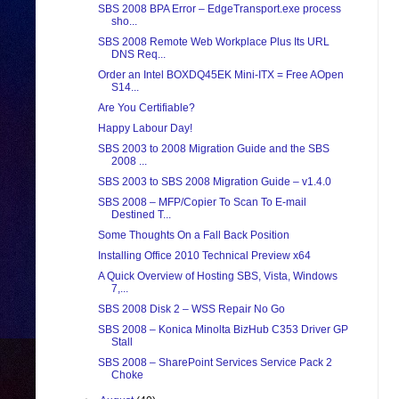
SBS 2008 BPA Error – EdgeTransport.exe process
sho...
SBS 2008 Remote Web Workplace Plus Its URL
DNS Req...
Order an Intel BOXDQ45EK Mini-ITX = Free AOpen
S14...
Are You Certifiable?
Happy Labour Day!
SBS 2003 to 2008 Migration Guide and the SBS
2008 ...
SBS 2003 to SBS 2008 Migration Guide – v1.4.0
SBS 2008 – MFP/Copier To Scan To E-mail
Destined T...
Some Thoughts On a Fall Back Position
Installing Office 2010 Technical Preview x64
A Quick Overview of Hosting SBS, Vista, Windows
7,...
SBS 2008 Disk 2 – WSS Repair No Go
SBS 2008 – Konica Minolta BizHub C353 Driver GP
Stall
SBS 2008 – SharePoint Services Service Pack 2
Choke