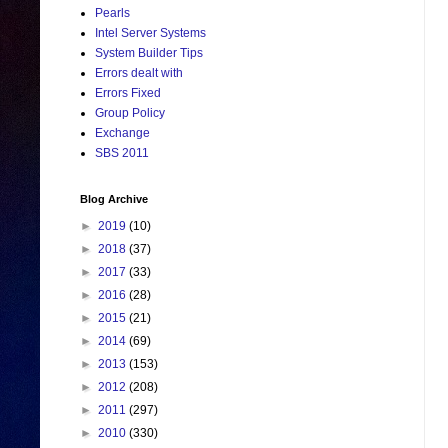
Pearls
Intel Server Systems
System Builder Tips
Errors dealt with
Errors Fixed
Group Policy
Exchange
SBS 2011
Blog Archive
►
2019
(10)
►
2018
(37)
►
2017
(33)
►
2016
(28)
►
2015
(21)
►
2014
(69)
►
2013
(153)
►
2012
(208)
►
2011
(297)
►
2010
(330)