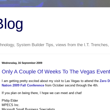
Blog
nology, System Builder Tips, views from the I.T. Trenches,
Wednesday, 16 September 2009
Only A Couple Of Weeks To The Vegas Event
I am getting pretty excited about my visit to Las Vegas to attend the
Zero D
Nation 2009 Fall Conference
from October second through the 4th.
If you plan on being there, I hope we can meet and chat!
Philip Elder
MPECS Inc.
Microsoft Small Business Specialists