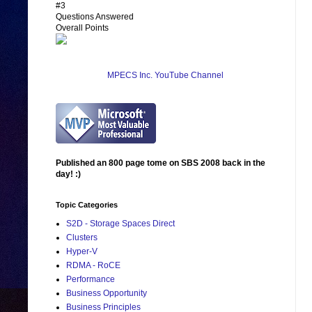
#3
Questions Answered
Overall Points
MPECS Inc. YouTube Channel
Published an 800 page tome on SBS 2008 back in the
day! :)
Topic Categories
S2D - Storage Spaces Direct
Clusters
Hyper-V
RDMA - RoCE
Performance
Business Opportunity
Business Principles