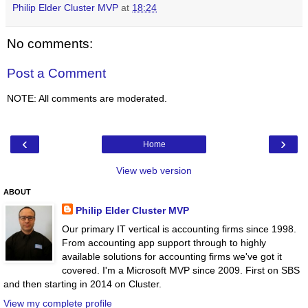
Philip Elder Cluster MVP
at
18:24
No comments:
Post a Comment
NOTE: All comments are moderated.
‹
›
Home
View web version
ABOUT
Philip Elder Cluster MVP
Our primary IT vertical is accounting firms since 1998.
From accounting app support through to highly
available solutions for accounting firms we've got it
covered. I'm a Microsoft MVP since 2009. First on SBS
and then starting in 2014 on Cluster.
View my complete profile