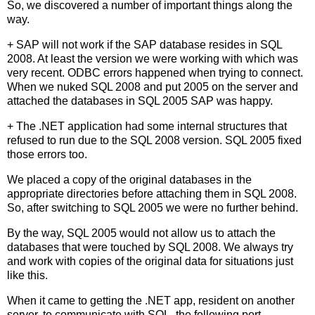
So, we discovered a number of important things along the
way.
+ SAP will not work if the SAP database resides in SQL
2008. At least the version we were working with which was
very recent. ODBC errors happened when trying to connect.
When we nuked SQL 2008 and put 2005 on the server and
attached the databases in SQL 2005 SAP was happy.
+ The .NET application had some internal structures that
refused to run due to the SQL 2008 version. SQL 2005 fixed
those errors too.
We placed a copy of the original databases in the
appropriate directories before attaching them in SQL 2008.
So, after switching to SQL 2005 we were no further behind.
By the way, SQL 2005 would not allow us to attach the
databases that were touched by SQL 2008. We always try
and work with copies of the original data for situations just
like this.
When it came to getting the .NET app, resident on another
server, to communicate with SQL, the following port