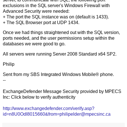
exclusions in the SQL server's Windows Firewall with
Advanced Security were needed:
+ The port the SQL instance was on (default is 1433).
+ The SQL Browser port at UDP 1434.
Once we had things straightened out with the SQL version,
ports needed, and the user permissions setup within the
databases we were good to go.
All servers were running Server 2008 Standard x64 SP2.
Philip
Sent from my SBS Integrated Windows Mobile® phone.
--
ExchangeDefender Message Security provided by MPECS
Inc: Click below to verify authenticity
http://www.exchangedefender.com/verify.asp?
id=n8U0OdI8015660&from=philipelder@mpecsinc.ca