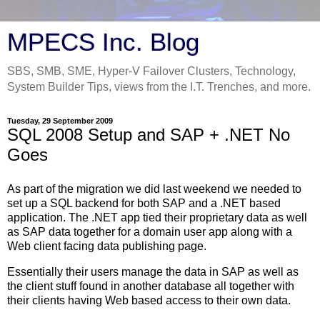
MPECS Inc. Blog
SBS, SMB, SME, Hyper-V Failover Clusters, Technology,
System Builder Tips, views from the I.T. Trenches, and more.
Tuesday, 29 September 2009
SQL 2008 Setup and SAP + .NET No
Goes
As part of the migration we did last weekend we needed to
set up a SQL backend for both SAP and a .NET based
application. The .NET app tied their proprietary data as well
as SAP data together for a domain user app along with a
Web client facing data publishing page.
Essentially their users manage the data in SAP as well as
the client stuff found in another database all together with
their clients having Web based access to their own data.