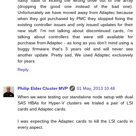
nasty habit of kicking the wrong drive out of the array
(dropping the good one instead of the bad one).
Unfortunately we have moved away from Adaptec because
when they got purchased by PMC they stopped fixing the
existing controller issues and only issued updates for their
new stuff. I'm not talking about discontinued cards, i'm
talking about controllers that were still available for
purchase from Adaptec - as long as you don't mind using a
buggy firmware that's 3 years old and will never see
another update. Pretty sad, We used Adaptec exclusively
for years.
Reply
Philip Elder Cluster MVP
01 May, 2013 10:48
When we were testing our standalone node setup with dual
SAS HBAs for Hyper-V clusters we trialed a pair of LSI
cards and Adaptec cards.
I was expecting the Adaptec cards to kill the LSI cards in
every aspect.