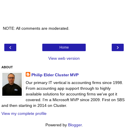
NOTE: All comments are moderated.
‹
›
Home
View web version
ABOUT
Philip Elder Cluster MVP
Our primary IT vertical is accounting firms since 1998.
From accounting app support through to highly
available solutions for accounting firms we've got it
covered. I'm a Microsoft MVP since 2009. First on SBS
and then starting in 2014 on Cluster.
View my complete profile
Powered by
Blogger
.