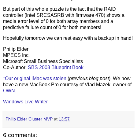
But part of this whole puzzle is the fact that the RAID
controller (Intel SRCSASRB with firmware 470) shows a
media error level of 0 for both array members and a
predictive failure count of 0 for both members!
Hopefully tomorrow we can rest easy with a backup in hand!
Philip Elder
MPECS Inc.
Microsoft Small Business Specialists
Co-Author:
SBS 2008 Blueprint Book
*Our original iMac was stolen
(
previous blog post
). We now
have a new MacBook Pro courtesy of Vlad Mazek, owner of
OWN
.
Windows Live Writer
Philip Elder Cluster MVP
at
13:57
6 comments: