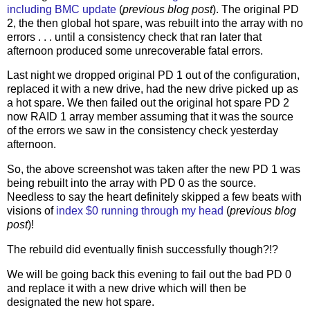
including BMC update
(
previous blog post
). The original PD
2, the then global hot spare, was rebuilt into the array with no
errors . . . until a consistency check that ran later that
afternoon produced some unrecoverable fatal errors.
Last night we dropped original PD 1 out of the configuration,
replaced it with a new drive, had the new drive picked up as
a hot spare. We then failed out the original hot spare PD 2
now RAID 1 array member assuming that it was the source
of the errors we saw in the consistency check yesterday
afternoon.
So, the above screenshot was taken after the new PD 1 was
being rebuilt into the array with PD 0 as the source.
Needless to say the heart definitely skipped a few beats with
visions of
index $0 running through my head
(
previous blog
post
)!
The rebuild did eventually finish successfully though?!?
We will be going back this evening to fail out the bad PD 0
and replace it with a new drive which will then be
designated the new hot spare.