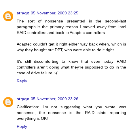
stryqx
05 November, 2009 23:25
The sort of nonsense presented in the second-last
paragraph is the primary reason I moved away from Intel
RAID controllers and back to Adaptec controllers.
Adaptec couldn't get it right either way back when, which is
why they bought out DPT, who were able to do it right.
It's still discomforting to know that even today RAID
controllers aren't doing what they're supposed to do in the
case of drive failure :-(
Reply
stryqx
05 November, 2009 23:26
Clarification: I'm not suggesting what you wrote was
nonsense; the nonsense is the RAID stats reporting
everything is OK!
Reply