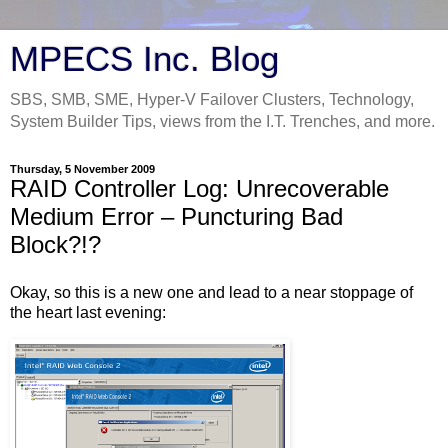
MPECS Inc. Blog
SBS, SMB, SME, Hyper-V Failover Clusters, Technology,
System Builder Tips, views from the I.T. Trenches, and more.
Thursday, 5 November 2009
RAID Controller Log: Unrecoverable
Medium Error – Puncturing Bad
Block?!?
Okay, so this is a new one and lead to a near stoppage of
the heart last evening: