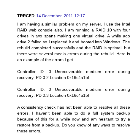
TRRCED
14 December, 2011 12:17
I am having a similar problem on my server. I use the Intel
RAID web console also. I am running a RAID 10 with four
drives in two spans making one virtual drive. A while ago
drive 2 failed so I replaced it and booted into Windows. The
rebuild completed successfully and the RAID is optimal, but
there were several media errors during the rebuild. Here is
an example of the errors I get.
Controller ID: 0 Unrecoverable medium error during
recovery: PD 0:2 Location 0x16c4a1bf
Controller ID: 0 Unrecoverable medium error during
recovery: PD 0:3 Location 0x16c4a1bf
A consistency check has not been able to resolve all these
errors. I haven't been able to do a full system backup
because of this for a while now and am hesitant to try a
restore from a backup. Do you know of any ways to resolve
these errors.