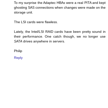
To my surprise the Adaptec HBAs were a real PITA and kept
ghosting SAS connections when changes were made on the
storage unit.
The LSI cards were flawless.
Lately, the Intel/LSI RAID cards have been pretty sound in
their performance. One catch though, we no longer use
SATA
drives anywhere in servers.
Philip
Reply