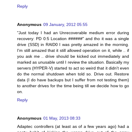
Reply
Anonymous
09 January, 2012 05:55
"Just today I had an Unrecoverable medium error during
recovery: PD 0:5 Location ######" and tho it was a single
drive (SSD) in RAID0 I was pretty amazed in the morning.
I'm still amazed that it still allowed operation on it, while .. if
you ask me .. drive should be kicked out immediately and
marked as unusable until I review the situation. Basically my
servers (HYPER-V) started to act so weird that it didn't even
do the normal shutdown when told so. Drive out. Restore
data (I do have backups but I suffer from not testing them)
to another drives for the time being till we decide how to go
on.
Reply
Anonymous
01 May, 2013 08:33
Adaptec controllers (at least as of a few years ago) had a