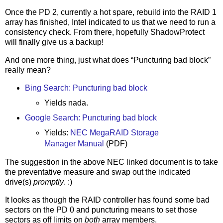
Once the PD 2, currently a hot spare, rebuild into the RAID 1
array has finished, Intel indicated to us that we need to run a
consistency check. From there, hopefully ShadowProtect
will finally give us a backup!
And one more thing, just what does “Puncturing bad block”
really mean?
Bing Search: Puncturing bad block
Yields nada.
Google Search: Puncturing bad block
Yields:
NEC MegaRAID Storage
Manager Manual
(PDF)
The suggestion in the above NEC linked document is to take
the preventative measure and swap out the indicated
drive(s)
promptly
. :)
It looks as though the RAID controller has found some bad
sectors on the PD 0 and puncturing means to set those
sectors as off limits on
both
array members.