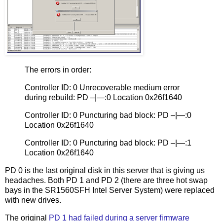
The errors in order:
Controller ID: 0 Unrecoverable medium error
during rebuild: PD –|—:0 Location 0x26f1640
Controller ID: 0 Puncturing bad block: PD –|—:0
Location 0x26f1640
Controller ID: 0 Puncturing bad block: PD –|—:1
Location 0x26f1640
PD 0 is the last original disk in this server that is giving us
headaches. Both PD 1 and PD 2 (there are three hot swap
bays in the SR1560SFH Intel Server System) were replaced
with new drives.
The original
PD 1 had failed during a server firmware