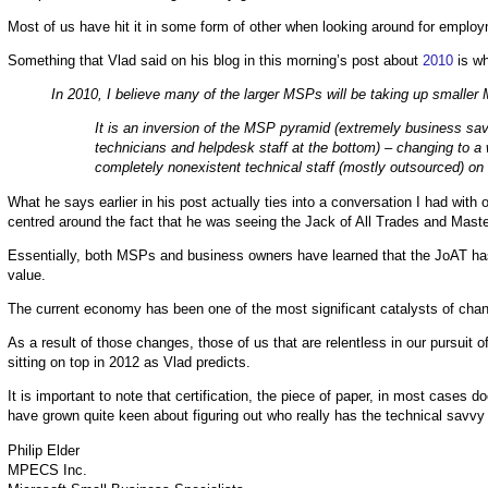
Most of us have hit it in some form of other when looking around for employ
Something that Vlad said on his blog in this morning’s post about
2010
is wh
In 2010, I believe many of the larger MSPs will be taking up smaller 
It is an inversion of the MSP pyramid (extremely business savv
technicians and helpdesk staff at the bottom) – changing to a
completely nonexistent technical staff (mostly outsourced) on
What he says earlier in his post actually ties into a conversation I had with 
centred around the fact that he was seeing the Jack of All Trades and Mast
Essentially, both MSPs and business owners have learned that the JoAT has 
value.
The current economy has been one of the most significant catalysts of chang
As a result of those changes, those of us that are relentless in our pursuit 
sitting on top in 2012 as Vlad predicts.
It is important to note that certification, the piece of paper, in most cas
have grown quite keen about figuring out who really has the technical savvy 
Philip Elder
MPECS Inc.