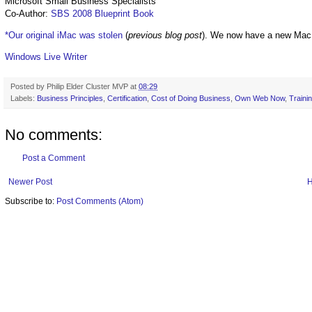
Microsoft Small Business Specialists
Co-Author:
SBS 2008 Blueprint Book
*Our original iMac was stolen
(
previous blog post
). We now have a new Mac
Windows Live Writer
Posted by
Philip Elder Cluster MVP
at
08:29
Labels:
Business Principles
,
Certification
,
Cost of Doing Business
,
Own Web Now
,
Traini
No comments:
Post a Comment
Newer Post
Subscribe to:
Post Comments (Atom)