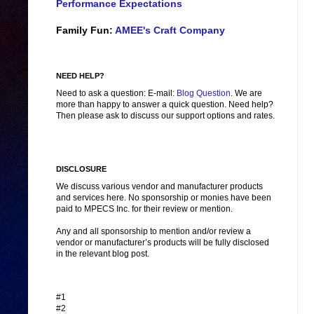
Performance Expectations
Family Fun:
AMEE's Craft Company
NEED HELP?
Need to ask a question: E-mail:
Blog Question
. We are
more than happy to answer a quick question. Need help?
Then please ask to discuss our support options and rates.
DISCLOSURE
We discuss various vendor and manufacturer products
and services here. No sponsorship or monies have been
paid to MPECS Inc. for their review or mention.
Any and all sponsorship to mention and/or review a
vendor or manufacturer’s products will be fully disclosed
in the relevant blog post.
#1
#2