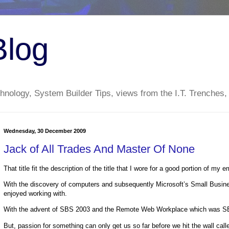
Blog
nology, System Builder Tips, views from the I.T. Trenches,
Wednesday, 30 December 2009
Jack of All Trades And Master Of None
That title fit the description of the title that I wore for a good portion of my 
With the discovery of computers and subsequently Microsoft’s Small Business
enjoyed working with.
With the advent of SBS 2003 and the Remote Web Workplace which was SBS’s 
But, passion for something can only get us so far before we hit the wall call