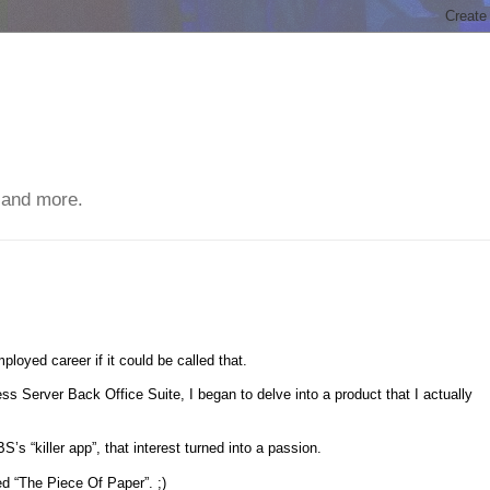
 and more.
employed career if it could be called that.
 Server Back Office Suite, I began to delve into a product that I actually
“killer app”, that interest turned into a passion.
ed “The Piece Of Paper”. ;)