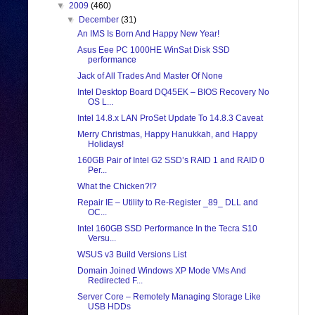
▼
2009
(460)
▼
December
(31)
An IMS Is Born And Happy New Year!
Asus Eee PC 1000HE WinSat Disk SSD
performance
Jack of All Trades And Master Of None
Intel Desktop Board DQ45EK – BIOS Recovery No
OS L...
Intel 14.8.x LAN ProSet Update To 14.8.3 Caveat
Merry Christmas, Happy Hanukkah, and Happy
Holidays!
160GB Pair of Intel G2 SSD’s RAID 1 and RAID 0
Per...
What the Chicken?!?
Repair IE – Utility to Re-Register _89_ DLL and
OC...
Intel 160GB SSD Performance In the Tecra S10
Versu...
WSUS v3 Build Versions List
Domain Joined Windows XP Mode VMs And
Redirected F...
Server Core – Remotely Managing Storage Like
USB HDDs