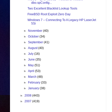
dbo.spConfig...
Two Excellent Blacklist Lookup Tools
FreeBSD Root Exploit Zero Day
Windows 7 – Connecting To A Legacy HP LaserJet
5Si
►
November
(40)
►
October
(34)
►
September
(41)
►
August
(40)
►
July
(16)
►
June
(35)
►
May
(51)
►
April
(53)
►
March
(48)
►
February
(33)
►
January
(38)
►
2008
(443)
►
2007
(419)