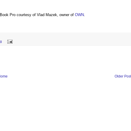
Book Pro courtesy of Vlad Mazek, owner of
OWN
.
ng
Home
Older Pos