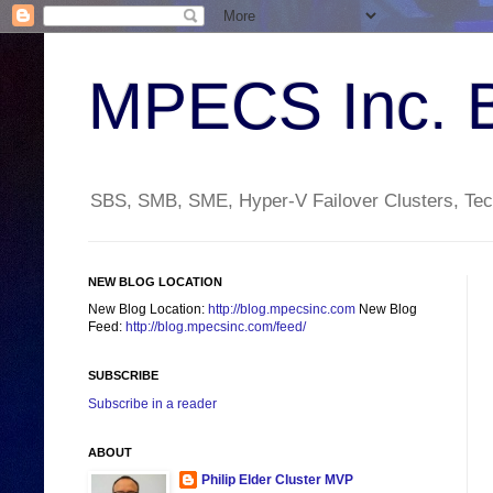
MPECS Inc. 
SBS, SMB, SME, Hyper-V Failover Clusters, Tech
NEW BLOG LOCATION
New Blog Location:
http://blog.mpecsinc.com
New Blog
Feed:
http://blog.mpecsinc.com/feed/
SUBSCRIBE
Subscribe in a reader
ABOUT
Philip Elder Cluster MVP