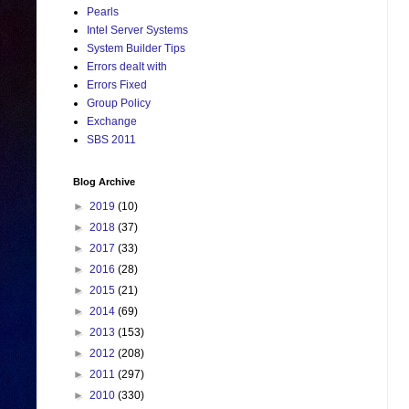
Pearls
Intel Server Systems
System Builder Tips
Errors dealt with
Errors Fixed
Group Policy
Exchange
SBS 2011
Blog Archive
►
2019
(10)
►
2018
(37)
►
2017
(33)
►
2016
(28)
►
2015
(21)
►
2014
(69)
►
2013
(153)
►
2012
(208)
►
2011
(297)
►
2010
(330)