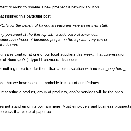
ment or vying to provide a new prospect a network solution.
at inspired this particular post:
MSPs for the benefit of having a seasoned veteran on their staff.
y personnel at the thin top with a wide base of lower cost
 wider assortment of business people on the top with very few or
 the bottom.
our sales contact at one of our local suppliers this week. That conversation
er of None (JoAT) type IT providers disappear.
nothing more to offer them than a basic solution with no real _
long term
_
e that we have seen . . . probably in most of our lifetimes.
of mastering a product, group of products, and/or services will be the ones
es does not stand up on its own anymore. Most employers and business prospect
to back that piece of paper up.