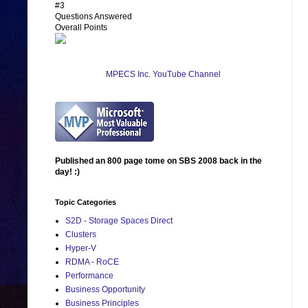
#3
Questions Answered
Overall Points
MPECS Inc. YouTube Channel
Published an 800 page tome on SBS 2008 back in the
day! :)
Topic Categories
S2D - Storage Spaces Direct
Clusters
Hyper-V
RDMA - RoCE
Performance
Business Opportunity
Business Principles