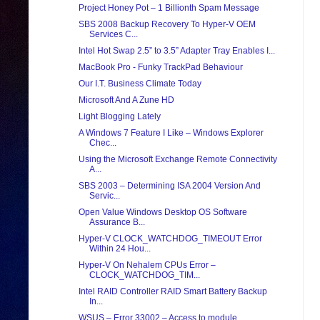
Project Honey Pot – 1 Billionth Spam Message
SBS 2008 Backup Recovery To Hyper-V OEM
Services C...
Intel Hot Swap 2.5” to 3.5” Adapter Tray Enables I...
MacBook Pro - Funky TrackPad Behaviour
Our I.T. Business Climate Today
Microsoft And A Zune HD
Light Blogging Lately
A Windows 7 Feature I Like – Windows Explorer
Chec...
Using the Microsoft Exchange Remote Connectivity
A...
SBS 2003 – Determining ISA 2004 Version And
Servic...
Open Value Windows Desktop OS Software
Assurance B...
Hyper-V CLOCK_WATCHDOG_TIMEOUT Error
Within 24 Hou...
Hyper-V On Nehalem CPUs Error –
CLOCK_WATCHDOG_TIM...
Intel RAID Controller RAID Smart Battery Backup
In...
WSUS – Error 33002 – Access to module