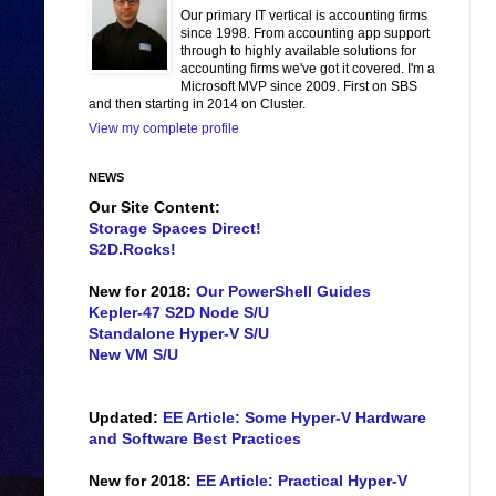
Our primary IT vertical is accounting firms
since 1998. From accounting app support
through to highly available solutions for
accounting firms we've got it covered. I'm a
Microsoft MVP since 2009. First on SBS
and then starting in 2014 on Cluster.
View my complete profile
NEWS
Our Site Content:
Storage Spaces Direct!
S2D.Rocks!
New for 2018:
Our PowerShell Guides
Kepler-47 S2D Node S/U
Standalone Hyper-V S/U
New VM S/U
Updated:
EE Article: Some Hyper-V Hardware
and Software Best Practices
New for 2018:
EE Article: Practical Hyper-V