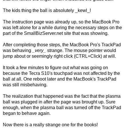
The kids thing the ball is absolutely _kewl_!
The instruction page was already up, so the MacBook Pro
was left alone for a while during the necessary steps on the
part of the SmallBizServer.net site that was showing.
After completing those steps, the MacBook Pro's TrackPad
was behaving
_very_
strange. The mouse pointer would
jump about or seemingly right click (CTRL+Click) at will.
It took a few minutes to figure out what was going on
because the Tecra S10's touchpad was not affected by the
ball at all. One reboot later and the MacBook's TrackPad
was still misbehaving.
The realization that happened was the fact that the plasma
ball was plugged in after the page was brought up. Sure
enough, when the plasma ball was turned off the TrackPad
began to behave again.
Now there is a really strange one for the books!