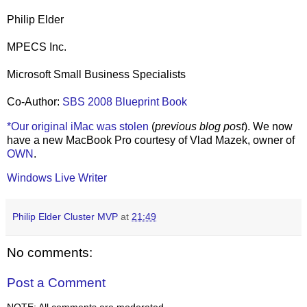
Philip Elder
MPECS Inc.
Microsoft Small Business Specialists
Co-Author:
SBS 2008 Blueprint Book
*Our original iMac was stolen
(
previous blog post
). We now
have a new MacBook Pro courtesy of Vlad Mazek, owner of
OWN
.
Windows Live Writer
Philip Elder Cluster MVP
at
21:49
No comments:
Post a Comment