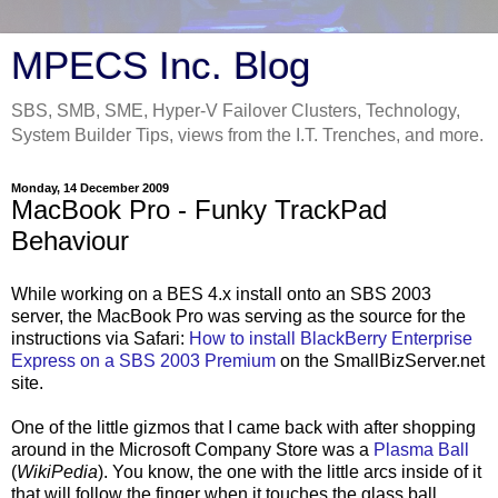
MPECS Inc. Blog
SBS, SMB, SME, Hyper-V Failover Clusters, Technology,
System Builder Tips, views from the I.T. Trenches, and more.
Monday, 14 December 2009
MacBook Pro - Funky TrackPad
Behaviour
While working on a BES 4.x install onto an SBS 2003
server, the MacBook Pro was serving as the source for the
instructions via Safari:
How to install BlackBerry Enterprise
Express on a SBS 2003 Premium
on the SmallBizServer.net
site.
One of the little gizmos that I came back with after shopping
around in the Microsoft Company Store was a
Plasma Ball
(
WikiPedia
). You know, the one with the little arcs inside of it
that will follow the finger when it touches the glass ball.