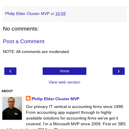
Philip Elder Cluster MVP
at
10:59
No comments:
Post a Comment
NOTE: All comments are moderated.
‹
›
Home
View web version
ABOUT
Philip Elder Cluster MVP
Our primary IT vertical is accounting firms since 1998.
From accounting app support through to highly
available solutions for accounting firms we've got it
covered. I'm a Microsoft MVP since 2009. First on SBS