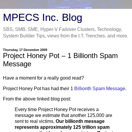
MPECS Inc. Blog
SBS, SMB, SME, Hyper-V Failover Clusters, Technology,
System Builder Tips, views from the I.T. Trenches, and more.
Thursday, 17 December 2009
Project Honey Pot – 1 Billionth Spam
Message
Have a moment for a really good read?
Project Honey Pot has had their 1
Billionth Spam Message
.
From the above linked blog post:
Every time Project Honey Pot receives a
message we estimate that another 125,000 are
sent to real victims.
Our billionth message
represents approximately 125 trillion spam