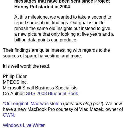
messages that have been sent since Project
Honey Pot started in 2004
.
At this milestone, we wanted to take a second to
report some of our findings. Our goal is not to
rehash the same old insights but instead to give
a new picture that only looking at five years and a
billion data points can produce
Their findings are quite interesting with regards to the
sources of spam, harvesting, and more.
It is well worth the read.
Philip Elder
MPECS Inc.
Microsoft Small Business Specialists
Co-Author:
SBS 2008 Blueprint Book
*Our original iMac was stolen
(
previous blog post
). We now
have a new MacBook Pro courtesy of Vlad Mazek, owner of
OWN
.
Windows Live Writer