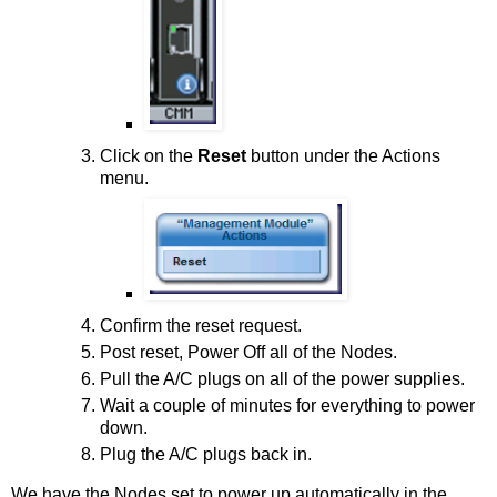
Click on the
Reset
button under the Actions
menu.
Confirm the reset request.
Post reset, Power Off all of the Nodes.
Pull the A/C plugs on all of the power supplies.
Wait a couple of minutes for everything to power
down.
Plug the A/C plugs back in.
We have the Nodes set to power up automatically in the