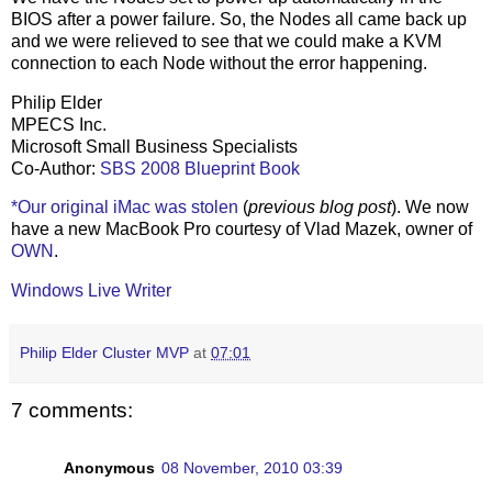
BIOS after a power failure. So, the Nodes all came back up
and we were relieved to see that we could make a KVM
connection to each Node without the error happening.
Philip Elder
MPECS Inc.
Microsoft Small Business Specialists
Co-Author:
SBS 2008 Blueprint Book
*Our original iMac was stolen
(
previous blog post
). We now
have a new MacBook Pro courtesy of Vlad Mazek, owner of
OWN
.
Windows Live Writer
Philip Elder Cluster MVP
at
07:01
7 comments:
Anonymous
08 November, 2010 03:39