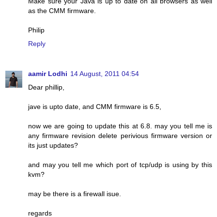
Make sure your Java is up to date on all browsers as well
as the CMM firmware.
Philip
Reply
aamir Lodhi
14 August, 2011 04:54
Dear phillip,
jave is upto date, and CMM firmware is 6.5,
now we are going to update this at 6.8. may you tell me is
any firmware revision delete perivious firmware version or
its just updates?
and may you tell me which port of tcp/udp is using by this
kvm?
may be there is a firewall isue.
regards