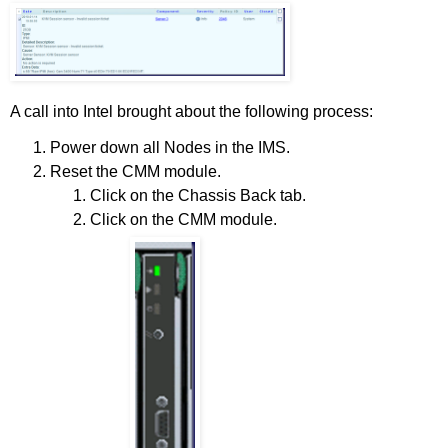
A call into Intel brought about the following process:
Power down all Nodes in the IMS.
Reset the CMM module.
Click on the Chassis Back tab.
Click on the CMM module.