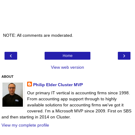
NOTE: All comments are moderated.
‹
›
Home
View web version
ABOUT
Philip Elder Cluster MVP
Our primary IT vertical is accounting firms since 1998.
From accounting app support through to highly
available solutions for accounting firms we've got it
covered. I'm a Microsoft MVP since 2009. First on SBS
and then starting in 2014 on Cluster.
View my complete profile