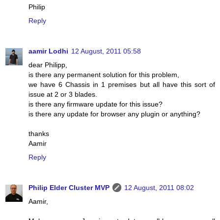
Philip
Reply
aamir Lodhi
12 August, 2011 05:58
dear Philipp,
is there any permanent solution for this problem,
we have 6 Chassis in 1 premises but all have this sort of
issue at 2 or 3 blades.
is there any firmware update for this issue?
is there any update for browser any plugin or anything?
thanks
Aamir
Reply
Philip Elder Cluster MVP
12 August, 2011 08:02
Aamir,