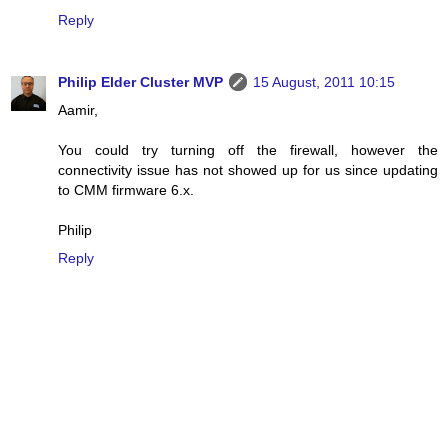
Reply
Philip Elder Cluster MVP
15 August, 2011 10:15
Aamir,
You could try turning off the firewall, however the
connectivity issue has not showed up for us since updating
to CMM firmware 6.x.
Philip
Reply