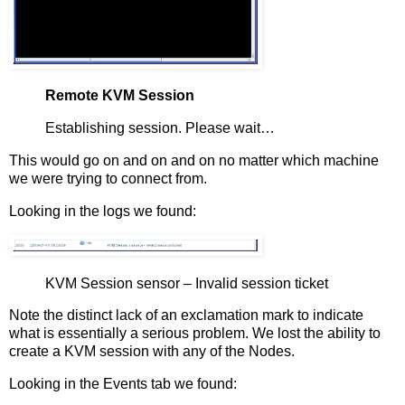
Remote KVM Session
Establishing session. Please wait…
This would go on and on and on no matter which machine
we were trying to connect from.
Looking in the logs we found:
KVM Session sensor – Invalid session ticket
Note the distinct lack of an exclamation mark to indicate
what is essentially a serious problem. We lost the ability to
create a KVM session with any of the Nodes.
Looking in the Events tab we found: