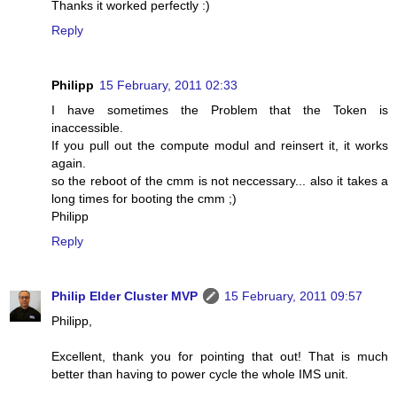
Thanks it worked perfectly :)
Reply
Philipp
15 February, 2011 02:33
I have sometimes the Problem that the Token is
inaccessible.
If you pull out the compute modul and reinsert it, it works
again.
so the reboot of the cmm is not neccessary... also it takes a
long times for booting the cmm ;)
Philipp
Reply
Philip Elder Cluster MVP
15 February, 2011 09:57
Philipp,
Excellent, thank you for pointing that out! That is much
better than having to power cycle the whole IMS unit.