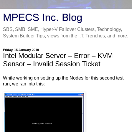
MPECS Inc. Blog
SBS, SMB, SME, Hyper-V Failover Clusters, Technology,
System Builder Tips, views from the I.T. Trenches, and more.
Friday, 15 January 2010
Intel Modular Server – Error – KVM
Sensor – Invalid Session Ticket
While working on setting up the Nodes for this second test
run, we ran into this: