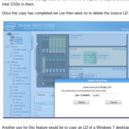
Intel SSDs in them.
Once the copy has completed we can then went on to delete the source LD:
Another use for this feature would be to copy an LD of a Windows 7 deskto