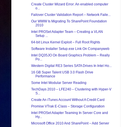
Create Cluster Wizard Error: An enabled computer
o...
Failover Cluster Validation Report – Network Faile...
Our WWW Is Migrating To SharePoint Foundation
2010
Intel PROSet Adapter Team – Creating a VLAN
Setup ...
64-bit Linux Kernel Exploit – Full Root Rights
Software Installer Setup.exe Link On Companyweb
Intel DQ35JO On Board Graphics Problem – Really
Po...
Western Digital RE3 Series SATA Drives In Intel Ho...
16 GB Super Talent USB 3.0 Flash Drive
Performance
Some Intel Modular Server Reading
TechDays 2010 – LFE240 – Clustering with Hyper-V
S...
Create An iTunes Account Without A Credit Card
Promise VTrak E-Class – Storage Configuration
Intel PROSet Adapter Teaming In Server Core and
Hy...
Microsoft Office 2010 And SharePoint – Add Server