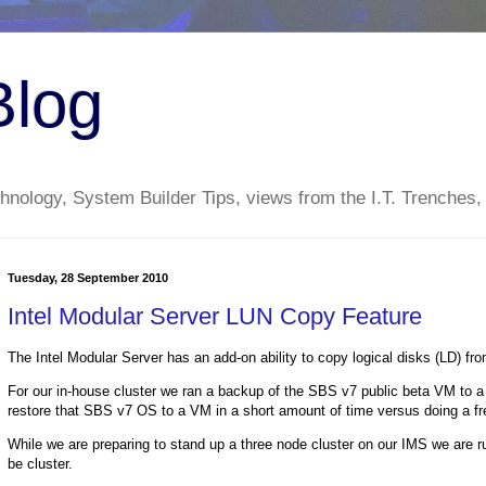
Blog
nology, System Builder Tips, views from the I.T. Trenches,
Tuesday, 28 September 2010
Intel Modular Server LUN Copy Feature
The Intel Modular Server has an add-on ability to copy logical disks (LD) f
For our in-house cluster we ran a backup of the SBS v7 public beta VM to a 
restore that SBS v7 OS to a VM in a short amount of time versus doing a fre
While we are preparing to stand up a three node cluster on our IMS we are ru
be cluster.