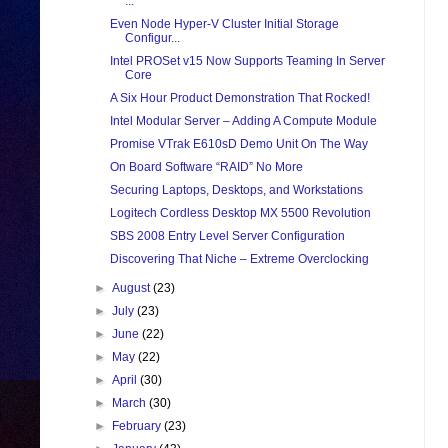
...
Even Node Hyper-V Cluster Initial Storage
Configur...
Intel PROSet v15 Now Supports Teaming In Server
Core
A Six Hour Product Demonstration That Rocked!
Intel Modular Server – Adding A Compute Module
Promise VTrak E610sD Demo Unit On The Way
On Board Software “RAID” No More
Securing Laptops, Desktops, and Workstations
Logitech Cordless Desktop MX 5500 Revolution
SBS 2008 Entry Level Server Configuration
Discovering That Niche – Extreme Overclocking
►
August
(23)
►
July
(23)
►
June
(22)
►
May
(22)
►
April
(30)
►
March
(30)
►
February
(23)