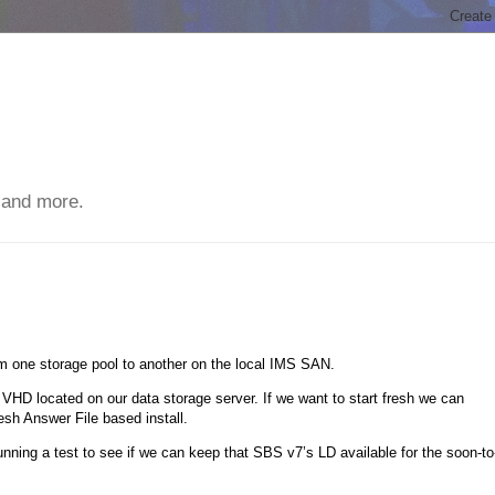
 and more.
rom one storage pool to another on the local IMS SAN.
VHD located on our data storage server. If we want to start fresh we can
sh Answer File based install.
nning a test to see if we can keep that SBS v7’s LD available for the soon-to