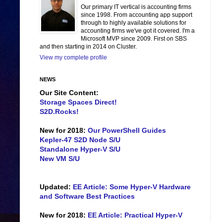
Our primary IT vertical is accounting firms
since 1998. From accounting app support
through to highly available solutions for
accounting firms we've got it covered. I'm a
Microsoft MVP since 2009. First on SBS
and then starting in 2014 on Cluster.
View my complete profile
NEWS
Our Site Content:
Storage Spaces Direct!
S2D.Rocks!
New for 2018:
Our PowerShell Guides
Kepler-47 S2D Node S/U
Standalone Hyper-V S/U
New VM S/U
Updated:
EE Article: Some Hyper-V Hardware
and Software Best Practices
New for 2018:
EE Article: Practical Hyper-V