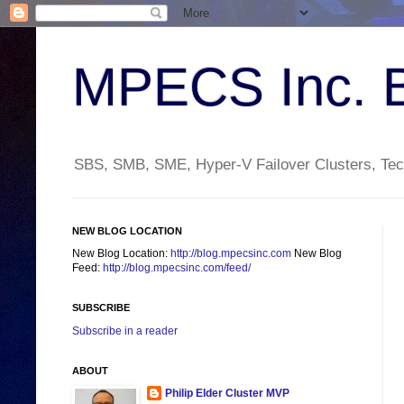
MPECS Inc. 
SBS, SMB, SME, Hyper-V Failover Clusters, Tech
NEW BLOG LOCATION
New Blog Location:
http://blog.mpecsinc.com
New Blog
Feed:
http://blog.mpecsinc.com/feed/
SUBSCRIBE
Subscribe in a reader
ABOUT
Philip Elder Cluster MVP