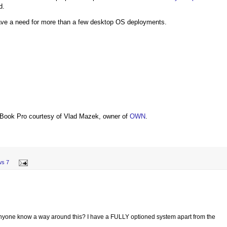
d.
have a need for more than a few desktop OS deployments.
Book Pro courtesy of Vlad Mazek, owner of
OWN
.
ws 7
e! Anyone know a way around this? I have a FULLY optioned system apart from the