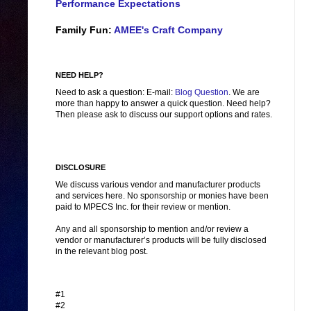
Performance Expectations
Family Fun:
AMEE's Craft Company
NEED HELP?
Need to ask a question: E-mail:
Blog Question
. We are
more than happy to answer a quick question. Need help?
Then please ask to discuss our support options and rates.
DISCLOSURE
We discuss various vendor and manufacturer products
and services here. No sponsorship or monies have been
paid to MPECS Inc. for their review or mention.
Any and all sponsorship to mention and/or review a
vendor or manufacturer’s products will be fully disclosed
in the relevant blog post.
#1
#2