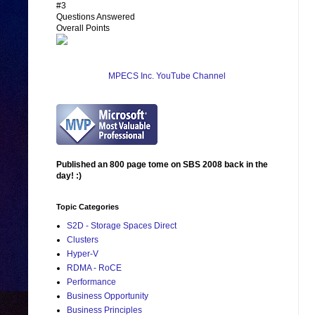
#3
Questions Answered
Overall Points
MPECS Inc. YouTube Channel
Published an 800 page tome on SBS 2008 back in the
day! :)
Topic Categories
S2D - Storage Spaces Direct
Clusters
Hyper-V
RDMA - RoCE
Performance
Business Opportunity
Business Principles