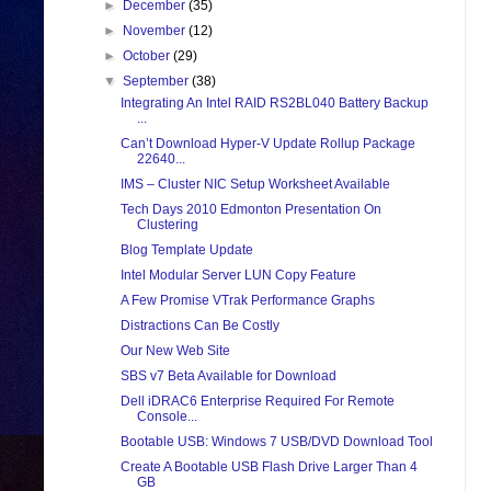
►
December
(35)
►
November
(12)
►
October
(29)
▼
September
(38)
Integrating An Intel RAID RS2BL040 Battery Backup
...
Can’t Download Hyper-V Update Rollup Package
22640...
IMS – Cluster NIC Setup Worksheet Available
Tech Days 2010 Edmonton Presentation On
Clustering
Blog Template Update
Intel Modular Server LUN Copy Feature
A Few Promise VTrak Performance Graphs
Distractions Can Be Costly
Our New Web Site
SBS v7 Beta Available for Download
Dell iDRAC6 Enterprise Required For Remote
Console...
Bootable USB: Windows 7 USB/DVD Download Tool
Create A Bootable USB Flash Drive Larger Than 4
GB