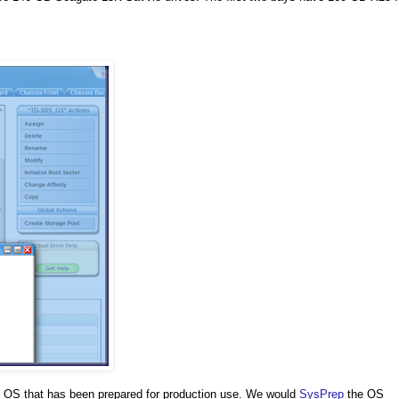
p OS that has been prepared for production use. We would
SysPrep
the OS