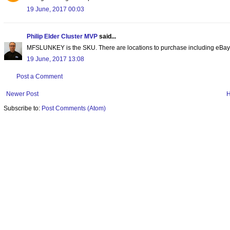
19 June, 2017 00:03
Philip Elder Cluster MVP
said...
MFSLUNKEY is the SKU. There are locations to purchase including eBay
19 June, 2017 13:08
Post a Comment
Newer Post
Subscribe to:
Post Comments (Atom)