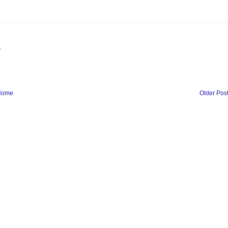
.
Home
Older Pos