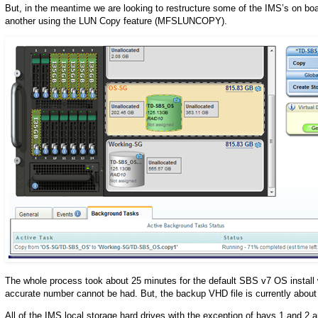
But, in the meantime we are looking to restructure some of the IMS’s on bo
another using the LUN Copy feature (MFSLUNCOPY).
The whole process took about 25 minutes for the default SBS v7 OS install 
accurate number cannot be had. But, the backup VHD file is currently about
All of the IMS local storage hard drives with the exception of bays 1 and