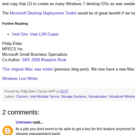
and copy that LD to create as many Windows 7 desktop OSs as was neede
The
Microsoft Desktop Deployment Toolkit
would be of great benefit if we 
Further Reading
Intel Site: Intel LUN Copier
Philip Elder
MPECS Inc.
Microsoft Small Business Specialists
Co-Author:
SBS 2008 Blueprint Book
*Our original iMac was stolen
(
previous blog post
). We now have a new Mac
Windows Live Writer
Posted by
Philip Elder Cluster MVP
at
15:27
Labels:
Clusters
,
Intel Modular Server
,
Storage Systems
,
Virtualization
,
Virtualized Windo
2 comments:
Unknown
said...
Its a pity you dont seem to be able to get a key for this feature anymor
storage management pack!