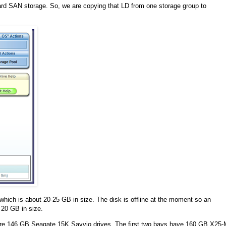
ard SAN storage. So, we are copying that LD from one storage group to
which is about 20-25 GB in size. The disk is offline at the moment so an
 20 GB in size.
 2 are 146 GB Seagate 15K Savvio drives. The first two bays have 160 GB X25