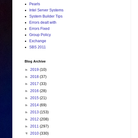
Pearls
Intel Server Systems
System Builder Tips
Errors dealt with
Errors Fixed
Group Policy
Exchange
SBS 2011
Blog Archive
►
2019
(10)
►
2018
(37)
►
2017
(33)
►
2016
(28)
►
2015
(21)
►
2014
(69)
►
2013
(153)
►
2012
(208)
►
2011
(297)
▼
2010
(330)