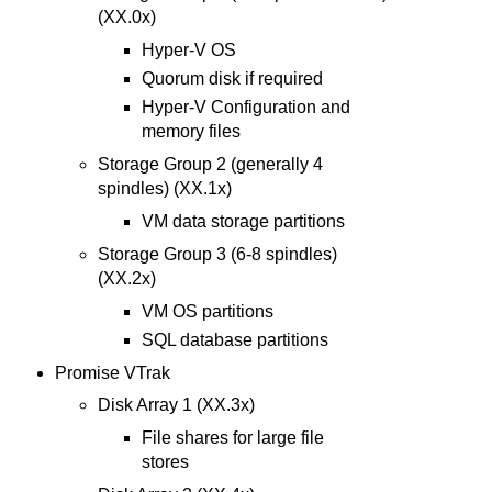
(XX.0x)
Hyper-V OS
Quorum disk if required
Hyper-V Configuration and
memory files
Storage Group 2 (generally 4
spindles) (XX.1x)
VM data storage partitions
Storage Group 3 (6-8 spindles)
(XX.2x)
VM OS partitions
SQL database partitions
Promise VTrak
Disk Array 1 (XX.3x)
File shares for large file
stores