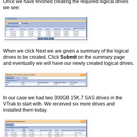
Once we have finished creating the required logical drives
we see:
When we click Next we are given a summary of the logical
drives to be created. Click
Submit
on the summary page
and eventually we will have our newly created logical drives.
In our case we had two 300GB 15K.7 SAS drives in the
VTrak to start with. We received six more drives and
installed them today.