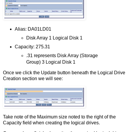
Alias: DA01LD01
Disk Array 1 Logical Disk 1
Capacity: 275.31
.31 represents Disk Array (Storage
Group) 3 Logical Disk 1
Once we click the Update button beneath the Logical Drive
Creation section we will see:
Take note of the Maximum size noted to the right of the
Capacity field when creating the logical drives.