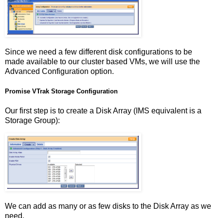
Since we need a few different disk configurations to be
made available to our cluster based VMs, we will use the
Advanced Configuration option.
Promise VTrak Storage Configuration
Our first step is to create a Disk Array (IMS equivalent is a
Storage Group):
We can add as many or as few disks to the Disk Array as we
need.