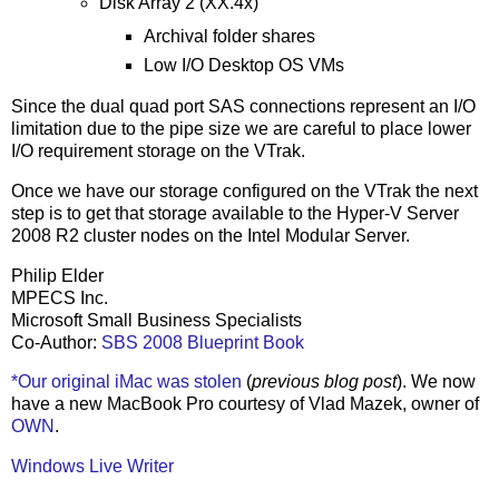
Disk Array 2 (XX.4x)
Archival folder shares
Low I/O Desktop OS VMs
Since the dual quad port SAS connections represent an I/O
limitation due to the pipe size we are careful to place lower
I/O requirement storage on the VTrak.
Once we have our storage configured on the VTrak the next
step is to get that storage available to the Hyper-V Server
2008 R2 cluster nodes on the Intel Modular Server.
Philip Elder
MPECS Inc.
Microsoft Small Business Specialists
Co-Author:
SBS 2008 Blueprint Book
*Our original iMac was stolen
(
previous blog post
). We now
have a new MacBook Pro courtesy of Vlad Mazek, owner of
OWN
.
Windows Live Writer