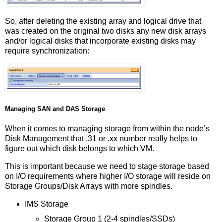
So, after deleting the existing array and logical drive that
was created on the original two disks any new disk arrays
and/or logical disks that incorporate existing disks may
require synchronization:
Managing SAN and DAS Storage
When it comes to managing storage from within the node’s
Disk Management that .31 or .xx number really helps to
figure out which disk belongs to which VM.
This is important because we need to stage storage based
on I/O requirements where higher I/O storage will reside on
Storage Groups/Disk Arrays with more spindles.
IMS Storage
Storage Group 1 (2-4 spindles/SSDs)