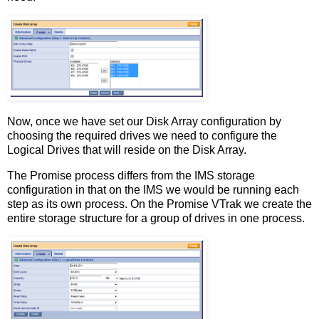
Now, once we have set our Disk Array configuration by
choosing the required drives we need to configure the
Logical Drives that will reside on the Disk Array.
The Promise process differs from the IMS storage
configuration in that on the IMS we would be running each
step as its own process. On the Promise VTrak we create the
entire storage structure for a group of drives in one process.