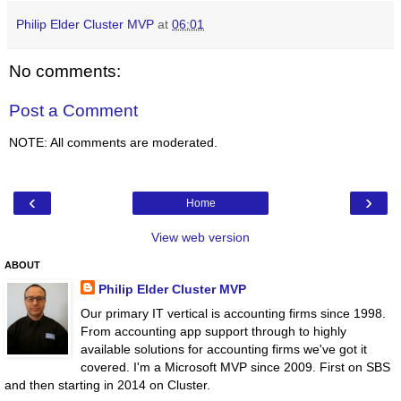
Philip Elder Cluster MVP
at
06:01
No comments:
Post a Comment
NOTE: All comments are moderated.
‹
›
Home
View web version
ABOUT
Philip Elder Cluster MVP
Our primary IT vertical is accounting firms since 1998.
From accounting app support through to highly
available solutions for accounting firms we've got it
covered. I'm a Microsoft MVP since 2009. First on SBS
and then starting in 2014 on Cluster.