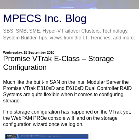
MPECS Inc. Blog
SBS, SMB, SME, Hyper-V Failover Clusters, Technology,
System Builder Tips, views from the I.T. Trenches, and more.
Wednesday, 15 September 2010
Promise VTrak E-Class – Storage
Configuration
Much like the built-in SAN on the Intel Modular Server the
Promise VTrak E310sD and E610sD Dual Controller RAID
Systems are quite flexible when it comes to configuring
storage.
If no storage configuration has happened on the VTrak yet,
the WebPAM PROe console will land on the storage
configuration wizard once we log on.