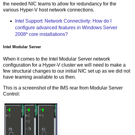
the needed NIC teams to allow for redundancy for the
various Hyper-V host network connections.
Intel Support: Network Connectivity: How do I
configure advanced features in Windows Server
2008* core installations?
Intel Modular Server
When it comes to the Intel Modular Server network
configuration for a Hyper-V cluster we will need to make a
few structural changes to our initial NIC set up as we did not
have teaming available to us then.
This is a screenshot of the IMS rear from Modular Server
Control: