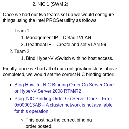
NIC 1 (SWM 2)
Once we had our two teams set up we would configure
things using the Intel PROSet utility as follows:
Team 1
Management IP – Default VLAN
Heartbeat IP – Create and set VLAN 99
Team 2
Bind Hyper-V vSwitch with no host access.
Finally, once we had all of our configuration steps above
completed, we would set the correct NIC binding order:
Blog How To: NIC Binding Order On Server Core
or Hyper-V Server 2008 RTM/R2
Blog: NIC Binding Order On Server Core – Error
0x000013AB – A cluster network is not available
for this operation
This post has the correct binding
order posted.