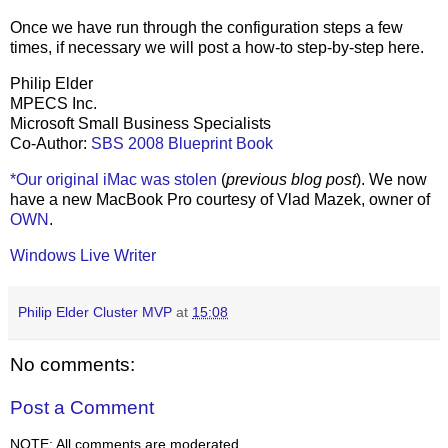
Once we have run through the configuration steps a few
times, if necessary we will post a how-to step-by-step here.
Philip Elder
MPECS Inc.
Microsoft Small Business Specialists
Co-Author:
SBS 2008 Blueprint Book
*Our original iMac was stolen
(
previous blog post
). We now
have a new MacBook Pro courtesy of Vlad Mazek, owner of
OWN
.
Windows Live Writer
Philip Elder Cluster MVP
at
15:08
No comments:
Post a Comment
NOTE: All comments are moderated.