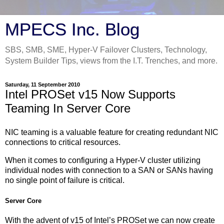
MPECS Inc. Blog
SBS, SMB, SME, Hyper-V Failover Clusters, Technology,
System Builder Tips, views from the I.T. Trenches, and more.
Saturday, 11 September 2010
Intel PROSet v15 Now Supports
Teaming In Server Core
NIC teaming is a valuable feature for creating redundant NIC
connections to critical resources.
When it comes to configuring a Hyper-V cluster utilizing
individual nodes with connection to a SAN or SANs having
no single point of failure is critical.
Server Core
With the advent of v15 of Intel’s PROSet we can now create