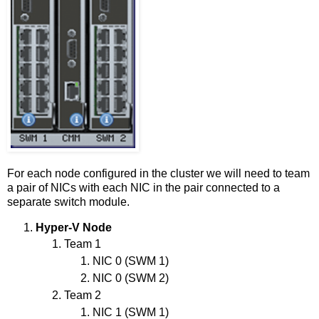
For each node configured in the cluster we will need to team
a pair of NICs with each NIC in the pair connected to a
separate switch module.
Hyper-V Node
Team 1
NIC 0 (SWM 1)
NIC 0 (SWM 2)
Team 2
NIC 1 (SWM 1)