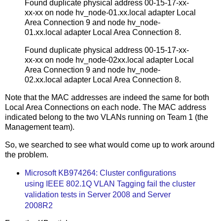
Found duplicate physical address 00-15-17-xx-
xx-xx on node hv_node-01.xx.local adapter Local
Area Connection 9 and node hv_node-
01.xx.local adapter Local Area Connection 8.
Found duplicate physical address 00-15-17-xx-
xx-xx on node hv_node-02xx.local adapter Local
Area Connection 9 and node hv_node-
02.xx.local adapter Local Area Connection 8.
Note that the MAC addresses are indeed the same for both
Local Area Connections on each node. The MAC address
indicated belong to the two VLANs running on Team 1 (the
Management team).
So, we searched to see what would come up to work around
the problem.
Microsoft KB974264: Cluster configurations
using IEEE 802.1Q VLAN Tagging fail the cluster
validation tests in Server 2008 and Server
2008R2