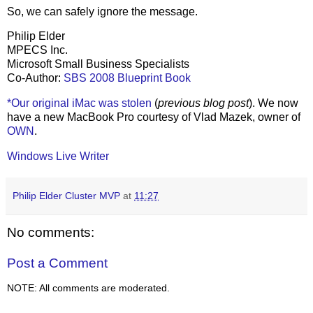
So, we can safely ignore the message.
Philip Elder
MPECS Inc.
Microsoft Small Business Specialists
Co-Author:
SBS 2008 Blueprint Book
*Our original iMac was stolen
(
previous blog post
). We now
have a new MacBook Pro courtesy of Vlad Mazek, owner of
OWN
.
Windows Live Writer
Philip Elder Cluster MVP
at
11:27
No comments:
Post a Comment
NOTE: All comments are moderated.