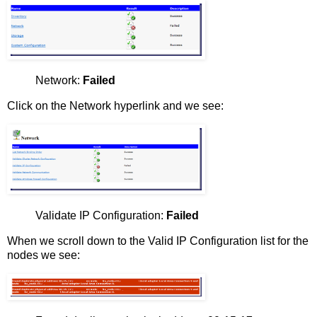
Network:
Failed
Click on the Network hyperlink and we see:
Validate IP Configuration:
Failed
When we scroll down to the Valid IP Configuration list for the
nodes we see: