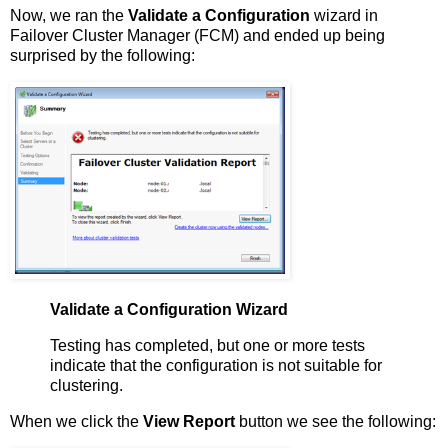
Now, we ran the
Validate a Configuration
wizard in
Failover Cluster Manager (FCM) and ended up being
surprised by the following:
Validate a Configuration Wizard
Testing has completed, but one or more tests
indicate that the configuration is not suitable for
clustering.
When we click the
View Report
button we see the following: