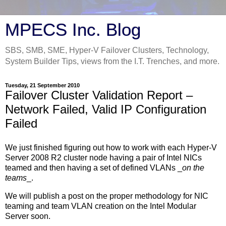
MPECS Inc. Blog
SBS, SMB, SME, Hyper-V Failover Clusters, Technology,
System Builder Tips, views from the I.T. Trenches, and more.
Tuesday, 21 September 2010
Failover Cluster Validation Report –
Network Failed, Valid IP Configuration
Failed
We just finished figuring out how to work with each Hyper-V
Server 2008 R2 cluster node having a pair of Intel NICs
teamed and then having a set of defined VLANs _
on the
teams
_.
We will publish a post on the proper methodology for NIC
teaming and team VLAN creation on the Intel Modular
Server soon.