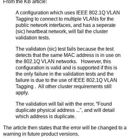
From the KB article:
A configuration which uses IEEE 802.1Q VLAN
Tagging to connect to multiple VLANs for the
public network interfaces, and has a seperate
(sic) heartbeat network, will fail the cluster
validation tests.
The validaton (sic) test fails because the test
detects that the same MAC address is in use on
the 802.1Q VLAN networks. However, this
configuration is valid and is supported if this is
the only failure in the validation tests and the
failure is due to the use of IEEE 802.1Q VLAN
Tagging . All other cluster requirements still
apply.
The validation will fail with the error, “Found
duplicate physical address ...", and will detail
which address is duplicate.
The article then states that the error will be changed to a
warning in future product versions.