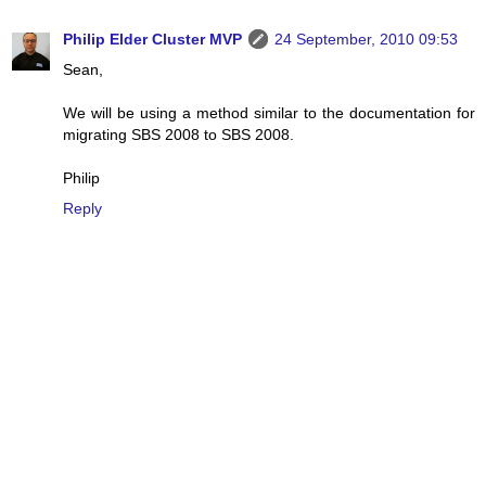
Philip Elder Cluster MVP
24 September, 2010 09:53
Sean,
We will be using a method similar to the documentation for
migrating SBS 2008 to SBS 2008.
Philip
Reply