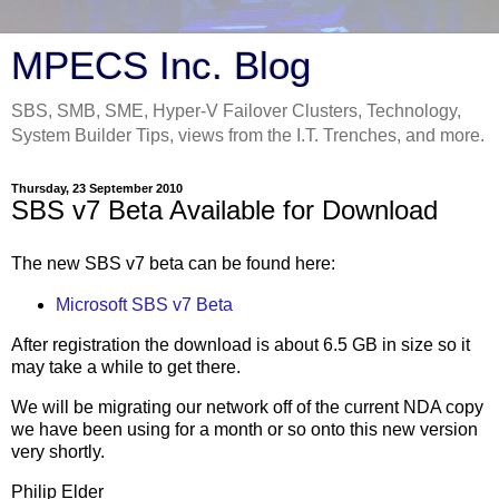
MPECS Inc. Blog
SBS, SMB, SME, Hyper-V Failover Clusters, Technology,
System Builder Tips, views from the I.T. Trenches, and more.
Thursday, 23 September 2010
SBS v7 Beta Available for Download
The new SBS v7 beta can be found here:
Microsoft SBS v7 Beta
After registration the download is about 6.5 GB in size so it
may take a while to get there.
We will be migrating our network off of the current NDA copy
we have been using for a month or so onto this new version
very shortly.
Philip Elder