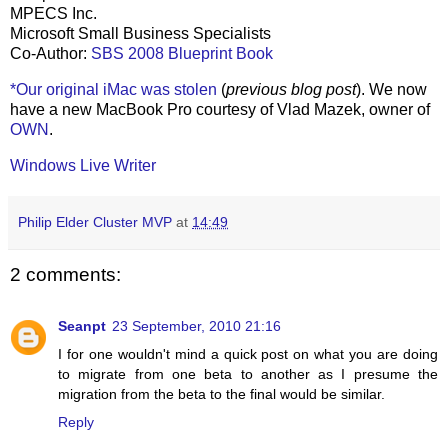
MPECS Inc.
Microsoft Small Business Specialists
Co-Author:
SBS 2008 Blueprint Book
*Our original iMac was stolen
(
previous blog post
). We now
have a new MacBook Pro courtesy of Vlad Mazek, owner of
OWN
.
Windows Live Writer
Philip Elder Cluster MVP
at
14:49
2 comments:
Seanpt
23 September, 2010 21:16
I for one wouldn't mind a quick post on what you are doing
to migrate from one beta to another as I presume the
migration from the beta to the final would be similar.
Reply