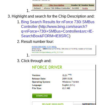
Highlight and search for the Chip Description and:
Bing Search Results for nForce 730i SMBus
Controller
(
http://www.bing.com/search?
q=nForce+730i+SMBus+Controller&src=IE-
SearchBox&FORM=IE8SRC
)
Result number four:
Click through and: