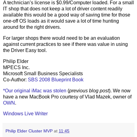
A technician’s license is $0.99/Computer loaded. For a small
IT shop that does not keep a lot of driver content readily
available this would be a good way of saving time for those
one-off OS loads as it would save a lot of time hunting
around for the right drivers.
For larger shops there would need to be an evaluation
against current practices to see if there was value in using
the Driver Easy tool.
Philip Elder
MPECS Inc.
Microsoft Small Business Specialists
Co-Author:
SBS 2008 Blueprint Book
*Our original iMac was stolen
(
previous blog post
). We now
have a new MacBook Pro courtesy of Vlad Mazek, owner of
OWN
.
Windows Live Writer
Philip Elder Cluster MVP
at
11:45