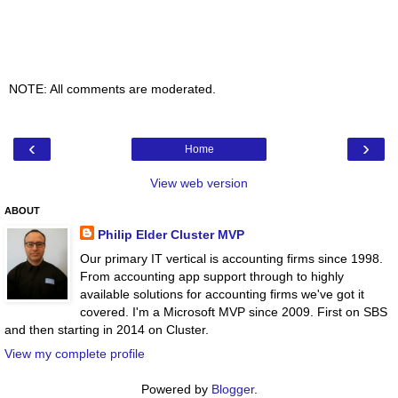
NOTE: All comments are moderated.
‹
›
Home
View web version
ABOUT
Philip Elder Cluster MVP
Our primary IT vertical is accounting firms since 1998.
From accounting app support through to highly
available solutions for accounting firms we've got it
covered. I'm a Microsoft MVP since 2009. First on SBS
and then starting in 2014 on Cluster.
View my complete profile
Powered by
Blogger
.