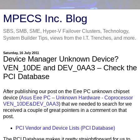
MPECS Inc. Blog
SBS, SMB, SME, Hyper-V Failover Clusters, Technology,
System Builder Tips, views from the I.T. Trenches, and more.
Saturday, 16 July 2011
Device Manager Unknown Device?
VEN_10DE and DEV_0AA3 – Check the
PCI Database
After publishing our post on the Eee PC unknown chipset
device (
Asus Eee PC – Unknown Hardware - Coprocessor
VEN_10DE&DEV_0AA3
) that we needed to search for we
received a couple of great pointers in a comment on that
post.
PCI Vendor and Device Lists (PCI Database)
The PCI Database makes it pretty straightforward for us to