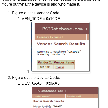
figure out what the device is and who made it.
Figure out the Vendor Code:
VEN_10DE = 0x10DE
Figure out the Device Code:
DEV_0AA3 = 0x0AA3