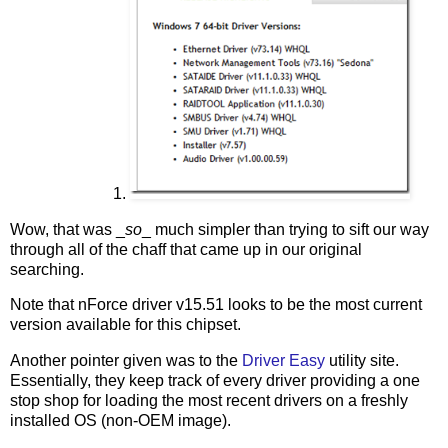
Wow, that was _
so
_ much simpler than trying to sift our way
through all of the chaff that came up in our original
searching.
Note that nForce driver v15.51 looks to be the most current
version available for this chipset.
Another pointer given was to the
Driver Easy
utility site.
Essentially, they keep track of every driver providing a one
stop shop for loading the most recent drivers on a freshly
installed OS (non-OEM image).