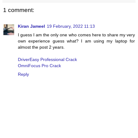
1 comment:
Kiran Jameel
19 February, 2022 11:13
I guess I am the only one who comes here to share my very
own experience guess what? I am using my laptop for
almost the post 2 years.
DriverEasy Professional Crack
OmniFocus Pro Crack
Reply