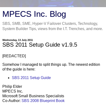
MPECS Inc. Blog
SBS, SMB, SME, Hyper-V Failover Clusters, Technology,
System Builder Tips, views from the I.T. Trenches, and more.
Wednesday, 13 July 2011
SBS 2011 Setup Guide v1.9.5
[REDACTED]
Somehow I managed to split things up. The newest edition
of the guide is here:
SBS 2011 Setup Guide
Philip Elder
MPECS Inc.
Microsoft Small Business Specialists
Co-Author:
SBS 2008 Blueprint Book