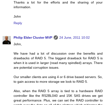
Thanks a lot for the efforts and the sharing of your
information.
John
Reply
Philip Elder Cluster MVP
24 June, 2011 10:02
John,
We have had a lot of discussion over the benefits and
drawbacks of RAID 5. The biggest drawback for RAID 5 is
when it is used in larger (read many spindled) arrays. There
are potential corruption issues.
Our smaller clients are using 4 or 6 drive based servers. So,
to gain access to more storage we look to RAID 5.
Also, when the RAID 5 array is tied to a hardware RAID
controller like the RS2BL040 and 15K SAS drives we get
great performance. Plus, we can set the RAID controller to