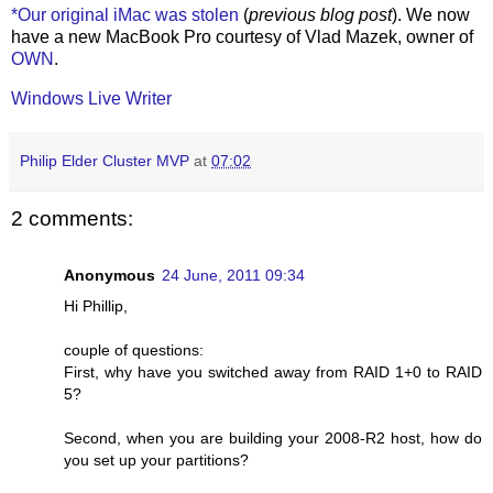
*Our original iMac was stolen
(
previous blog post
). We now
have a new MacBook Pro courtesy of Vlad Mazek, owner of
OWN
.
Windows Live Writer
Philip Elder Cluster MVP
at
07:02
2 comments:
Anonymous
24 June, 2011 09:34
Hi Phillip,
couple of questions:
First, why have you switched away from RAID 1+0 to RAID
5?
Second, when you are building your 2008-R2 host, how do
you set up your partitions?