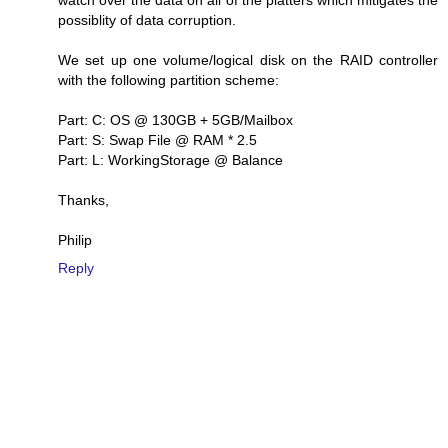
watch over the data on all of the platters which mitigates the
possiblity of data corruption.
We set up one volume/logical disk on the RAID controller
with the following partition scheme:
Part: C: OS @ 130GB + 5GB/Mailbox
Part: S: Swap File @ RAM * 2.5
Part: L: WorkingStorage @ Balance
Thanks,
Philip
Reply