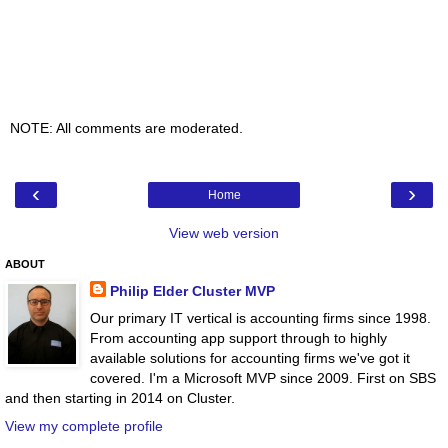
NOTE: All comments are moderated.
‹
›
Home
View web version
ABOUT
Philip Elder Cluster MVP
Our primary IT vertical is accounting firms since 1998.
From accounting app support through to highly
available solutions for accounting firms we've got it
covered. I'm a Microsoft MVP since 2009. First on SBS
and then starting in 2014 on Cluster.
View my complete profile