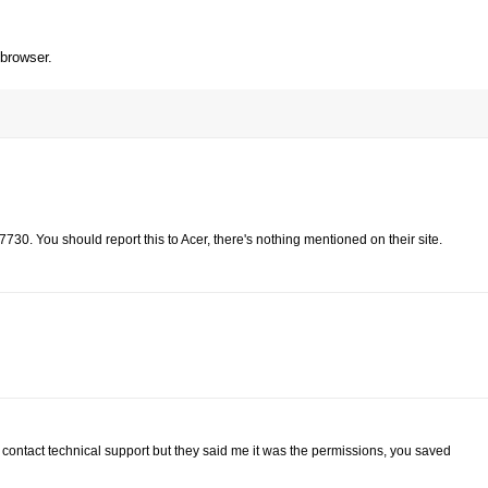
 browser.
730. You should report this to Acer, there's nothing mentioned on their site.
contact technical support but they said me it was the permissions, you saved