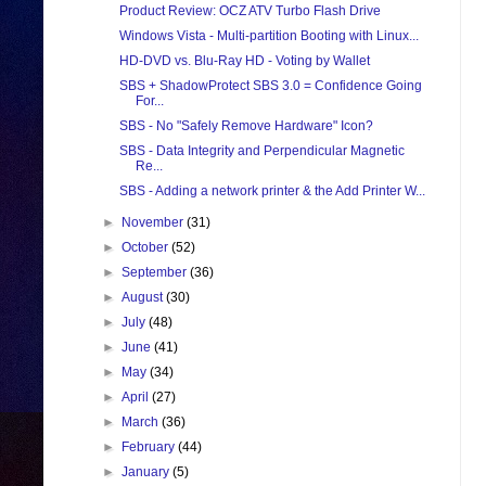
Product Review: OCZ ATV Turbo Flash Drive
Windows Vista - Multi-partition Booting with Linux...
HD-DVD vs. Blu-Ray HD - Voting by Wallet
SBS + ShadowProtect SBS 3.0 = Confidence Going
For...
SBS - No "Safely Remove Hardware" Icon?
SBS - Data Integrity and Perpendicular Magnetic
Re...
SBS - Adding a network printer & the Add Printer W...
►
November
(31)
►
October
(52)
►
September
(36)
►
August
(30)
►
July
(48)
►
June
(41)
►
May
(34)
►
April
(27)
►
March
(36)
►
February
(44)
►
January
(5)