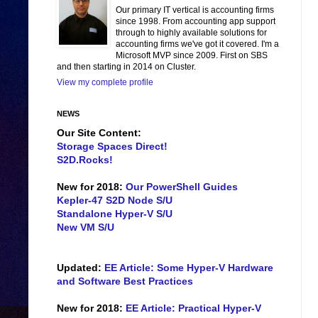
Our primary IT vertical is accounting firms
since 1998. From accounting app support
through to highly available solutions for
accounting firms we've got it covered. I'm a
Microsoft MVP since 2009. First on SBS
and then starting in 2014 on Cluster.
View my complete profile
NEWS
Our Site Content:
Storage Spaces Direct!
S2D.Rocks!
New for 2018:
Our PowerShell Guides
Kepler-47 S2D Node S/U
Standalone Hyper-V S/U
New VM S/U
Updated:
EE Article: Some Hyper-V Hardware
and Software Best Practices
New for 2018:
EE Article: Practical Hyper-V