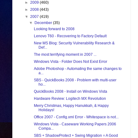
►
2009
(460)
►
2008
(443)
▼
2007
(419)
▼
December
(35)
Looking forward to 2008
Lenovo T60 - Recovering to Factory Default
New MS Blog: Security Vulnerability Research &
Def...
The most terrifying moment in 2007 ...
Windows Vista - Folder Does Not Exist Error
Adobe Photoshop - Automating the same changes to
a...
SBS - QuickBooks 2008 - Problem with multi-user
ho...
QuickBooks 2008 - Install on Windows Vista
Hardware Review: Logitech MX Revolution
Merry Christmas, Happy Hanukkah, & Happy
Holidays!
Office 2007 - Config.xml Error - Whitespace is not...
Windows Vista - Caseware Working Papers 2006
Compa...
SBS + ShadowProtect + Swing Migration = A Good