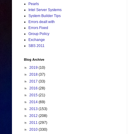
Pearls
Intel Server Systems
System Builder Tips
Errors dealt with
Errors Fixed
Group Policy
Exchange
SBS 2011
Blog Archive
►
2019
(10)
►
2018
(37)
►
2017
(33)
►
2016
(28)
►
2015
(21)
►
2014
(69)
►
2013
(153)
►
2012
(208)
►
2011
(297)
►
2010
(330)