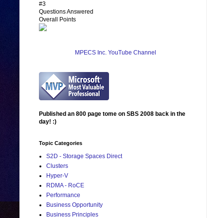
#3
Questions Answered
Overall Points
MPECS Inc. YouTube Channel
Published an 800 page tome on SBS 2008 back in the
day! :)
Topic Categories
S2D - Storage Spaces Direct
Clusters
Hyper-V
RDMA - RoCE
Performance
Business Opportunity
Business Principles