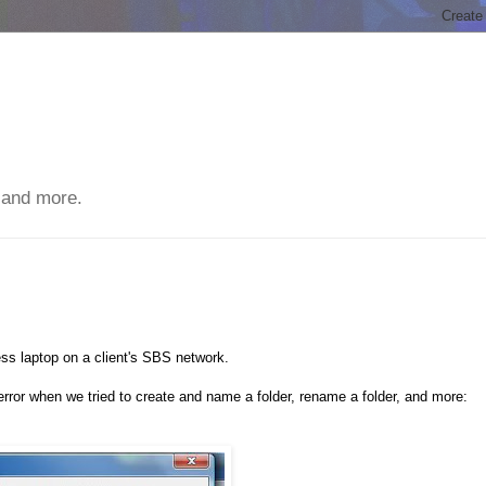
 and more.
s laptop on a client's SBS network.
rror when we tried to create and name a folder, rename a folder, and more: