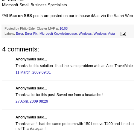
Microsoft Small Business Specialists
*All
Mac on SBS
posts are posted on our in-house iMac via the Safari Web
Posted by
Philip Elder Cluster MVP
at
10:03
Labels:
Error
,
Error Fix
,
Microsoft Knowledgebase
,
Windows
,
Windows Vista
4 comments:
Anonymous said...
Thanks for this solution. I had the same problem with an Acer TravelMate 7
11 March, 2009 09:01
Anonymous said...
Thanks a lot for this post. Saved me from a headache !
27 April, 2009 08:29
Anonymous said...
Thanks man! I had the same problem with 150 Lenovo T400 and i tried to 
me! Thanks again!