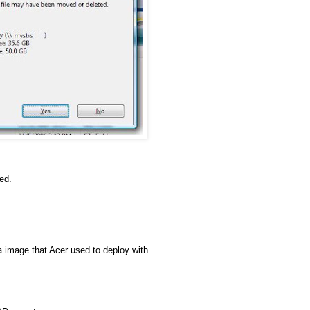
ed.
a image that Acer used to deploy with.