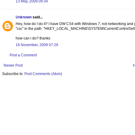
13 May, 2009 09:34
Unknown
said...
Hey, how do I do it? I have DW CS4 with Windows 7, not networking and go
"csc" in the path: "HKEY_LOCAL_MACHINE\SYSTEM\CurrentControlSet\Ser
how can i do? thanks
16 November, 2009 07:29
Post a Comment
Newer Post
Subscribe to:
Post Comments (Atom)