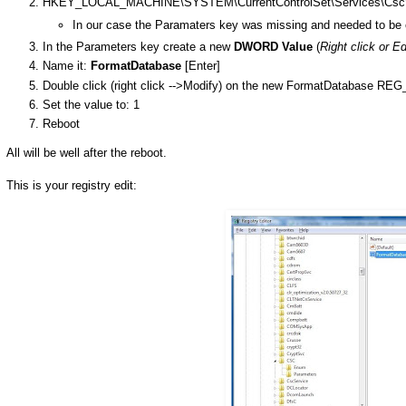
HKEY_LOCAL_MACHINE\SYSTEM\CurrentControlSet\Services\Csc\
In our case the Paramaters key was missing and needed to be 
In the Parameters key create a new
DWORD Value
(
Right click or E
Name it:
FormatDatabase
[Enter]
Double click (right click -->Modify) on the new FormatDatabase 
Set the value to: 1
Reboot
All will be well after the reboot.
This is your registry edit: