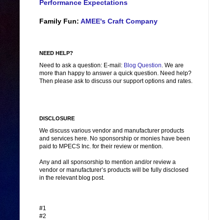
Performance Expectations
Family Fun:
AMEE's Craft Company
NEED HELP?
Need to ask a question: E-mail:
Blog Question
. We are
more than happy to answer a quick question. Need help?
Then please ask to discuss our support options and rates.
DISCLOSURE
We discuss various vendor and manufacturer products
and services here. No sponsorship or monies have been
paid to MPECS Inc. for their review or mention.
Any and all sponsorship to mention and/or review a
vendor or manufacturer’s products will be fully disclosed
in the relevant blog post.
#1
#2