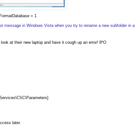
FormatDatabase = 1
ror message in Windows Vista when you try to rename a new subfolder in a
a look at their new laptop and have it cough up an error! 8*O
ervices\CSC\Parameters]
access later.