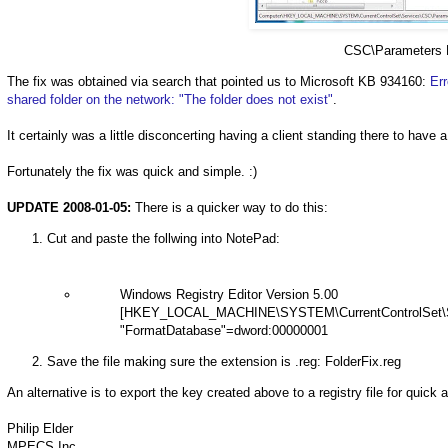
CSC\Parameters 
The fix was obtained via search that pointed us to Microsoft KB 934160:
Er
shared folder on the network: "The
folder does not exist"
.
It certainly was a little disconcerting having a client standing there to have 
Fortunately the fix was quick and simple. :)
UPDATE 2008-01-05:
There is a quicker way to do this:
Cut and paste the follwing into NotePad:
Windows Registry Editor Version 5.00
[HKEY_LOCAL_MACHINE\SYSTEM\CurrentControlSet\S
"FormatDatabase"=dword:00000001
Save the file making sure the extension is .reg: FolderFix.reg
An alternative is to export the key created above to a registry file for quick 
Philip Elder
MPECS Inc.