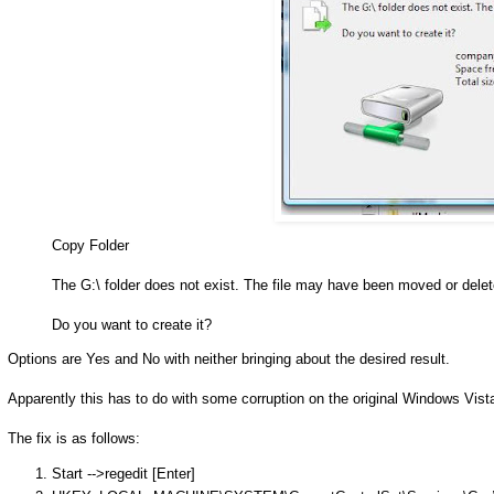
Copy Folder
The G:\ folder does not exist. The file may have been moved or delet
Do you want to create it?
Options are Yes and No with neither bringing about the desired result.
Apparently this has to do with some corruption on the original Windows Vist
The fix is as follows:
Start -->regedit [Enter]