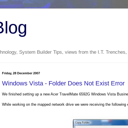
Blog
nology, System Builder Tips, views from the I.T. Trenches,
Friday, 28 December 2007
Windows Vista - Folder Does Not Exist Error
We finished setting up a new Acer TravelMate 6592G Windows Vista Busines
While working on the mapped network drive we were receiving the following e