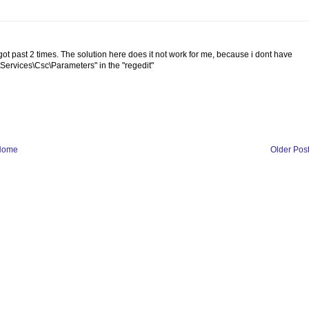
t past 2 times. The solution here does it not work for me, because i dont have
vices\Csc\Parameters" in the "regedit"
Home
Older Pos