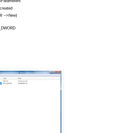
Parameters
created
dit -->New
)
REG_DWORD