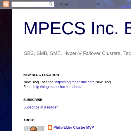
MPECS Inc. 
SBS, SMB, SME, Hyper-V Failover Clusters, Tech
NEW BLOG LOCATION
New Blog Location:
http://blog.mpecsinc.com
New Blog
Feed:
http://blog.mpecsinc.com/feed/
SUBSCRIBE
Subscribe in a reader
ABOUT
Philip Elder Cluster MVP