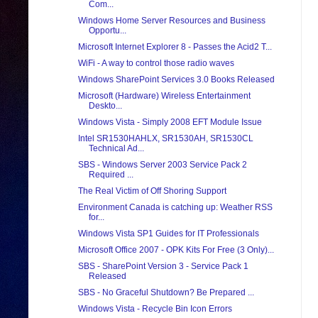
Com...
Windows Home Server Resources and Business
Opportu...
Microsoft Internet Explorer 8 - Passes the Acid2 T...
WiFi - A way to control those radio waves
Windows SharePoint Services 3.0 Books Released
Microsoft (Hardware) Wireless Entertainment
Deskto...
Windows Vista - Simply 2008 EFT Module Issue
Intel SR1530HAHLX, SR1530AH, SR1530CL
Technical Ad...
SBS - Windows Server 2003 Service Pack 2
Required ...
The Real Victim of Off Shoring Support
Environment Canada is catching up: Weather RSS
for...
Windows Vista SP1 Guides for IT Professionals
Microsoft Office 2007 - OPK Kits For Free (3 Only)...
SBS - SharePoint Version 3 - Service Pack 1
Released
SBS - No Graceful Shutdown? Be Prepared ...
Windows Vista - Recycle Bin Icon Errors