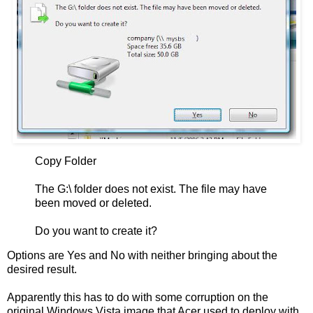
Copy Folder
The G:\ folder does not exist. The file may have
been moved or deleted.
Do you want to create it?
Options are Yes and No with neither bringing about the
desired result.
Apparently this has to do with some corruption on the
original Windows Vista image that Acer used to deploy with.