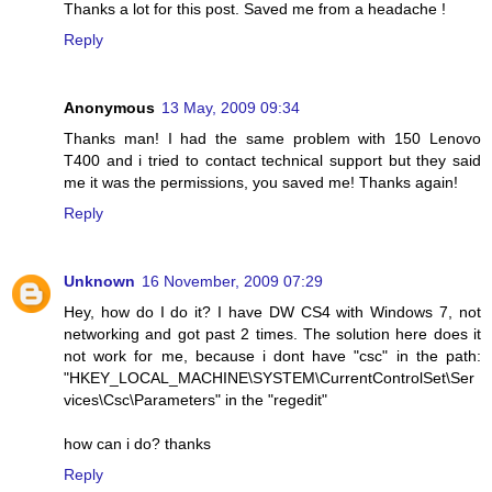
Thanks a lot for this post. Saved me from a headache !
Reply
Anonymous
13 May, 2009 09:34
Thanks man! I had the same problem with 150 Lenovo
T400 and i tried to contact technical support but they said
me it was the permissions, you saved me! Thanks again!
Reply
Unknown
16 November, 2009 07:29
Hey, how do I do it? I have DW CS4 with Windows 7, not
networking and got past 2 times. The solution here does it
not work for me, because i dont have "csc" in the path:
"HKEY_LOCAL_MACHINE\SYSTEM\CurrentControlSet\Ser
vices\Csc\Parameters" in the "regedit"
how can i do? thanks
Reply