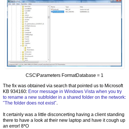
CSC\Parameters FormatDatabase = 1
The fix was obtained via search that pointed us to Microsoft
KB 934160:
Error message in Windows Vista when you try
to rename a new subfolder in a shared folder on the network:
"The
folder does not exist"
.
It certainly was a little disconcerting having a client standing
there to have a look at their new laptop and have it cough up
an error! 8*O