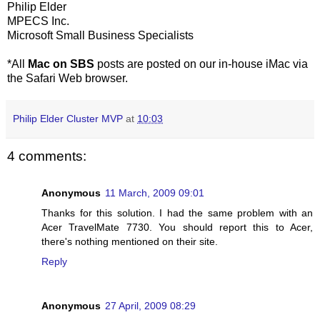
Philip Elder
MPECS Inc.
Microsoft Small Business Specialists
*All
Mac on SBS
posts are posted on our in-house iMac via
the Safari Web browser.
Philip Elder Cluster MVP
at
10:03
4 comments:
Anonymous
11 March, 2009 09:01
Thanks for this solution. I had the same problem with an
Acer TravelMate 7730. You should report this to Acer,
there's nothing mentioned on their site.
Reply
Anonymous
27 April, 2009 08:29