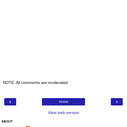
NOTE: All comments are moderated.
‹
›
Home
View web version
ABOUT