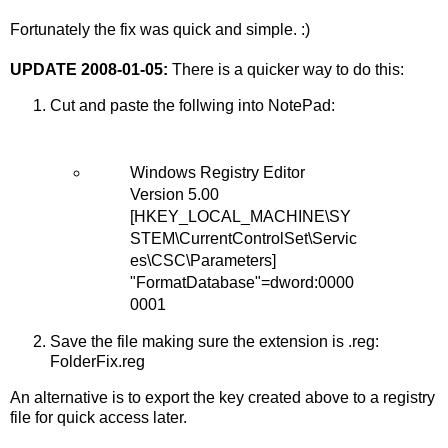
Fortunately the fix was quick and simple. :)
UPDATE 2008-01-05:
There is a quicker way to do this:
Cut and paste the follwing into NotePad:
Windows Registry Editor
Version 5.00
[HKEY_LOCAL_MACHINE\SY
STEM\CurrentControlSet\Servic
es\CSC\Parameters]
"FormatDatabase"=dword:0000
0001
Save the file making sure the extension is .reg:
FolderFix.reg
An alternative is to export the key created above to a registry
file for quick access later.