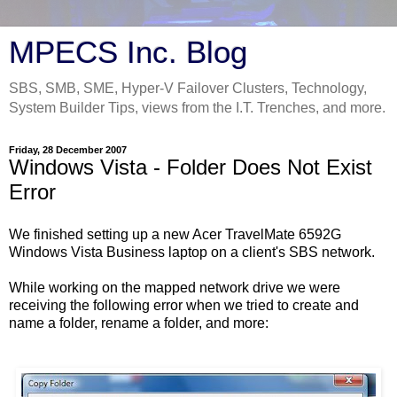
MPECS Inc. Blog
SBS, SMB, SME, Hyper-V Failover Clusters, Technology,
System Builder Tips, views from the I.T. Trenches, and more.
Friday, 28 December 2007
Windows Vista - Folder Does Not Exist
Error
We finished setting up a new Acer TravelMate 6592G
Windows Vista Business laptop on a client's SBS network.
While working on the mapped network drive we were
receiving the following error when we tried to create and
name a folder, rename a folder, and more: