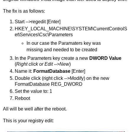
The fix is as follows:
Start -->regedit [Enter]
HKEY_LOCAL_MACHINE\SYSTEM\CurrentControlS
et\Services\Csc\Parameters
In our case the Paramaters key was
missing and needed to be created
In the Parameters key create a new
DWORD Value
(
Right click or Edit -->New
)
Name it:
FormatDatabase
[Enter]
Double click (right click -->Modify) on the new
FormatDatabase REG_DWORD
Set the value to: 1
Reboot
All will be well after the reboot.
This is your registry edit: