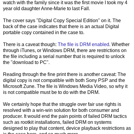
watch with the family since it was the first movie I took my 4
year old daughter Anne-Marie to last Fall.
The cover says "Digital Copy Special Edition" on it. The
back of the case indicates that there is an actual Digital
portable copy contained in the case to.
There is a caveat though:
The file is DRM enabled
. Whether
through iTunes, or Windows DRM, there are restrictions on
the file including a serial number that is required to unlock
the "download to PC".
Reading through the fine print there is another caveat: The
digital copy is not compatible with both Sony PSP and the
Microsoft Zune. The file is Windows Media Video, so why it
is not compatible must be to do with the DRM.
We certainly hope that the struggle over fair use rights is
resolved with a win-win solution for both consumer and
producer. It would end the pain points of failed DRM tactics
such as rootkit installations, failed DRM on systems
designed to play that content, device playback restrictions as