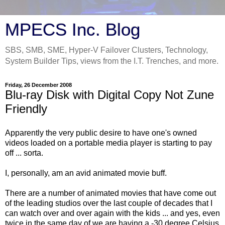
MPECS Inc. Blog
SBS, SMB, SME, Hyper-V Failover Clusters, Technology,
System Builder Tips, views from the I.T. Trenches, and more.
Friday, 26 December 2008
Blu-ray Disk with Digital Copy Not Zune
Friendly
Apparently the very public desire to have one's owned
videos loaded on a portable media player is starting to pay
off ... sorta.
I, personally, am an avid animated movie buff.
There are a number of animated movies that have come out
of the leading studios over the last couple of decades that I
can watch over and over again with the kids ... and yes, even
twice in the same day of we are having a -30 degree Celsius