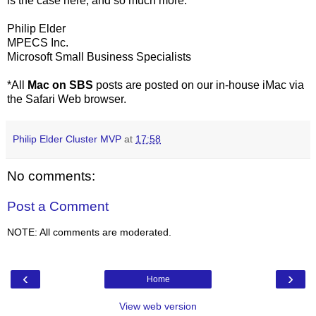
is the case here, and so much more.
Philip Elder
MPECS Inc.
Microsoft Small Business Specialists
*All
Mac on SBS
posts are posted on our in-house iMac via
the Safari Web browser.
Philip Elder Cluster MVP
at
17:58
No comments:
Post a Comment
NOTE: All comments are moderated.
‹
›
Home
View web version