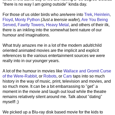
"there is no way I am going outside" kinda day.
For those of us older birds who are/were into
Trek
,
Heinlein
,
Floyd
,
Monty Python
(Just a teensie wafer
)
,
Are You Being
Served
,
Fawlty Towers
,
Heavy Metal
, and others of their ilk,
there is an inkling into the somewhat bent nature of our
humour and imaginations.
What truly amazes me in a lot of the modern adult/child
oriented animated movies are the implicit and explicit
references to the various entertainment sources we were
really into in our younger years.
A lot of the humour in movies like
Wallace and Gromit Curse
of the Were-Rabbit
, or
Robots
, or
Cars
taps into so much
history in the way of music, print, television and movies, and
so much more. It can be a bit embarrassing to "get" a
moment in the movie and laugh out loud while the theatre
remains relatively silent around me. Talk about "dating"
myself! ;)
We picked up a Blu-ray disk based movie for the kids to