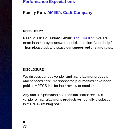
Performance Expectations
Family Fun:
AMEE's Craft Company
NEED HELP?
Need to ask a question: E-mail:
Blog Question
. We are
more than happy to answer a quick question. Need help?
Then please ask to discuss our support options and rates.
DISCLOSURE
We discuss various vendor and manufacturer products
and services here. No sponsorship or monies have been
paid to MPECS Inc. for their review or mention.
Any and all sponsorship to mention and/or review a
vendor or manufacturer’s products will be fully disclosed
in the relevant blog post.
#1
#2