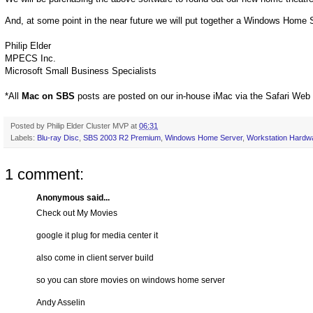
And, at some point in the near future we will put together a Windows Home
Philip Elder
MPECS Inc.
Microsoft Small Business Specialists
*All
Mac on SBS
posts are posted on our in-house iMac via the Safari Web
Posted by
Philip Elder Cluster MVP
at
06:31
Labels:
Blu-ray Disc
,
SBS 2003 R2 Premium
,
Windows Home Server
,
Workstation Hardw
1 comment:
Anonymous said...
Check out My Movies
google it plug for media center it
also come in client server build
so you can store movies on windows home server
Andy Asselin