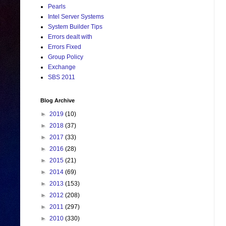
Pearls
Intel Server Systems
System Builder Tips
Errors dealt with
Errors Fixed
Group Policy
Exchange
SBS 2011
Blog Archive
►
2019
(10)
►
2018
(37)
►
2017
(33)
►
2016
(28)
►
2015
(21)
►
2014
(69)
►
2013
(153)
►
2012
(208)
►
2011
(297)
►
2010
(330)