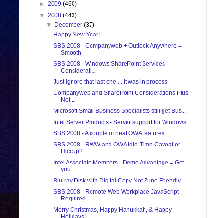
►
2009
(460)
▼
2008
(443)
▼
December
(37)
Happy New Year!
SBS 2008 - Companyweb + Outlook Anywhere =
Smooth
SBS 2008 - Windows SharePoint Services
Considerati...
Just ignore that last one ... it was in process
Companyweb and SharePoint Considerations Plus
Not ...
Microsoft Small Business Specialists still get Bus...
Intel Server Products - Server support for Windows...
SBS 2008 - A couple of neat OWA features
SBS 2008 - RWW and OWA Idle-Time Caveat or
Hiccup?
Intel Associate Members - Demo Advantage = Get
you...
Blu-ray Disk with Digital Copy Not Zune Friendly
SBS 2008 - Remote Web Workplace JavaScript
Required
Merry Christmas, Happy Hanukkah, & Happy
Holidays!