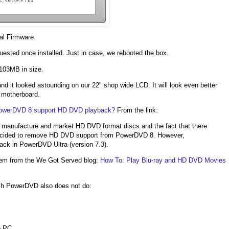
al Firmware
sted once installed. Just in case, we rebooted the box.
103MB in size.
d it looked astounding on our 22" shop wide LCD. It will look even better
s motherboard.
owerDVD 8 support HD DVD playback?
From the link:
p, manufacture and market HD DVD format discs and the fact that there
s decided to remove HD DVD support from PowerDVD 8. However,
ack in PowerDVD Ultra (version 7.3).
s gem from the We Got Served blog:
How To: Play Blu-ray and HD DVD Movies
ich PowerDVD also does not do:
e PC.