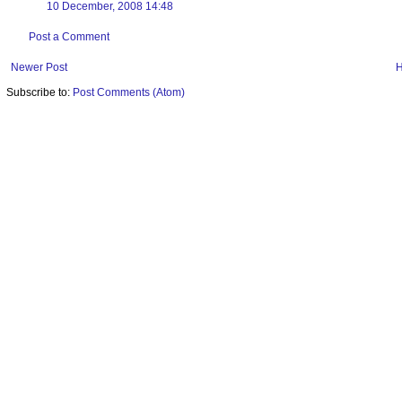
10 December, 2008 14:48
Post a Comment
Newer Post
Subscribe to:
Post Comments (Atom)