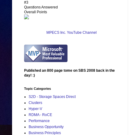
#3
Questions Answered
Overall Points
MPECS Inc. YouTube Channel
Published an 800 page tome on SBS 2008 back in the
day! :)
Topic Categories
S2D - Storage Spaces Direct
Clusters
Hyper-V
RDMA - RoCE
Performance
Business Opportunity
Business Principles