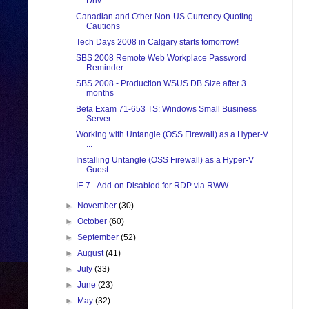
Driv...
Canadian and Other Non-US Currency Quoting
Cautions
Tech Days 2008 in Calgary starts tomorrow!
SBS 2008 Remote Web Workplace Password
Reminder
SBS 2008 - Production WSUS DB Size after 3
months
Beta Exam 71-653 TS: Windows Small Business
Server...
Working with Untangle (OSS Firewall) as a Hyper-V
...
Installing Untangle (OSS Firewall) as a Hyper-V
Guest
IE 7 - Add-on Disabled for RDP via RWW
►
November
(30)
►
October
(60)
►
September
(52)
►
August
(41)
►
July
(33)
►
June
(23)
►
May
(32)