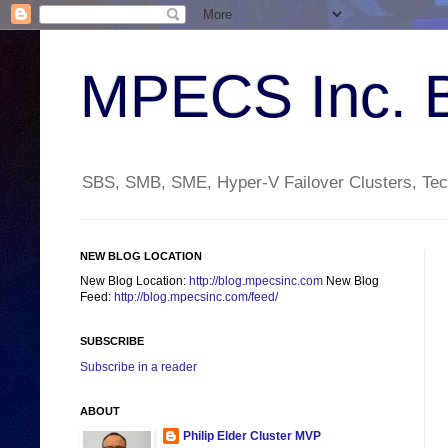
MPECS Inc. 
SBS, SMB, SME, Hyper-V Failover Clusters, Tech
NEW BLOG LOCATION
New Blog Location:
http://blog.mpecsinc.com
New Blog
Feed:
http://blog.mpecsinc.com/feed/
SUBSCRIBE
Subscribe in a reader
ABOUT
Philip Elder Cluster MVP