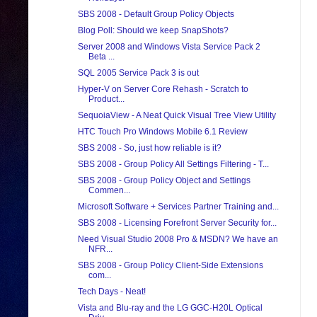
SBS 2008 - Default Group Policy Objects
Blog Poll: Should we keep SnapShots?
Server 2008 and Windows Vista Service Pack 2
Beta ...
SQL 2005 Service Pack 3 is out
Hyper-V on Server Core Rehash - Scratch to
Product...
SequoiaView - A Neat Quick Visual Tree View Utility
HTC Touch Pro Windows Mobile 6.1 Review
SBS 2008 - So, just how reliable is it?
SBS 2008 - Group Policy All Settings Filtering - T...
SBS 2008 - Group Policy Object and Settings
Commen...
Microsoft Software + Services Partner Training and...
SBS 2008 - Licensing Forefront Server Security for...
Need Visual Studio 2008 Pro & MSDN? We have an
NFR...
SBS 2008 - Group Policy Client-Side Extensions
com...
Tech Days - Neat!
Vista and Blu-ray and the LG GGC-H20L Optical