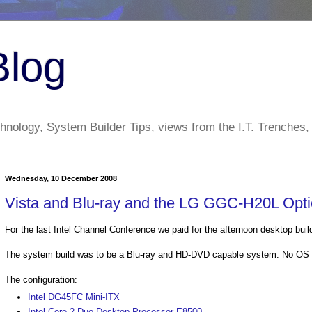
Blog
nology, System Builder Tips, views from the I.T. Trenches,
Wednesday, 10 December 2008
Vista and Blu-ray and the LG GGC-H20L Opti
For the last Intel Channel Conference we paid for the afternoon desktop buil
The system build was to be a Blu-ray and HD-DVD capable system. No OS w
The configuration:
Intel DG45FC Mini-ITX
Intel Core 2 Duo Desktop Processor E8500