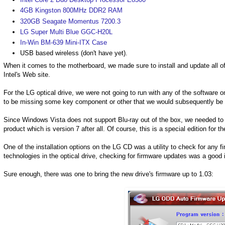
4GB Kingston 800MHz DDR2 RAM
320GB Seagate Momentus 7200.3
LG Super Multi Blue GGC-H20L
In-Win BM-639 Mini-ITX Case
USB based wireless (don't have yet).
When it comes to the motherboard, we made sure to install and update all of 
Intel's Web site.
For the LG optical drive, we were not going to run with any of the softwa
to be missing some key component or other that we would subsequently be d
Since Windows Vista does not support Blu-ray out of the box, we needed to
product which is version 7 after all. Of course, this is a special edition fo
One of the installation options on the LG CD was a utility to check for any 
technologies in the optical drive, checking for firmware updates was a good 
Sure enough, there was one to bring the new drive's firmware up to 1.03: