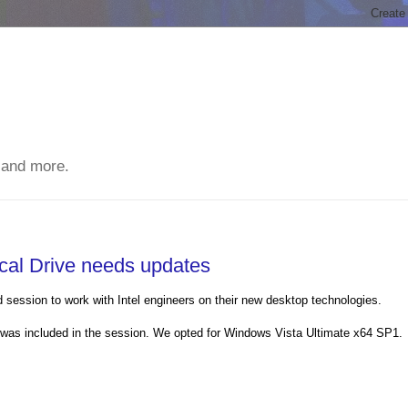
 and more.
cal Drive needs updates
d session to work with Intel engineers on their new desktop technologies.
as included in the session. We opted for Windows Vista Ultimate x64 SP1.