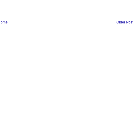
Home
Older Pos