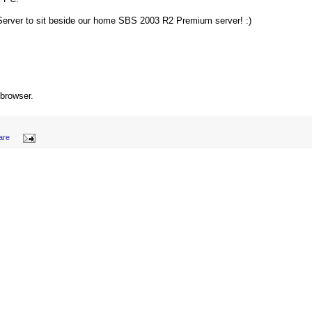
 Server to sit beside our home SBS 2003 R2 Premium server! :)
 browser.
are