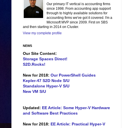
Our primary IT vertical is accounting firms
since 1998. From accounting app support
through to highly available solutions for
accounting firms we've got it covered. I'm a
Microsoft MVP since 2009. First on SBS
and then starting in 2014 on Cluster.
View my complete profile
NEWS
Our Site Content:
Storage Spaces Direct!
S2D.Rocks!
New for 2018:
Our PowerShell Guides
Kepler-47 S2D Node S/U
Standalone Hyper-V S/U
New VM S/U
Updated:
EE Article: Some Hyper-V Hardware
and Software Best Practices
New for 2018:
EE Article: Practical Hyper-V