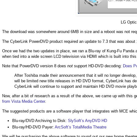
LG Optic
The download was somewhere around 6MB in size and a reboot was not reque
The CyberLink PowerDVD product required an update to 7.3 that was about 
Once we had the two updates in place, we ran a Blu-ray of Kung-Fu Panda an
when tied into a wide screen LCD television via HDMI which is built into thi
Note that PowerDVD version 8 does
not
support HD-DVD decoding:
Does P
After Toshiba made their announcement that it will no longer develo
will be limited new title releases in HD DVD format, CyberLink ha
CyberLink will continue to support and maintain HD DVD movie playb
Now, after a bit of research as a result of the above, we came up with thi
from Vista Media Center
.
The suggested products are a software player that integrates with MCE wh
Blu-ray/DVD Archiving to Disk:
SlySoft’s AnyDVD HD
Blu-ray/HD-DVD Payer:
ArcSoft’s TotalMedia Theatre
We will be purchasing the above software to round out our new home theatr