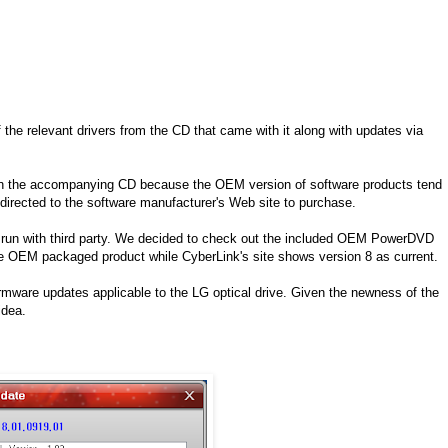
the relevant drivers from the CD that came with it along with updates via
re on the accompanying CD because the OEM version of software products tend
irected to the software manufacturer's Web site to purchase.
 run with third party. We decided to check out the included OEM PowerDVD
r the OEM packaged product while CyberLink's site shows version 8 as current.
firmware updates applicable to the LG optical drive. Given the newness of the
idea.