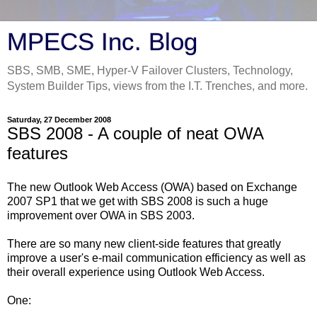
MPECS Inc. Blog
SBS, SMB, SME, Hyper-V Failover Clusters, Technology,
System Builder Tips, views from the I.T. Trenches, and more.
Saturday, 27 December 2008
SBS 2008 - A couple of neat OWA
features
The new Outlook Web Access (OWA) based on Exchange
2007 SP1 that we get with SBS 2008 is such a huge
improvement over OWA in SBS 2003.
There are so many new client-side features that greatly
improve a user's e-mail communication efficiency as well as
their overall experience using Outlook Web Access.
One: