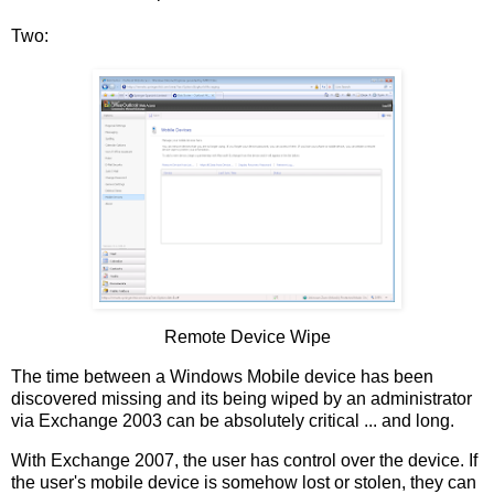
Two:
Remote Device Wipe
The time between a Windows Mobile device has been
discovered missing and its being wiped by an administrator
via Exchange 2003 can be absolutely critical ... and long.
With Exchange 2007, the user has control over the device. If
the user's mobile device is somehow lost or stolen, they can