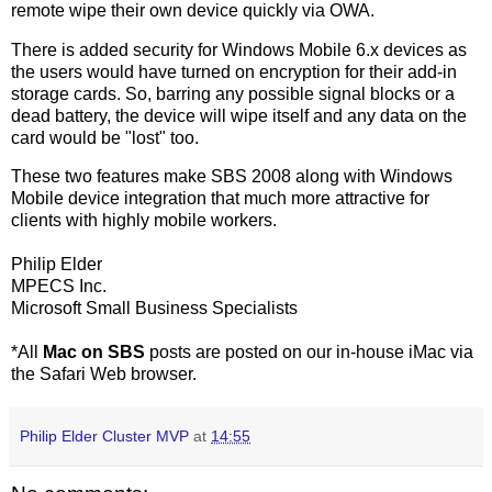
remote wipe their own device quickly via OWA.
There is added security for Windows Mobile 6.x devices as
the users would have turned on encryption for their add-in
storage cards. So, barring any possible signal blocks or a
dead battery, the device will wipe itself and any data on the
card would be "lost" too.
These two features make SBS 2008 along with Windows
Mobile device integration that much more attractive for
clients with highly mobile workers.
Philip Elder
MPECS Inc.
Microsoft Small Business Specialists
*All
Mac on SBS
posts are posted on our in-house iMac via
the Safari Web browser.
Philip Elder Cluster MVP
at
14:55