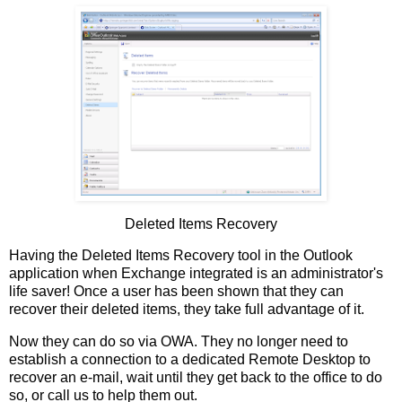
Deleted Items Recovery
Having the Deleted Items Recovery tool in the Outlook
application when Exchange integrated is an administrator's
life saver! Once a user has been shown that they can
recover their deleted items, they take full advantage of it.
Now they can do so via OWA. They no longer need to
establish a connection to a dedicated Remote Desktop to
recover an e-mail, wait until they get back to the office to do
so, or call us to help them out.