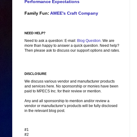
Performance Expectations
Family Fun:
AMEE's Craft Company
NEED HELP?
Need to ask a question: E-mail:
Blog Question
. We are
more than happy to answer a quick question. Need help?
Then please ask to discuss our support options and rates.
DISCLOSURE
We discuss various vendor and manufacturer products
and services here. No sponsorship or monies have been
paid to MPECS Inc. for their review or mention.
Any and all sponsorship to mention and/or review a
vendor or manufacturer’s products will be fully disclosed
in the relevant blog post.
#1
#2