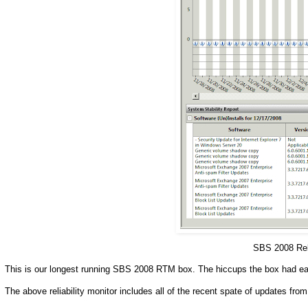
SBS 2008 Rel
This is our longest running SBS 2008 RTM box. The hiccups the box had ear
The above reliability monitor includes all of the recent spate of updates from