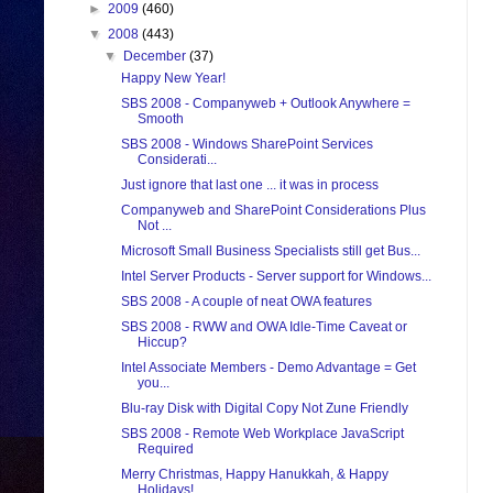
►
2009
(460)
▼
2008
(443)
▼
December
(37)
Happy New Year!
SBS 2008 - Companyweb + Outlook Anywhere =
Smooth
SBS 2008 - Windows SharePoint Services
Considerati...
Just ignore that last one ... it was in process
Companyweb and SharePoint Considerations Plus
Not ...
Microsoft Small Business Specialists still get Bus...
Intel Server Products - Server support for Windows...
SBS 2008 - A couple of neat OWA features
SBS 2008 - RWW and OWA Idle-Time Caveat or
Hiccup?
Intel Associate Members - Demo Advantage = Get
you...
Blu-ray Disk with Digital Copy Not Zune Friendly
SBS 2008 - Remote Web Workplace JavaScript
Required
Merry Christmas, Happy Hanukkah, & Happy
Holidays!