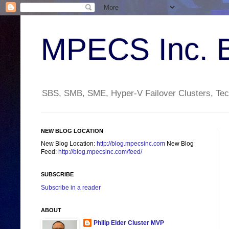
MPECS Inc. 
SBS, SMB, SME, Hyper-V Failover Clusters, Tech
NEW BLOG LOCATION
New Blog Location:
http://blog.mpecsinc.com
New Blog
Feed:
http://blog.mpecsinc.com/feed/
SUBSCRIBE
Subscribe in a reader
ABOUT
Philip Elder Cluster MVP