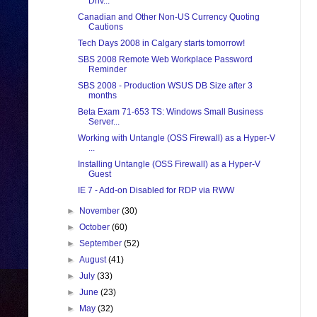
Driv...
Canadian and Other Non-US Currency Quoting
Cautions
Tech Days 2008 in Calgary starts tomorrow!
SBS 2008 Remote Web Workplace Password
Reminder
SBS 2008 - Production WSUS DB Size after 3
months
Beta Exam 71-653 TS: Windows Small Business
Server...
Working with Untangle (OSS Firewall) as a Hyper-V
...
Installing Untangle (OSS Firewall) as a Hyper-V
Guest
IE 7 - Add-on Disabled for RDP via RWW
►
November
(30)
►
October
(60)
►
September
(52)
►
August
(41)
►
July
(33)
►
June
(23)
►
May
(32)