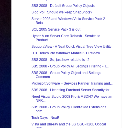
SBS 2008 - Default Group Policy Objects
Blog Poll: Should we keep SnapShots?
Server 2008 and Windows Vista Service Pack 2
Beta ...
SQL 2005 Service Pack 3 is out
Hyper-V on Server Core Rehash - Scratch to
Product...
SequoiaView - A Neat Quick Visual Tree View Utility
HTC Touch Pro Windows Mobile 6.1 Review
SBS 2008 - So, just how reliable is it?
SBS 2008 - Group Policy All Settings Filtering - T...
SBS 2008 - Group Policy Object and Settings
Commen...
Microsoft Software + Services Partner Training and...
SBS 2008 - Licensing Forefront Server Security for...
Need Visual Studio 2008 Pro & MSDN? We have an
NFR...
SBS 2008 - Group Policy Client-Side Extensions
com...
Tech Days - Neat!
Vista and Blu-ray and the LG GGC-H20L Optical