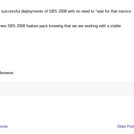
g successful deployments of SBS 2008 with no need to "wait for that service
e new SBS 2008 feature pack knowing that we are working with a stable
 browser.
Home
Older Pos