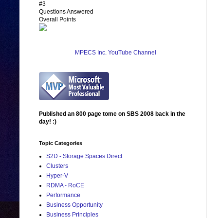
#3
Questions Answered
Overall Points
MPECS Inc. YouTube Channel
Published an 800 page tome on SBS 2008 back in the
day! :)
Topic Categories
S2D - Storage Spaces Direct
Clusters
Hyper-V
RDMA - RoCE
Performance
Business Opportunity
Business Principles