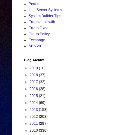
Pearls
Intel Server Systems
System Builder Tips
Errors dealt with
Errors Fixed
Group Policy
Exchange
SBS 2011
Blog Archive
►
2019
(10)
►
2018
(37)
►
2017
(33)
►
2016
(28)
►
2015
(21)
►
2014
(69)
►
2013
(153)
►
2012
(208)
►
2011
(297)
►
2010
(330)