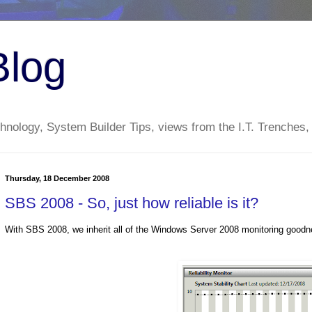
Blog
nology, System Builder Tips, views from the I.T. Trenches,
Thursday, 18 December 2008
SBS 2008 - So, just how reliable is it?
With SBS 2008, we inherit all of the Windows Server 2008 monitoring goodn