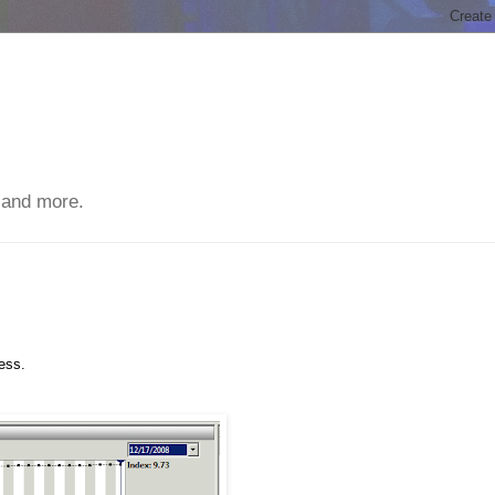
 and more.
ess.