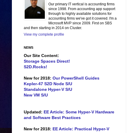
Our primary IT vertical is accounting firms
since 1998. From accounting app support
through to highly available solutions for
accounting firms we've got it covered. I'm a
Microsoft MVP since 2009. First on SBS
and then starting in 2014 on Cluster.
View my complete profile
NEWS
Our Site Content:
Storage Spaces Direct!
S2D.Rocks!
New for 2018:
Our PowerShell Guides
Kepler-47 S2D Node S/U
Standalone Hyper-V S/U
New VM S/U
Updated:
EE Article: Some Hyper-V Hardware
and Software Best Practices
New for 2018:
EE Article: Practical Hyper-V