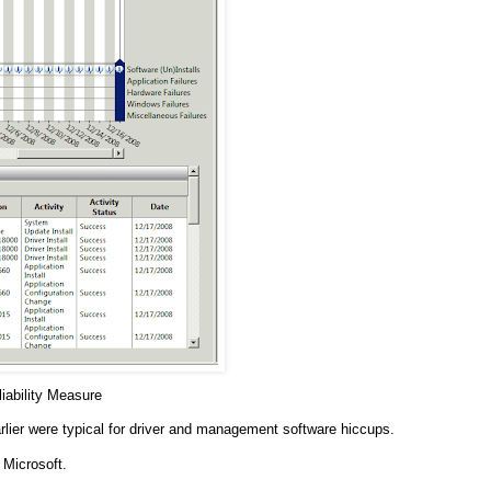
iability Measure
lier were typical for driver and management software hiccups.
 Microsoft.