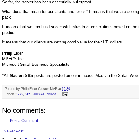
So far, the server has been essentially bulletproof.
What does that mean for our clients and for us? It means that we are seein
pack".
It means that we can build successful infrastructure solutions based on th
product.
It means that our clients are getting good value for their I.T. dollars.
Philip Elder
MPECS Inc.
Microsoft Small Business Specialists
*All
Mac on SBS
posts are posted on our in-house iMac via the Safari Web
Posted by
Philip Elder Cluster MVP
at
12:30
Labels:
SBS
,
SBS 2008 All Editions
No comments:
Post a Comment
Newer Post