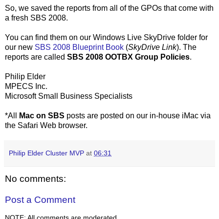
So, we saved the reports from all of the GPOs that come with
a fresh SBS 2008.
You can find them on our Windows Live SkyDrive folder for
our new
SBS 2008 Blueprint Book
(
SkyDrive Link
). The
reports are called
SBS 2008 OOTBX Group Policies
.
Philip Elder
MPECS Inc.
Microsoft Small Business Specialists
*All
Mac on SBS
posts are posted on our in-house iMac via
the Safari Web browser.
Philip Elder Cluster MVP
at
06:31
No comments:
Post a Comment
NOTE: All comments are moderated.