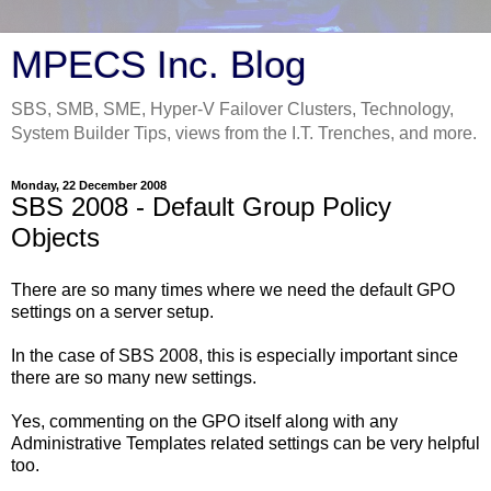
MPECS Inc. Blog
SBS, SMB, SME, Hyper-V Failover Clusters, Technology,
System Builder Tips, views from the I.T. Trenches, and more.
Monday, 22 December 2008
SBS 2008 - Default Group Policy
Objects
There are so many times where we need the default GPO
settings on a server setup.
In the case of SBS 2008, this is especially important since
there are so many new settings.
Yes, commenting on the GPO itself along with any
Administrative Templates related settings can be very helpful
too.