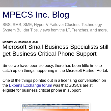
MPECS Inc. Blog
SBS, SMB, SME, Hyper-V Failover Clusters, Technology,
System Builder Tips, views from the I.T. Trenches, and more.
Monday, 29 December 2008
Microsoft Small Business Specialists still
get Business Critical Phone Support
Since we have been so busy, there has been little time to
catch up on things happening in the Microsoft Partner Portal.
One of the things pointed out in a licensing conversation on
the
Experts Exchange forum
was that SBSCs are still
eligible for business critical phone in support: