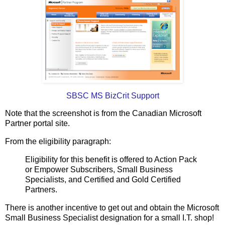
SBSC MS BizCrit Support
Note that the screenshot is from the Canadian Microsoft
Partner portal site.
From the eligibility paragraph:
Eligibility for this benefit is offered to Action Pack
or Empower Subscribers, Small Business
Specialists, and Certified and Gold Certified
Partners.
There is another incentive to get out and obtain the Microsoft
Small Business Specialist designation for a small I.T. shop!