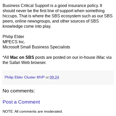
Business Critical Support is a good insurance policy. It
should never be the first line of support when something
hiccups. That is where the SBS ecosystem such as our SBS
peers, online newsgroups, and other sources of SBS
knowledge come into play.
Philip Elder
MPECS Inc.
Microsoft Small Business Specialists
*All
Mac on SBS
posts are posted on our in-house iMac via
the Safari Web browser.
Philip Elder Cluster MVP
at
09:24
No comments:
Post a Comment
NOTE: All comments are moderated.