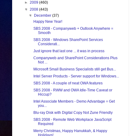
►
2009
(460)
▼
2008
(443)
▼
December
(37)
Happy New Year!
SBS 2008 - Companyweb + Outlook Anywhere =
Smooth
SBS 2008 - Windows SharePoint Services
Considerati...
Just ignore that last one ... it was in process
Companyweb and SharePoint Considerations Plus
Not ...
Microsoft Small Business Specialists still get Bus...
Intel Server Products - Server support for Windows...
SBS 2008 - A couple of neat OWA features
SBS 2008 - RWW and OWA Idle-Time Caveat or
Hiccup?
Intel Associate Members - Demo Advantage = Get
you...
Blu-ray Disk with Digital Copy Not Zune Friendly
SBS 2008 - Remote Web Workplace JavaScript
Required
Merry Christmas, Happy Hanukkah, & Happy
Holidays!