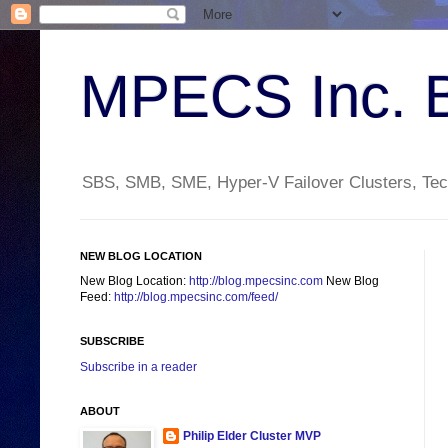
MPECS Inc. 
SBS, SMB, SME, Hyper-V Failover Clusters, Tech
NEW BLOG LOCATION
New Blog Location:
http://blog.mpecsinc.com
New Blog
Feed:
http://blog.mpecsinc.com/feed/
SUBSCRIBE
Subscribe in a reader
ABOUT
Philip Elder Cluster MVP