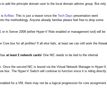
a to add the principle domain user to the local domain admins group. But only
 is
AzMan
. This is just a teaser since the
Tech Days
presentation went
nto the methodology. Anyone already familiar please feel free to drop some
1
or in Server 2008 (either Hyper-V Role enabled or management tool) will be
 box for all profiles! If all else fails, at least we can still work the firewal
x has
at least 2 network cards
! One NIC needs to be tied to the internal
tch. Once the second NIC is bound via the Virtual Network Manager in Hyper-V,
e box. The Hyper-V Switch will continue to function since it is riding directly
enabled for a VM, there may not be a logical progression for core assignment.