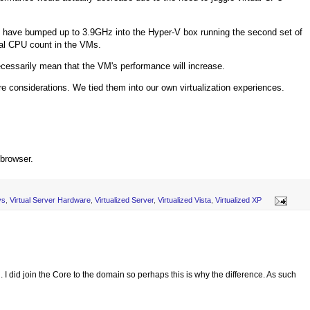
 have bumped up to 3.9GHz into the Hyper-V box running the second set of
ual CPU count in the VMs.
necessarily mean that the VM's performance will increase.
e considerations. We tied them into our own virtualization experiences.
 browser.
ys
,
Virtual Server Hardware
,
Virtualized Server
,
Virtualized Vista
,
Virtualized XP
I did join the Core to the domain so perhaps this is why the difference. As such