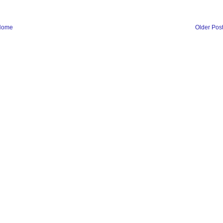
Home
Older Pos