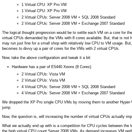
1 Virtual CPU: XP Pro VM
1 Virtual CPU: XP Pro VM
2 Virtual CPUs: Server 2008 VM + SQL 2008 Standard
2 Virtual CPUs: Server 2008 VM + Exchange 2007 Standard
The logical thought progression would be to settle each VM on a core for the
virtual CPUs demanded by the VMs with 8 cores available. But, that is not
may run just fine for a small shop with relatively low CPU to VM usage. Bu
becomes to divvy up a pair of cores for the VMs with 2 virtual CPUs.
Now, take the above configuration and tweak it a bit:
Hardware has a pair of E5440 Xeons (8 Cores).
2 Virtual CPUs: Vista VM
2 Virtual CPUs: Vista VM
4 Virtual CPUs: Server 2008 VM + SQL 2008 Standard
4 Virtual CPUs: Server 2008 VM + Exchange 2007 Standard
We dropped the XP Pro single CPU VMs by moving them to another Hyper-V 
jump.
Now, the question is, will increasing the number of virtual CPUs actually 
What we actually end up with is a competition for CPU cycles between the l
the high virtual CPU count Server 2008 VMs. As demand increases VM perfo