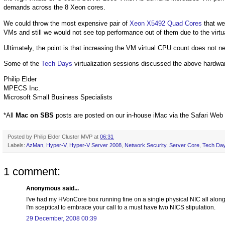
demands across the 8 Xeon cores.
We could throw the most expensive pair of
Xeon X5492 Quad Cores
that we
VMs and still we would not see top performance out of them due to the virt
Ultimately, the point is that increasing the VM virtual CPU count does not 
Some of the
Tech Days
virtualization sessions discussed the above hardwar
Philip Elder
MPECS Inc.
Microsoft Small Business Specialists
*All
Mac on SBS
posts are posted on our in-house iMac via the Safari Web
Posted by
Philip Elder Cluster MVP
at
06:31
Labels:
AzMan
,
Hyper-V
,
Hyper-V Server 2008
,
Network Security
,
Server Core
,
Tech Da
1 comment:
Anonymous said...
I've had my HVonCore box running fine on a single physical NIC all along. 
I'm sceptical to embrace your call to a must have two NICS stipulation.
29 December, 2008 00:39