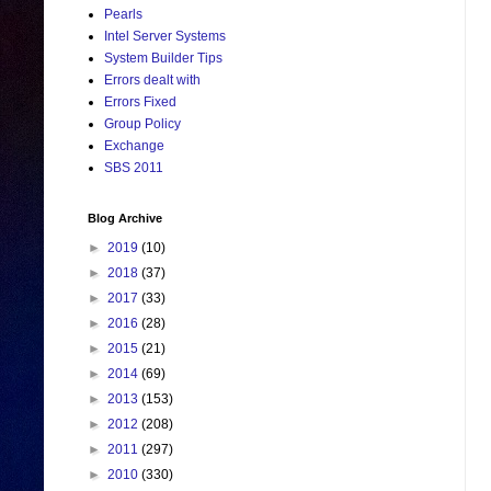
Pearls
Intel Server Systems
System Builder Tips
Errors dealt with
Errors Fixed
Group Policy
Exchange
SBS 2011
Blog Archive
►
2019
(10)
►
2018
(37)
►
2017
(33)
►
2016
(28)
►
2015
(21)
►
2014
(69)
►
2013
(153)
►
2012
(208)
►
2011
(297)
►
2010
(330)