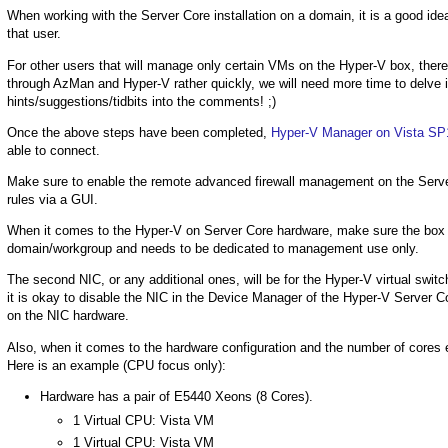
When working with the Server Core installation on a domain, it is a good ide
that user.
For other users that will manage only certain VMs on the Hyper-V box, there
through AzMan and Hyper-V rather quickly, we will need more time to delve i
hints/suggestions/tidbits into the comments! ;)
Once the above steps have been completed,
Hyper-V Manager on Vista SP
able to connect.
Make sure to enable the remote advanced firewall management on the Server Core
rules via a GUI.
When it comes to the Hyper-V on Server Core hardware, make sure the bo
domain/workgroup and needs to be dedicated to management use only.
The second NIC, or any additional ones, will be for the Hyper-V virtual swi
it is okay to disable the NIC in the Device Manager of the Hyper-V Server Cor
on the NIC hardware.
Also, when it comes to the hardware configuration and the number of cores 
Here is an example (CPU focus only):
Hardware has a pair of E5440 Xeons (8 Cores).
1 Virtual CPU: Vista VM
1 Virtual CPU: Vista VM