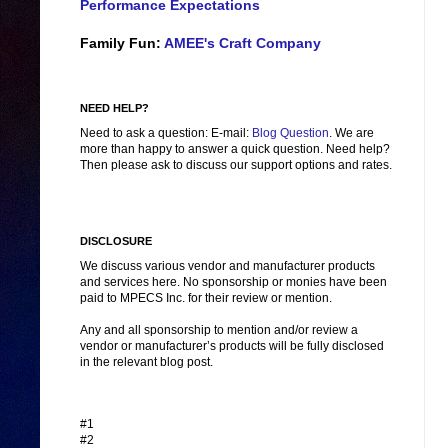
Performance Expectations
Family Fun:
AMEE's Craft Company
NEED HELP?
Need to ask a question: E-mail:
Blog Question
. We are
more than happy to answer a quick question. Need help?
Then please ask to discuss our support options and rates.
DISCLOSURE
We discuss various vendor and manufacturer products
and services here. No sponsorship or monies have been
paid to MPECS Inc. for their review or mention.
Any and all sponsorship to mention and/or review a
vendor or manufacturer’s products will be fully disclosed
in the relevant blog post.
#1
#2