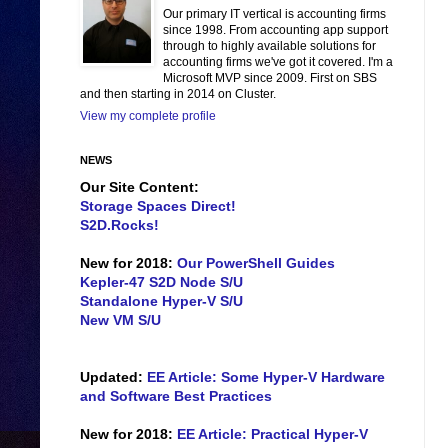
Our primary IT vertical is accounting firms
since 1998. From accounting app support
through to highly available solutions for
accounting firms we've got it covered. I'm a
Microsoft MVP since 2009. First on SBS
and then starting in 2014 on Cluster.
View my complete profile
NEWS
Our Site Content:
Storage Spaces Direct!
S2D.Rocks!
New for 2018:
Our PowerShell Guides
Kepler-47 S2D Node S/U
Standalone Hyper-V S/U
New VM S/U
Updated:
EE Article: Some Hyper-V Hardware
and Software Best Practices
New for 2018:
EE Article: Practical Hyper-V