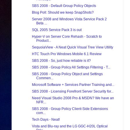
SBS 2008 - Default Group Policy Objects
Blog Poll: Should we keep SnapShots?
Server 2008 and Windows Vista Service Pack 2
Beta ...
SQL 2005 Service Pack 3 is out
Hyper-V on Server Core Rehash - Scratch to
Product...
SequoiaView - A Neat Quick Visual Tree View Utility
HTC Touch Pro Windows Mobile 6.1 Review
SBS 2008 - So, just how reliable is it?
SBS 2008 - Group Policy All Settings Filtering - T...
SBS 2008 - Group Policy Object and Settings
Commen...
Microsoft Software + Services Partner Training and...
SBS 2008 - Licensing Forefront Server Security for...
Need Visual Studio 2008 Pro & MSDN? We have an
NFR...
SBS 2008 - Group Policy Client-Side Extensions
com...
Tech Days - Neat!
Vista and Blu-ray and the LG GGC-H20L Optical