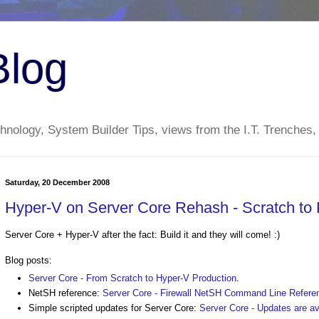
Blog
nology, System Builder Tips, views from the I.T. Trenches,
Saturday, 20 December 2008
Hyper-V on Server Core Rehash - Scratch to
Server Core + Hyper-V after the fact: Build it and they will come! :)
Blog posts:
Server Core - From Scratch to Hyper-V Production
.
NetSH reference:
Server Core - Firewall NetSH Command Line Refere
Simple scripted updates for Server Core:
Server Core - Updates are a