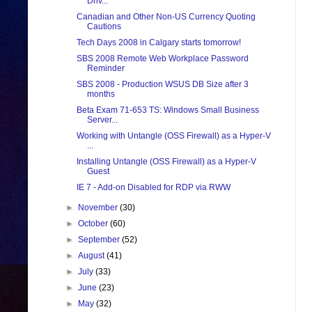
Driv...
Canadian and Other Non-US Currency Quoting
Cautions
Tech Days 2008 in Calgary starts tomorrow!
SBS 2008 Remote Web Workplace Password
Reminder
SBS 2008 - Production WSUS DB Size after 3
months
Beta Exam 71-653 TS: Windows Small Business
Server...
Working with Untangle (OSS Firewall) as a Hyper-V
...
Installing Untangle (OSS Firewall) as a Hyper-V
Guest
IE 7 - Add-on Disabled for RDP via RWW
►
November
(30)
►
October
(60)
►
September
(52)
►
August
(41)
►
July
(33)
►
June
(23)
►
May
(32)