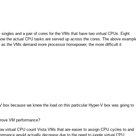
 singles and a pair of cores for the VMs that have two virtual CPUs. Eight
 how the actual CPU tasks are served up across the cores. The above exampl
t, as the VMs demand more processor horsepower, the more difficult it
box because we knew the load on this particular Hyper-V box was going to
improve VM performance?
ow virtual CPU count Vista VMs that are easier to assign CPU cycles to and
rmance would actually decrease due to the need to juggle virtual CPU