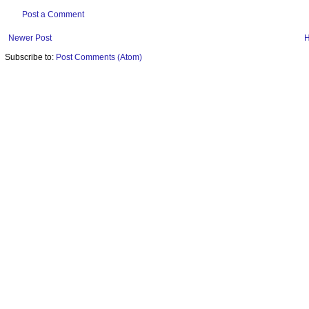
Post a Comment
Newer Post
Subscribe to:
Post Comments (Atom)