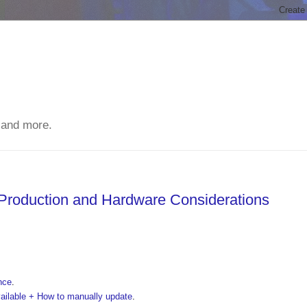
 and more.
 Production and Hardware Considerations
nce
.
vailable + How to manually update
.