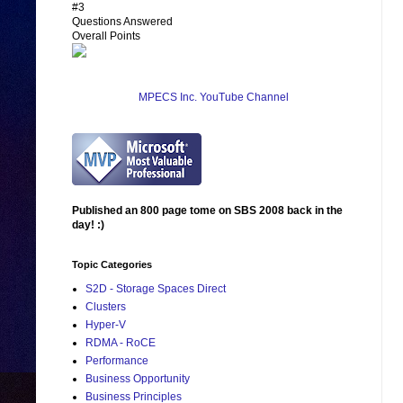
#3
Questions Answered
Overall Points
MPECS Inc. YouTube Channel
Published an 800 page tome on SBS 2008 back in the
day! :)
Topic Categories
S2D - Storage Spaces Direct
Clusters
Hyper-V
RDMA - RoCE
Performance
Business Opportunity
Business Principles