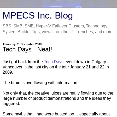
MPECS Inc. Blog
SBS, SMB, SME, Hyper-V Failover Clusters, Technology,
System Builder Tips, views from the I.T. Trenches, and more.
Thursday, 11 December 2008
Tech Days - Neat!
Just got back from the
Tech Days
event down in Calgary.
Vancouver is the last city on the tour January 21 and 22 in
2009.
The brain is overflowing with information.
Not only that, the creative juices are really flowing due to the
large number of product demonstrations and the ideas they
triggered.
Some myths that I had were busted too ... especially about