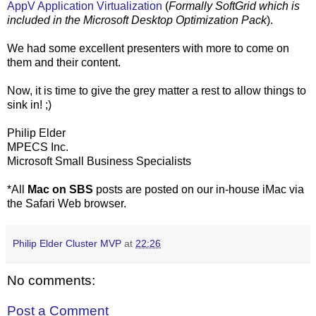
AppV Application Virtualization
(
Formally SoftGrid which is
included in the Microsoft Desktop Optimization Pack
).
We had some excellent presenters with more to come on
them and their content.
Now, it is time to give the grey matter a rest to allow things to
sink in! ;)
Philip Elder
MPECS Inc.
Microsoft Small Business Specialists
*All
Mac on SBS
posts are posted on our in-house iMac via
the Safari Web browser.
Philip Elder Cluster MVP
at
22:26
No comments:
Post a Comment