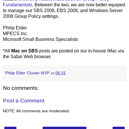
Fundamentals
. Between the two, we are now better equiped
to manage our SBS 2008, EBS 2008, and Windows Server
2008 Group Policy settings.
Philip Elder
MPECS Inc.
Microsoft Small Business Specialists
*All
Mac on SBS
posts are posted on our in-house iMac via
the Safari Web browser.
Philip Elder Cluster MVP
at
06:31
No comments:
Post a Comment
NOTE: All comments are moderated.