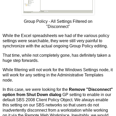
Group Policy - All Settings Filtered on
"Disconnect"
While the Excel spreadsheets we had of the various policy
settings were searchable, they were still very painful to
synchronize with the actual ongoing Group Policy editing.
That time, while not completely gone, has definitely taken a
huge step forwards.
While filtering will not work for the Windows Settings node, it
will work for any setting in the Administrative Templates
node.
In this case, we were looking for the
Remove "Disconnect"
option from Shut Down dialog
GP setting to enable in our
default SBS 2008 Client Policy Object. We always enable
this setting on our SBS networks so that users do not
inadvertently disconnect from a workstation while working
on it via the Remote Web Workplace. Inevitably, we would