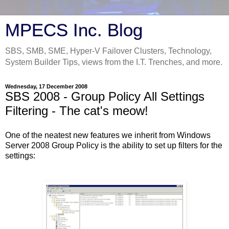
MPECS Inc. Blog
SBS, SMB, SME, Hyper-V Failover Clusters, Technology,
System Builder Tips, views from the I.T. Trenches, and more.
Wednesday, 17 December 2008
SBS 2008 - Group Policy All Settings
Filtering - The cat's meow!
One of the neatest new features we inherit from Windows
Server 2008 Group Policy is the ability to set up filters for the
settings: