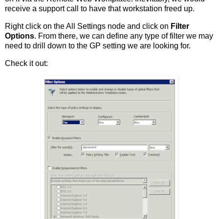
receive a support call to have that workstation freed up.
Right click on the All Settings node and click on
Filter
Options
. From there, we can define any type of filter we may
need to drill down to the GP setting we are looking for.
Check it out: