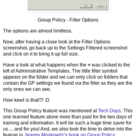
Group Policy - Filter Options
The options are almost limitless.
Now, after having a close look at the Filter Options
screenshot, go back up to the Settings Filtered screenshot
and click on it to bring it up full size.
Have a look at what happens when the
+
was clicked to the
left of Administrative Templates. The little filter symbol
appears on the folder and we can only click on folders that
contain the GP settings we found via the filter as they are the
only ones we can see.
How kewl is that!?! :D
This Group Policy feature was mentioned at
Tech Days
. This
one learned feature alone more than paid for the two days of
training and information. It will be such a huge time saver for
us ... and for you! And, we also took the time to delve into the
feature in
Jeremy Moskowitz's book on Group Policy