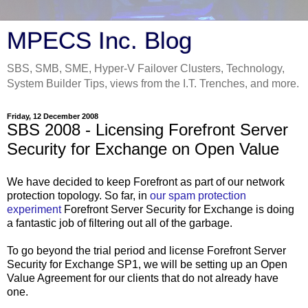
MPECS Inc. Blog
SBS, SMB, SME, Hyper-V Failover Clusters, Technology,
System Builder Tips, views from the I.T. Trenches, and more.
Friday, 12 December 2008
SBS 2008 - Licensing Forefront Server
Security for Exchange on Open Value
We have decided to keep Forefront as part of our network
protection topology. So far, in
our spam protection
experiment
Forefront Server Security for Exchange is doing
a fantastic job of filtering out all of the garbage.
To go beyond the trial period and license Forefront Server
Security for Exchange SP1, we will be setting up an Open
Value Agreement for our clients that do not already have
one.