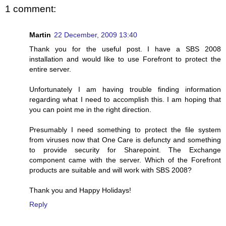
1 comment:
Martin
22 December, 2009 13:40
Thank you for the useful post. I have a SBS 2008
installation and would like to use Forefront to protect the
entire server.
Unfortunately I am having trouble finding information
regarding what I need to accomplish this. I am hoping that
you can point me in the right direction.
Presumably I need something to protect the file system
from viruses now that One Care is defuncty and something
to provide security for Sharepoint. The Exchange
component came with the server. Which of the Forefront
products are suitable and will work with SBS 2008?
Thank you and Happy Holidays!
Reply