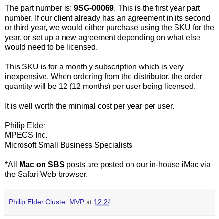
The part number is:
9SG-00069
. This is the first year part
number. If our client already has an agreement in its second
or third year, we would either purchase using the SKU for the
year, or set up a new agreement depending on what else
would need to be licensed.
This SKU is for a monthly subscription which is very
inexpensive. When ordering from the distributor, the order
quantity will be 12 (12 months) per user being licensed.
It is well worth the minimal cost per year per user.
Philip Elder
MPECS Inc.
Microsoft Small Business Specialists
*All
Mac on SBS
posts are posted on our in-house iMac via
the Safari Web browser.
Philip Elder Cluster MVP
at
12:24