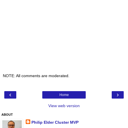
NOTE: All comments are moderated.
‹
›
Home
View web version
ABOUT
Philip Elder Cluster MVP