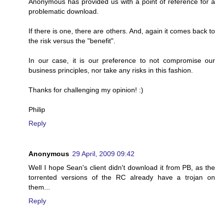
Anonymous has provided us with a point of reference for a
problematic download.
If there is one, there are others. And, again it comes back to
the risk versus the "benefit".
In our case, it is our preference to not compromise our
business principles, nor take any risks in this fashion.
Thanks for challenging my opinion! :)
Philip
Reply
Anonymous
29 April, 2009 09:42
Well I hope Sean's client didn't download it from PB, as the
torrented versions of the RC already have a trojan on
them...
Reply