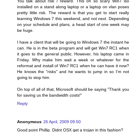
You talk about risk / reward. This oh so scary Win7 iso
installed on a stand along laptop or a laptop on vlan poses
pretty little risk. The reward is that you get to start really
learning Windows 7 this weekend, and not next. Depending
on your schedule and plans, a head start of one week may
be huge.
I have a client that will be going to Windows 7 the instant he
can. He is in the beta program and will get Win7 RC1 when
it goes to the general public. However, his laptop came in
Friday. Why make him wait a week or whatever for the
reformat and install of Win7 RC1 when he can have it now?
He knows the "risks" and he wants to jump in so I'm not
going to stop him.
On top of all of that, Microsoft should be saying "Thank you
for saving us the bandwidth costs!"
Reply
Anonymous
26 April, 2009 09:50
Good point Phillip. Didnt OSX get a trojan in this fashion?