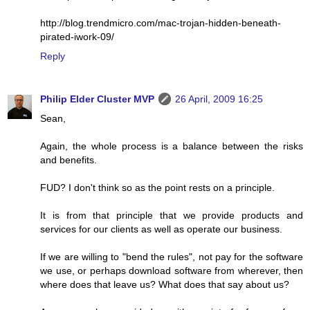
http://blog.trendmicro.com/mac-trojan-hidden-beneath-
pirated-iwork-09/
Reply
Philip Elder Cluster MVP
26 April, 2009 16:25
Sean,
Again, the whole process is a balance between the risks
and benefits.
FUD? I don't think so as the point rests on a principle.
It is from that principle that we provide products and
services for our clients as well as operate our business.
If we are willing to "bend the rules", not pay for the software
we use, or perhaps download software from wherever, then
where does that leave us? What does that say about us?