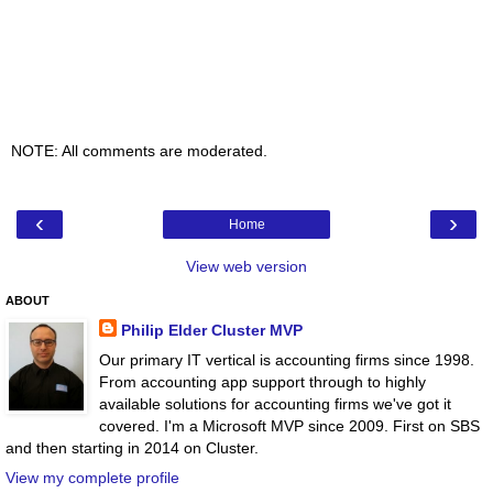
NOTE: All comments are moderated.
‹
›
Home
View web version
ABOUT
Philip Elder Cluster MVP
Our primary IT vertical is accounting firms since 1998.
From accounting app support through to highly
available solutions for accounting firms we've got it
covered. I'm a Microsoft MVP since 2009. First on SBS
and then starting in 2014 on Cluster.
View my complete profile