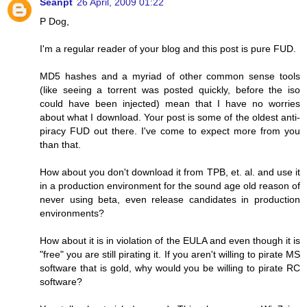
Seanpt
26 April, 2009 01:22
P Dog,
I'm a regular reader of your blog and this post is pure FUD.
MD5 hashes and a myriad of other common sense tools
(like seeing a torrent was posted quickly, before the iso
could have been injected) mean that I have no worries
about what I download. Your post is some of the oldest anti-
piracy FUD out there. I've come to expect more from you
than that.
How about you don't download it from TPB, et. al. and use it
in a production environment for the sound age old reason of
never using beta, even release candidates in production
environments?
How about it is in violation of the EULA and even though it is
"free" you are still pirating it. If you aren't willing to pirate MS
software that is gold, why would you be willing to pirate RC
software?