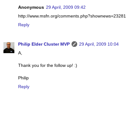
Anonymous
29 April, 2009 09:42
http://www.msfn.org/comments.php?shownews=23281
Reply
Philip Elder Cluster MVP
29 April, 2009 10:04
A,
Thank you for the follow up! :)
Philip
Reply