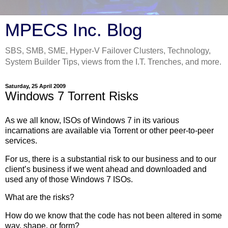
MPECS Inc. Blog
SBS, SMB, SME, Hyper-V Failover Clusters, Technology,
System Builder Tips, views from the I.T. Trenches, and more.
Saturday, 25 April 2009
Windows 7 Torrent Risks
As we all know, ISOs of Windows 7 in its various
incarnations are available via Torrent or other peer-to-peer
services.
For us, there is a substantial risk to our business and to our
client’s business if we went ahead and downloaded and
used any of those Windows 7 ISOs.
What are the risks?
How do we know that the code has not been altered in some
way, shape, or form?