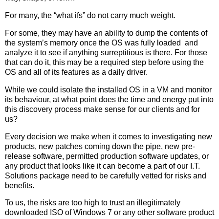
For many, the “what ifs” do not carry much weight.
For some, they may have an ability to dump the contents of
the system’s memory once the OS was fully loaded and
analyze it to see if anything surreptitious is there. For those
that can do it, this may be a required step before using the
OS and all of its features as a daily driver.
While we could isolate the installed OS in a VM and monitor
its behaviour, at what point does the time and energy put into
this discovery process make sense for our clients and for
us?
Every decision we make when it comes to investigating new
products, new patches coming down the pipe, new pre-
release software, permitted production software updates, or
any product that looks like it can become a part of our I.T.
Solutions package need to be carefully vetted for risks and
benefits.
To us, the risks are too high to trust an illegitimately
downloaded ISO of Windows 7 or any other software product