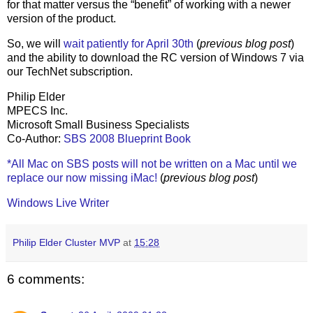
for that matter versus the “benefit” of working with a newer
version of the product.
So, we will
wait patiently for April 30th
(
previous blog post
)
and the ability to download the RC version of Windows 7 via
our TechNet subscription.
Philip Elder
MPECS Inc.
Microsoft Small Business Specialists
Co-Author:
SBS 2008 Blueprint Book
*All Mac on SBS posts will not be written on a Mac until we
replace our now missing iMac!
(
previous blog post
)
Windows Live Writer
Philip Elder Cluster MVP
at
15:28
6 comments: