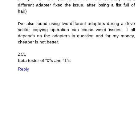
different adapter fixed the issue, after losing a fist full of
hair)
I've also found using two different adapters during a drive
sector copying operation can cause weird issues. It all
depends on the adapters in question and for my money,
cheaper is not better.
ZC1
Beta tester of "0"s and "1"s
Reply