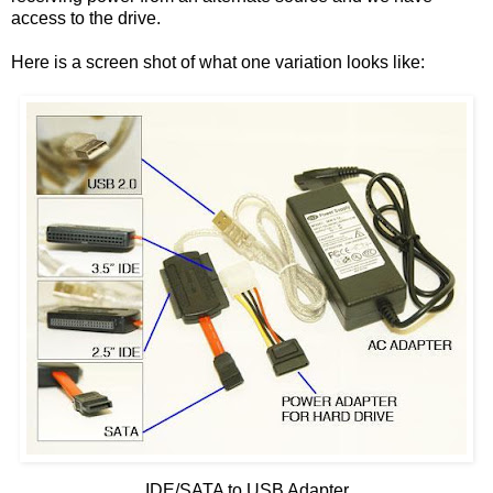
access to the drive.
Here is a screen shot of what one variation looks like:
IDE/SATA to USB Adapter