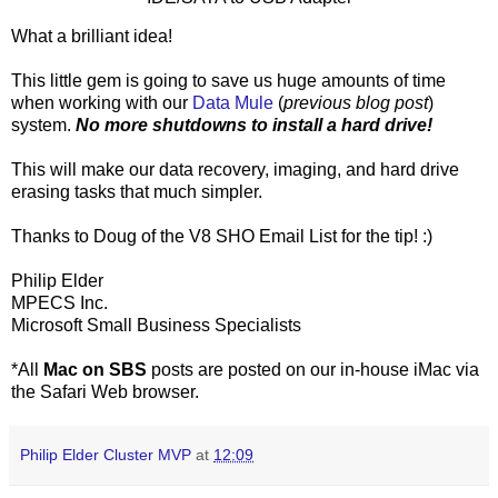
What a brilliant idea!
This little gem is going to save us huge amounts of time
when working with our
Data Mule
(
previous blog post
)
system.
No more shutdowns to install a hard drive!
This will make our data recovery, imaging, and hard drive
erasing tasks that much simpler.
Thanks to Doug of the V8 SHO Email List for the tip! :)
Philip Elder
MPECS Inc.
Microsoft Small Business Specialists
*All
Mac on SBS
posts are posted on our in-house iMac via
the Safari Web browser.
Philip Elder Cluster MVP
at
12:09