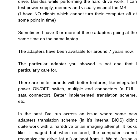
drive. Besides while performing the hard drive work, I can
test power supply, memory and visually inspect the MB.
(I have NO clients which cannot turn their computer off at
some point in time)
Sometimes I have 3 or more of these adapters going at the
same time on the same laptop.
The adapters have been available for around 7 years now.
The particular adapter you showed is not one that I
particularly care for.
There are better brands with better features, like integrated
power ON/OFF switch, multiple end connectors (a FULL
sata connector), Better implemented translation scheme,
etc.
In the past I've run across an issue where some new
adapters translation scheme (in it's internal BIOS) didn't
quite work with a harddrive or an imaging attempt. It looks
like it imaged but when restored, the computer cannot
recognize the drive (at all) or boot from it. Weird. (using a