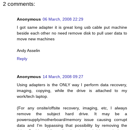
2 comments:
Anonymous
06 March, 2008 22:29
I got same adapter it is great long usb cable put machine
beside each other no need remove disk to pull user data to
move new machines
Andy Asselin
Reply
Anonymous
14 March, 2008 09:27
Using adapters is the ONLY way I perform data recovery,
imaging, copying, while the drive is attached to my
work/tech laptop.
(For any onsite/offsite recovery, imaging, etc, I always
remove the subject hard drive. It may be a
powersupply/motherboard/memory issue causing corrupt
data and I'm bypassing that possibility by removing the