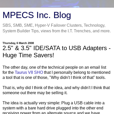
MPECS Inc. Blog
SBS, SMB, SME, Hyper-V Failover Clusters, Technology,
System Builder Tips, views from the I.T. Trenches, and more.
Thursday, 6 March 2008
2.5" & 3.5" IDE/SATA to USB Adapters -
Huge Time Savers!
The other day, one of the technical people on an email list
for the
Taurus V8 SHO
that I personally belong to mentioned
a tool that is one of those, "Why didn't I think of that" tools.
That is, why did I think of the idea, and why didn't I think that
someone out there may be selling it.
The idea is actually very simple: Plug a USB cable into a
system with a bare hard drive plugged into the other end
receiving power from an alternate source and we have