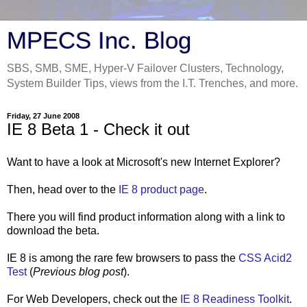
MPECS Inc. Blog
SBS, SMB, SME, Hyper-V Failover Clusters, Technology,
System Builder Tips, views from the I.T. Trenches, and more.
Friday, 27 June 2008
IE 8 Beta 1 - Check it out
Want to have a look at Microsoft's new Internet Explorer?
Then, head over to the
IE 8 product page
.
There you will find product information along with a link to
download the beta.
IE 8 is among the rare few browsers to pass the
CSS Acid2
Test
(
Previous blog post
).
For Web Developers, check out the
IE 8 Readiness Toolkit
.