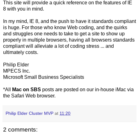
This site will provide a quick reference on the features of IE
8 with you in mind.
In my mind, IE 8, and the push to have it standards compliant
is huge. For those who know Web coding, and the quirks
and struggles one needs to take to get a site to show up
properly in multiple browsers, having all browsers standards
compliant will alleviate a lot of coding stress ... and
ultimately costs.
Philip Elder
MPECS Inc.
Microsoft Small Business Specialists
*All
Mac on SBS
posts are posted on our in-house iMac via
the Safari Web browser.
Philip Elder Cluster MVP
at
11:20
2 comments: