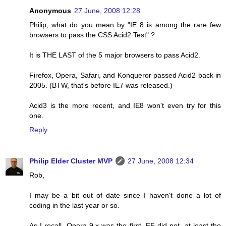
Anonymous
27 June, 2008 12:28
Philip, what do you mean by "IE 8 is among the rare few
browsers to pass the CSS Acid2 Test" ?
It is THE LAST of the 5 major browsers to pass Acid2.
Firefox, Opera, Safari, and Konqueror passed Acid2 back in
2005. (BTW, that's before IE7 was released.)
Acid3 is the more recent, and IE8 won't even try for this
one.
Reply
Philip Elder Cluster MVP
27 June, 2008 12:34
Rob,
I may be a bit out of date since I haven't done a lot of
coding in the last year or so.
As I recall, Opera 9.x was the first. FF did not, at least the