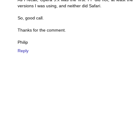
versions I was using, and neither did Safari.
So, good call.
Thanks for the comment.
Philip
Reply