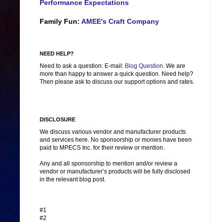
Performance Expectations
Family Fun:
AMEE's Craft Company
NEED HELP?
Need to ask a question: E-mail:
Blog Question
. We are
more than happy to answer a quick question. Need help?
Then please ask to discuss our support options and rates.
DISCLOSURE
We discuss various vendor and manufacturer products
and services here. No sponsorship or monies have been
paid to MPECS Inc. for their review or mention.
Any and all sponsorship to mention and/or review a
vendor or manufacturer’s products will be fully disclosed
in the relevant blog post.
#1
#2