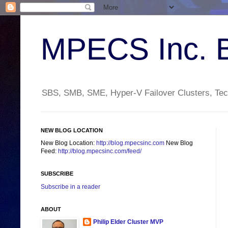
MPECS Inc. 
SBS, SMB, SME, Hyper-V Failover Clusters, Tech
NEW BLOG LOCATION
New Blog Location:
http://blog.mpecsinc.com
New Blog
Feed:
http://blog.mpecsinc.com/feed/
SUBSCRIBE
Subscribe in a reader
ABOUT
Philip Elder Cluster MVP