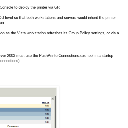
onsole to deploy the printer via GP.
U level so that both workstations and servers would inherit the printer
ser.
n as the Vista workstation refreshes its Group Policy settings, or via a
er 2003 must use the PushPrinterConnections.exe tool in a startup
connections).