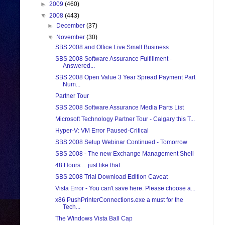
►
2009
(460)
▼
2008
(443)
►
December
(37)
▼
November
(30)
SBS 2008 and Office Live Small Business
SBS 2008 Software Assurance Fulfillment -
Answered...
SBS 2008 Open Value 3 Year Spread Payment Part
Num...
Partner Tour
SBS 2008 Software Assurance Media Parts List
Microsoft Technology Partner Tour - Calgary this T...
Hyper-V: VM Error Paused-Critical
SBS 2008 Setup Webinar Continued - Tomorrow
SBS 2008 - The new Exchange Management Shell
48 Hours ... just like that.
SBS 2008 Trial Download Edition Caveat
Vista Error - You can't save here. Please choose a...
x86 PushPrinterConnections.exe a must for the
Tech...
The Windows Vista Ball Cap