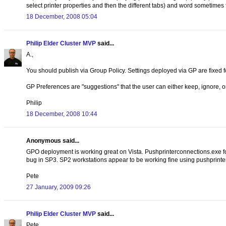
select printer properties and then the different tabs) and word sometimes fa
18 December, 2008 05:04
Philip Elder Cluster MVP
said...
A.,
You should publish via Group Policy. Settings deployed via GP are fixed f
GP Preferences are "suggestions" that the user can either keep, ignore, 
Philip
18 December, 2008 10:44
Anonymous said...
GPO deployment is working great on Vista. Pushprinterconnections.exe for
bug in SP3. SP2 workstations appear to be working fine using pushprint
Pete
27 January, 2009 09:26
Philip Elder Cluster MVP
said...
Pete,