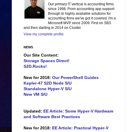
Our primary IT vertical is accounting firms
since 1998. From accounting app support
through to highly available solutions for
accounting firms we've got it covered. I'm a
Microsoft MVP since 2009. First on SBS
and then starting in 2014 on Cluster.
View my complete profile
NEWS
Our Site Content:
Storage Spaces Direct!
S2D.Rocks!
New for 2018:
Our PowerShell Guides
Kepler-47 S2D Node S/U
Standalone Hyper-V S/U
New VM S/U
Updated:
EE Article: Some Hyper-V Hardware
and Software Best Practices
New for 2018:
EE Article: Practical Hyper-V