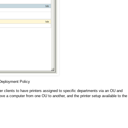
 Deployment Policy
ger clients to have printers assigned to specific departments via an OU and
ve a computer from one OU to another, and the printer setup available to the