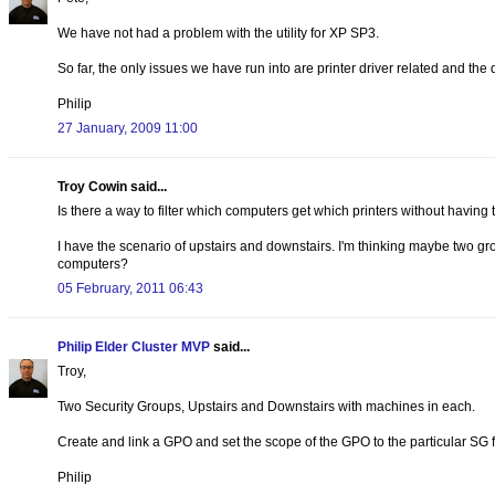
We have not had a problem with the utility for XP SP3.
So far, the only issues we have run into are printer driver related and the
Philip
27 January, 2009 11:00
Troy Cowin said...
Is there a way to filter which computers get which printers without having to
I have the scenario of upstairs and downstairs. I'm thinking maybe two gro
computers?
05 February, 2011 06:43
Philip Elder Cluster MVP
said...
Troy,
Two Security Groups, Upstairs and Downstairs with machines in each.
Create and link a GPO and set the scope of the GPO to the particular SG f
Philip