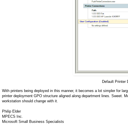
Default Printer
With printers being deployed in this manner, it becomes a lot simpler for lar
printer deployment GPO structure aligned along department lines. Sweet. Mo
workstation should change with it.
Philip Elder
MPECS Inc.
Microsoft Small Business Specialists