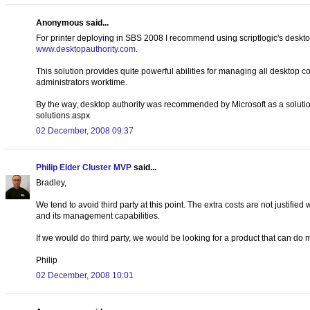
Anonymous said...
For printer deploying in SBS 2008 I recommend using scriptlogic's deskto
www.desktopauthority.com
.
This solution provides quite powerful abilities for managing all desktop 
administrators worktime.
By the way, desktop authority was recommended by Microsoft as a soluti
solutions.aspx
02 December, 2008 09:37
Philip Elder Cluster MVP
said...
Bradley,
We tend to avoid third party at this point. The extra costs are not justified
and its management capabilities.
If we would do third party, we would be looking for a product that can do
Philip
02 December, 2008 10:01