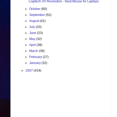
Logitech VX Revolution - Neat Mouse for Laptops
►
October
(60)
►
September
(52)
►
August
(41)
►
July
(33)
►
June
(23)
►
May
(32)
►
April
(38)
►
March
(38)
►
February
(27)
►
January
(32)
►
2007
(419)