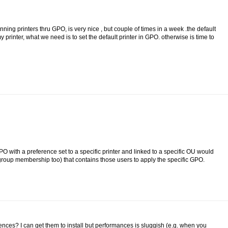
ng printers thru GPO, is very nice , but couple of times in a week .the default
 printer, what we need is to set the default printer in GPO. otherwise is time to
PO with a preference set to a specific printer and linked to a specific OU would
roup membership too) that contains those users to apply the specific GPO.
nces? I can get them to install but performances is sluggish (e.g. when you