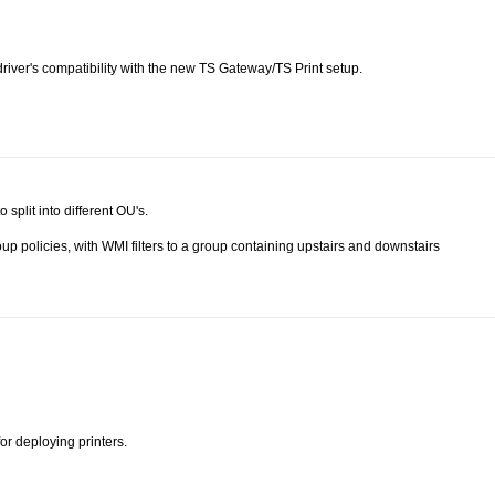
 driver's compatibility with the new TS Gateway/TS Print setup.
 split into different OU's.
up policies, with WMI filters to a group containing upstairs and downstairs
or deploying printers.