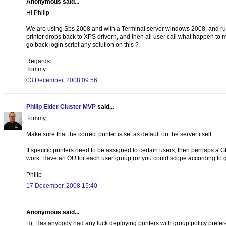
Anonymous said...
Hi Philip
We are using Sbs 2008 and with a Terminal server windows 2008, and runni
printer drops back to XPS drivern, and then all user call what happen to my
go back login script any solution on this ?
Regards
Tommy
03 December, 2008 09:56
Philip Elder Cluster MVP
said...
Tommy,
Make sure that the correct printer is set as default on the server itself.
If specific printers need to be assigned to certain users, then perhaps a G
work. Have an OU for each user group (or you could scope according to g
Philip
17 December, 2008 15:40
Anonymous said...
Hi, Has anybody had any luck deploying printers with group policy prefere