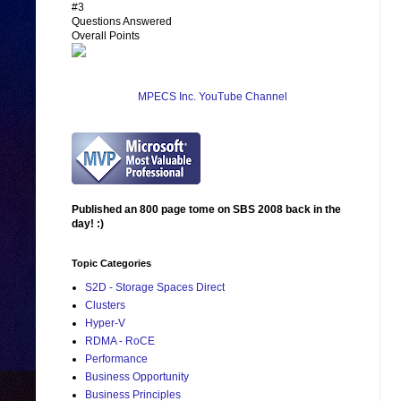
#3
Questions Answered
Overall Points
MPECS Inc. YouTube Channel
Published an 800 page tome on SBS 2008 back in the
day! :)
Topic Categories
S2D - Storage Spaces Direct
Clusters
Hyper-V
RDMA - RoCE
Performance
Business Opportunity
Business Principles