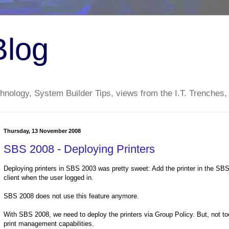
Blog
nology, System Builder Tips, views from the I.T. Trenches,
Thursday, 13 November 2008
SBS 2008 - Deploying Printers
Deploying printers in SBS 2003 was pretty sweet: Add the printer in the SBS 
client when the user logged in.
SBS 2008 does not use this feature anymore.
With SBS 2008, we need to deploy the printers via Group Policy. But, not too 
print management capabilities.