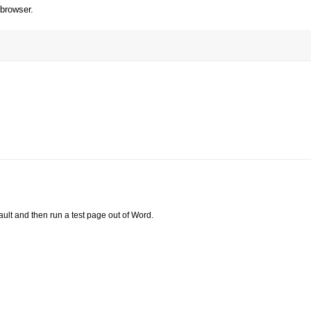
 browser.
ault and then run a test page out of Word.