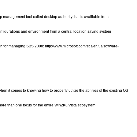
p management tool called desktop authority that is availlable from
configurations and environment from a central location saving system
on for managing SBS 2008: http://www.microsoft.com/sbs/en/us/software-
 when it comes to knowing how to properly utilize the abilities of the existing OS
 more than one focus for the entire Win2K8/Vista ecosystem.