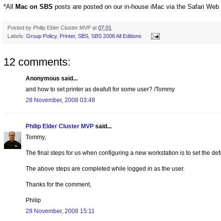
*All
Mac on SBS
posts are posted on our in-house iMac via the Safari Web
Posted by
Philip Elder Cluster MVP
at
07:01
Labels:
Group Policy
,
Printer
,
SBS
,
SBS 2008 All Editions
12 comments:
Anonymous said...
and how to set printer as deafult for some user? /Tommy
28 November, 2008 03:48
Philip Elder Cluster MVP
said...
Tommy,
The final steps for us when configuring a new workstation is to set the def
The above steps are completed while logged in as the user.
Thanks for the comment,
Philip
28 November, 2008 15:11