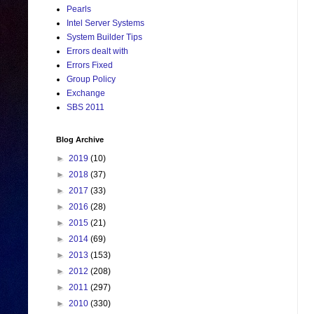
Pearls
Intel Server Systems
System Builder Tips
Errors dealt with
Errors Fixed
Group Policy
Exchange
SBS 2011
Blog Archive
►
2019
(10)
►
2018
(37)
►
2017
(33)
►
2016
(28)
►
2015
(21)
►
2014
(69)
►
2013
(153)
►
2012
(208)
►
2011
(297)
►
2010
(330)