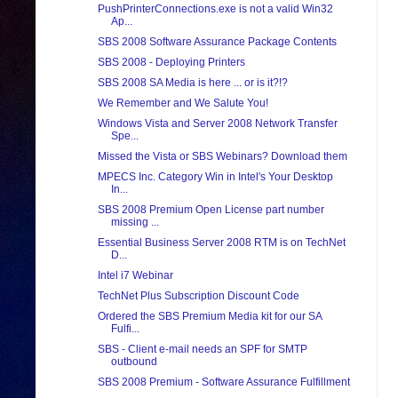
PushPrinterConnections.exe is not a valid Win32
Ap...
SBS 2008 Software Assurance Package Contents
SBS 2008 - Deploying Printers
SBS 2008 SA Media is here ... or is it?!?
We Remember and We Salute You!
Windows Vista and Server 2008 Network Transfer
Spe...
Missed the Vista or SBS Webinars? Download them
MPECS Inc. Category Win in Intel's Your Desktop
In...
SBS 2008 Premium Open License part number
missing ...
Essential Business Server 2008 RTM is on TechNet
D...
Intel i7 Webinar
TechNet Plus Subscription Discount Code
Ordered the SBS Premium Media kit for our SA
Fulfi...
SBS - Client e-mail needs an SPF for SMTP
outbound
SBS 2008 Premium - Software Assurance Fulfillment