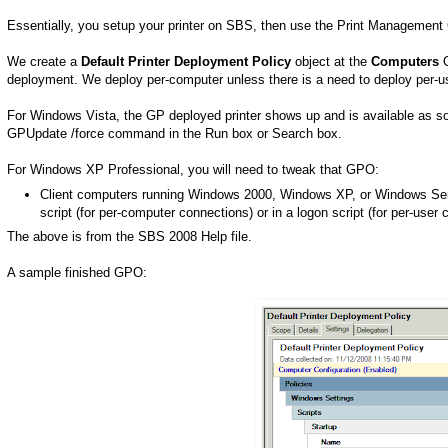
Essentially, you setup your printer on SBS, then use the Print Management C
We create a
Default Printer Deployment Policy
object at the
Computers
O
deployment. We deploy per-computer unless there is a need to deploy per-u
For Windows Vista, the GP deployed printer shows up and is available as soo
GPUpdate /force command in the Run box or Search box.
For Windows XP Professional, you will need to tweak that GPO:
Client computers running Windows 2000, Windows XP, or Windows Serv
script (for per-computer connections) or in a logon script (for per-user 
The above is from the SBS 2008 Help file.
A sample finished GPO: