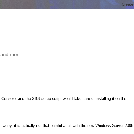
 and more.
Console, and the SBS setup script would take care of installing it on the
worry, it is actually not that painful at all with the new Windows Server 2008