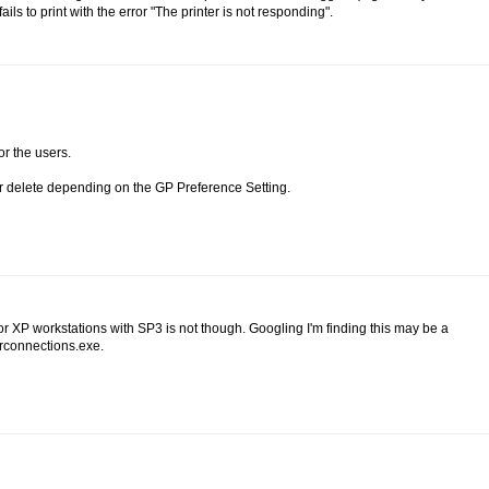
ils to print with the error "The printer is not responding".
or the users.
or delete depending on the GP Preference Setting.
 XP workstations with SP3 is not though. Googling I'm finding this may be a
erconnections.exe.