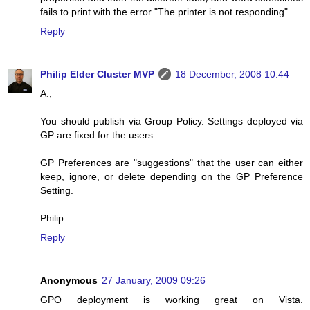
fails to print with the error "The printer is not responding".
Reply
Philip Elder Cluster MVP
18 December, 2008 10:44
A.,
You should publish via Group Policy. Settings deployed via
GP are fixed for the users.
GP Preferences are "suggestions" that the user can either
keep, ignore, or delete depending on the GP Preference
Setting.
Philip
Reply
Anonymous
27 January, 2009 09:26
GPO deployment is working great on Vista.