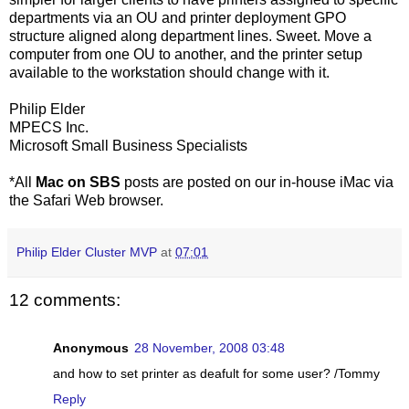
departments via an OU and printer deployment GPO
structure aligned along department lines. Sweet. Move a
computer from one OU to another, and the printer setup
available to the workstation should change with it.
Philip Elder
MPECS Inc.
Microsoft Small Business Specialists
*All
Mac on SBS
posts are posted on our in-house iMac via
the Safari Web browser.
Philip Elder Cluster MVP
at
07:01
12 comments:
Anonymous
28 November, 2008 03:48
and how to set printer as deafult for some user? /Tommy
Reply