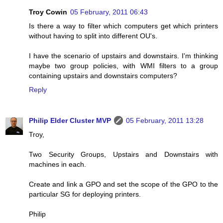
Troy Cowin
05 February, 2011 06:43
Is there a way to filter which computers get which printers
without having to split into different OU's.
I have the scenario of upstairs and downstairs. I'm thinking
maybe two group policies, with WMI filters to a group
containing upstairs and downstairs computers?
Reply
Philip Elder Cluster MVP
05 February, 2011 13:28
Troy,
Two Security Groups, Upstairs and Downstairs with
machines in each.
Create and link a GPO and set the scope of the GPO to the
particular SG for deploying printers.
Philip