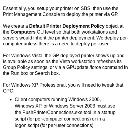
Essentially, you setup your printer on SBS, then use the
Print Management Console to deploy the printer via GP.
We create a
Default Printer Deployment Policy
object at
the
Computers
OU level so that both workstations and
servers would inherit the printer deployment. We deploy per-
computer unless there is a need to deploy per-user.
For Windows Vista, the GP deployed printer shows up and
is available as soon as the Vista workstation refreshes its
Group Policy settings, or via a GPUpdate /force command in
the Run box or Search box.
For Windows XP Professional, you will need to tweak that
GPO:
Client computers running Windows 2000,
Windows XP, or Windows Server 2003 must use
the PushPrinterConnections.exe tool in a startup
script (for per-computer connections) or in a
logon script (for per-user connections).