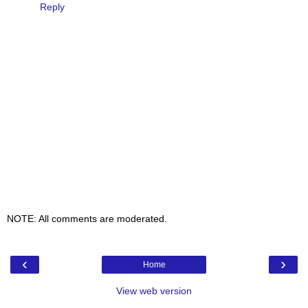
Reply
NOTE: All comments are moderated.
‹
›
Home
View web version