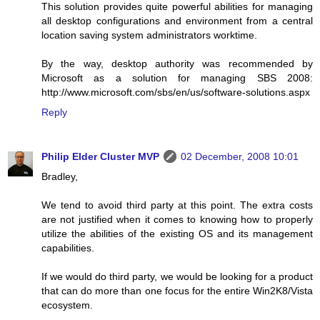
This solution provides quite powerful abilities for managing
all desktop configurations and environment from a central
location saving system administrators worktime.
By the way, desktop authority was recommended by
Microsoft as a solution for managing SBS 2008:
http://www.microsoft.com/sbs/en/us/software-solutions.aspx
Reply
Philip Elder Cluster MVP
02 December, 2008 10:01
Bradley,
We tend to avoid third party at this point. The extra costs
are not justified when it comes to knowing how to properly
utilize the abilities of the existing OS and its management
capabilities.
If we would do third party, we would be looking for a product
that can do more than one focus for the entire Win2K8/Vista
ecosystem.