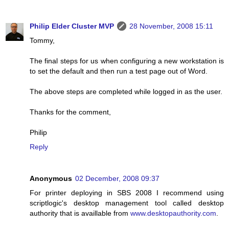
Philip Elder Cluster MVP
28 November, 2008 15:11
Tommy,
The final steps for us when configuring a new workstation is
to set the default and then run a test page out of Word.
The above steps are completed while logged in as the user.
Thanks for the comment,
Philip
Reply
Anonymous
02 December, 2008 09:37
For printer deploying in SBS 2008 I recommend using
scriptlogic's desktop management tool called desktop
authority that is availlable from
www.desktopauthority.com
.