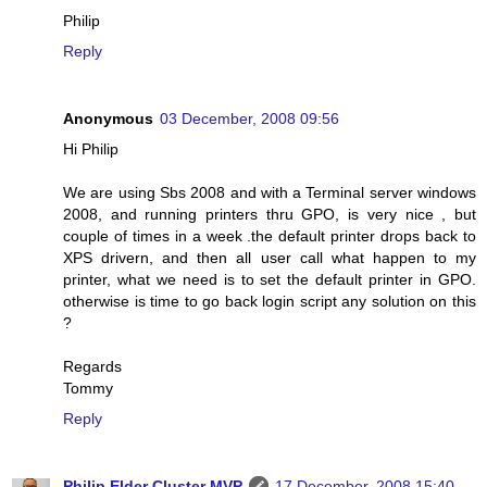
Philip
Reply
Anonymous
03 December, 2008 09:56
Hi Philip
We are using Sbs 2008 and with a Terminal server windows
2008, and running printers thru GPO, is very nice , but
couple of times in a week .the default printer drops back to
XPS drivern, and then all user call what happen to my
printer, what we need is to set the default printer in GPO.
otherwise is time to go back login script any solution on this
?
Regards
Tommy
Reply
Philip Elder Cluster MVP
17 December, 2008 15:40