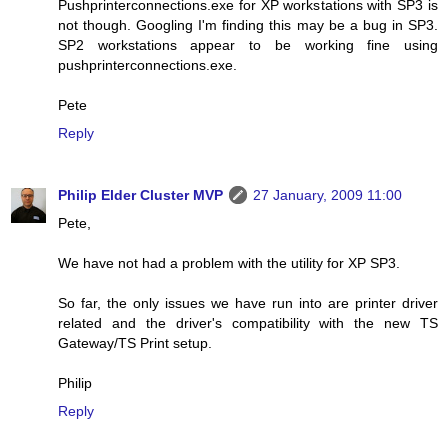
Pushprinterconnections.exe for XP workstations with SP3 is
not though. Googling I'm finding this may be a bug in SP3.
SP2 workstations appear to be working fine using
pushprinterconnections.exe.
Pete
Reply
Philip Elder Cluster MVP
27 January, 2009 11:00
Pete,
We have not had a problem with the utility for XP SP3.
So far, the only issues we have run into are printer driver
related and the driver's compatibility with the new TS
Gateway/TS Print setup.
Philip
Reply