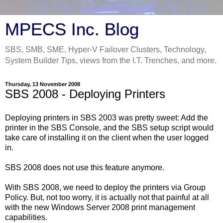
MPECS Inc. Blog
SBS, SMB, SME, Hyper-V Failover Clusters, Technology,
System Builder Tips, views from the I.T. Trenches, and more.
Thursday, 13 November 2008
SBS 2008 - Deploying Printers
Deploying printers in SBS 2003 was pretty sweet: Add the
printer in the SBS Console, and the SBS setup script would
take care of installing it on the client when the user logged
in.
SBS 2008 does not use this feature anymore.
With SBS 2008, we need to deploy the printers via Group
Policy. But, not too worry, it is actually not that painful at all
with the new Windows Server 2008 print management
capabilities.