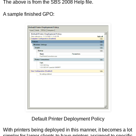
The above is from the SBS 2008 Help file.
A sample finished GPO:
Default Printer Deployment Policy
With printers being deployed in this manner, it becomes a lot
simpler for larger clients to have printers assigned to specific