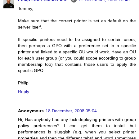
Tommy,
Make sure that the correct printer is set as default on the
server itself.
If specific printers need to be assigned to certain users,
then perhaps a GPO with a preference set to a specific
printer and linked to a specific OU would work. Have an OU
for each user group (or you could scope according to group
membership too) that contains those users to apply the
specific GPO.
Philip
Reply
Anonymous
18 December, 2008 05:04
Hi, Has anybody had any luck deploying printers with group
policy preferences? I can get them to install but
performances is sluggish (e.g. when you select printer
properties and then the different tabs) and word sometimes