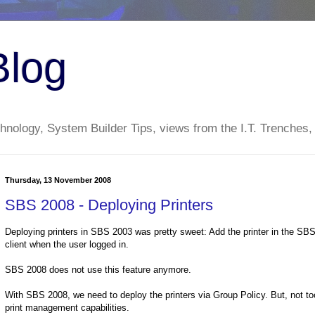
Blog
nology, System Builder Tips, views from the I.T. Trenches,
Thursday, 13 November 2008
SBS 2008 - Deploying Printers
Deploying printers in SBS 2003 was pretty sweet: Add the printer in the SBS 
client when the user logged in.
SBS 2008 does not use this feature anymore.
With SBS 2008, we need to deploy the printers via Group Policy. But, not too 
print management capabilities.