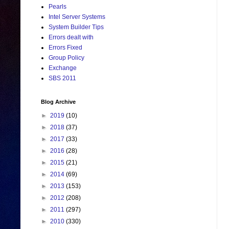
Pearls
Intel Server Systems
System Builder Tips
Errors dealt with
Errors Fixed
Group Policy
Exchange
SBS 2011
Blog Archive
►
2019
(10)
►
2018
(37)
►
2017
(33)
►
2016
(28)
►
2015
(21)
►
2014
(69)
►
2013
(153)
►
2012
(208)
►
2011
(297)
►
2010
(330)