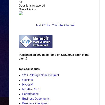
#3
Questions Answered
Overall Points
MPECS Inc. YouTube Channel
Published an 800 page tome on SBS 2008 back in the
day! :)
Topic Categories
S2D - Storage Spaces Direct
Clusters
Hyper-V
RDMA - RoCE
Performance
Business Opportunity
Business Principles