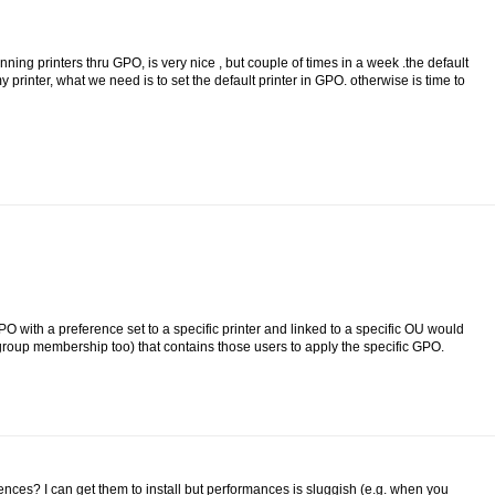
ng printers thru GPO, is very nice , but couple of times in a week .the default
 printer, what we need is to set the default printer in GPO. otherwise is time to
PO with a preference set to a specific printer and linked to a specific OU would
roup membership too) that contains those users to apply the specific GPO.
nces? I can get them to install but performances is sluggish (e.g. when you