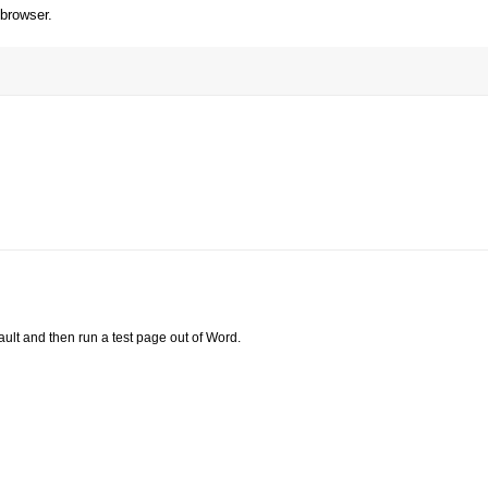
 browser.
ault and then run a test page out of Word.