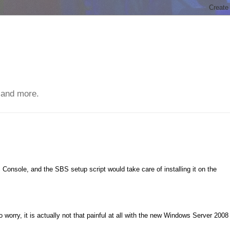
 and more.
Console, and the SBS setup script would take care of installing it on the
worry, it is actually not that painful at all with the new Windows Server 2008