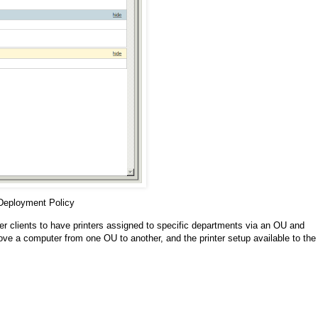
 Deployment Policy
ger clients to have printers assigned to specific departments via an OU and
ve a computer from one OU to another, and the printer setup available to the