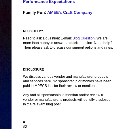
Performance Expectations
Family Fun:
AMEE's Craft Company
NEED HELP?
Need to ask a question: E-mail:
Blog Question
. We are
more than happy to answer a quick question. Need help?
Then please ask to discuss our support options and rates.
DISCLOSURE
We discuss various vendor and manufacturer products
and services here. No sponsorship or monies have been
paid to MPECS Inc. for their review or mention.
Any and all sponsorship to mention and/or review a
vendor or manufacturer’s products will be fully disclosed
in the relevant blog post.
#1
#2