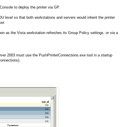
onsole to deploy the printer via GP.
U level so that both workstations and servers would inherit the printer
ser.
n as the Vista workstation refreshes its Group Policy settings, or via a
er 2003 must use the PushPrinterConnections.exe tool in a startup
connections).