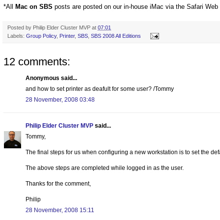
*All
Mac on SBS
posts are posted on our in-house iMac via the Safari Web
Posted by
Philip Elder Cluster MVP
at
07:01
Labels:
Group Policy
,
Printer
,
SBS
,
SBS 2008 All Editions
12 comments:
Anonymous said...
and how to set printer as deafult for some user? /Tommy
28 November, 2008 03:48
Philip Elder Cluster MVP
said...
Tommy,
The final steps for us when configuring a new workstation is to set the def
The above steps are completed while logged in as the user.
Thanks for the comment,
Philip
28 November, 2008 15:11