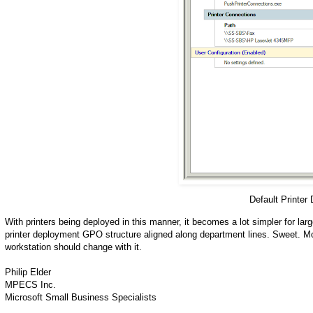
Default Printer
With printers being deployed in this manner, it becomes a lot simpler for lar
printer deployment GPO structure aligned along department lines. Sweet. Mo
workstation should change with it.
Philip Elder
MPECS Inc.
Microsoft Small Business Specialists