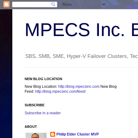
MPECS Inc. 
SBS, SMB, SME, Hyper-V Failover Clusters, Tech
NEW BLOG LOCATION
New Blog Location:
http://blog.mpecsinc.com
New Blog
Feed:
http://blog.mpecsinc.com/feed/
SUBSCRIBE
Subscribe in a reader
ABOUT
Philip Elder Cluster MVP