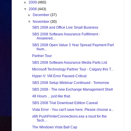
►
2009
(460)
▼
2008
(443)
►
December
(37)
▼
November
(30)
SBS 2008 and Office Live Small Business
SBS 2008 Software Assurance Fulfillment -
Answered...
SBS 2008 Open Value 3 Year Spread Payment Part
Num...
Partner Tour
SBS 2008 Software Assurance Media Parts List
Microsoft Technology Partner Tour - Calgary this T...
Hyper-V: VM Error Paused-Critical
SBS 2008 Setup Webinar Continued - Tomorrow
SBS 2008 - The new Exchange Management Shell
48 Hours ... just like that.
SBS 2008 Trial Download Edition Caveat
Vista Error - You can't save here. Please choose a...
x86 PushPrinterConnections.exe a must for the
Tech...
The Windows Vista Ball Cap