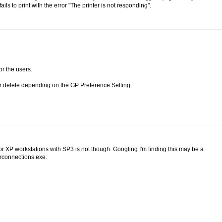
ils to print with the error "The printer is not responding".
or the users.
or delete depending on the GP Preference Setting.
 XP workstations with SP3 is not though. Googling I'm finding this may be a
erconnections.exe.