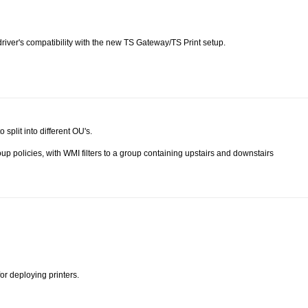
 driver's compatibility with the new TS Gateway/TS Print setup.
 split into different OU's.
up policies, with WMI filters to a group containing upstairs and downstairs
or deploying printers.