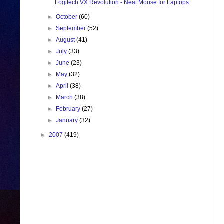
Logitech VX Revolution - Neat Mouse for Laptops
►
October
(60)
►
September
(52)
►
August
(41)
►
July
(33)
►
June
(23)
►
May
(32)
►
April
(38)
►
March
(38)
►
February
(27)
►
January
(32)
►
2007
(419)