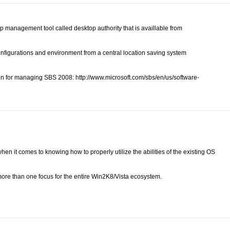
p management tool called desktop authority that is availlable from
configurations and environment from a central location saving system
on for managing SBS 2008: http://www.microsoft.com/sbs/en/us/software-
 when it comes to knowing how to properly utilize the abilities of the existing OS
 more than one focus for the entire Win2K8/Vista ecosystem.