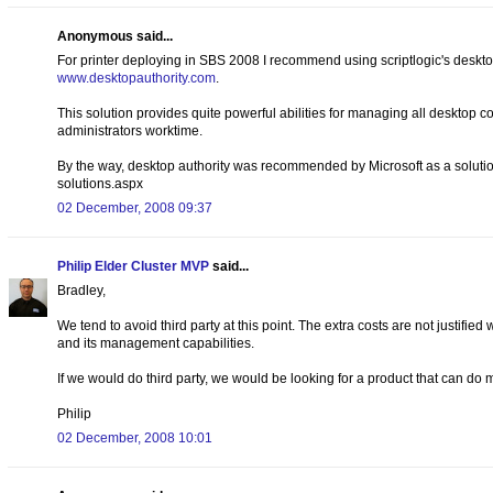
Anonymous said...
For printer deploying in SBS 2008 I recommend using scriptlogic's deskto
www.desktopauthority.com
.
This solution provides quite powerful abilities for managing all desktop 
administrators worktime.
By the way, desktop authority was recommended by Microsoft as a soluti
solutions.aspx
02 December, 2008 09:37
Philip Elder Cluster MVP
said...
Bradley,
We tend to avoid third party at this point. The extra costs are not justified
and its management capabilities.
If we would do third party, we would be looking for a product that can do
Philip
02 December, 2008 10:01