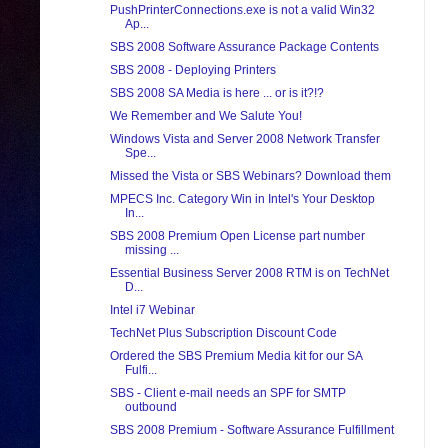
PushPrinterConnections.exe is not a valid Win32
Ap...
SBS 2008 Software Assurance Package Contents
SBS 2008 - Deploying Printers
SBS 2008 SA Media is here ... or is it?!?
We Remember and We Salute You!
Windows Vista and Server 2008 Network Transfer
Spe...
Missed the Vista or SBS Webinars? Download them
MPECS Inc. Category Win in Intel's Your Desktop
In...
SBS 2008 Premium Open License part number
missing ...
Essential Business Server 2008 RTM is on TechNet
D...
Intel i7 Webinar
TechNet Plus Subscription Discount Code
Ordered the SBS Premium Media kit for our SA
Fulfi...
SBS - Client e-mail needs an SPF for SMTP
outbound
SBS 2008 Premium - Software Assurance Fulfillment