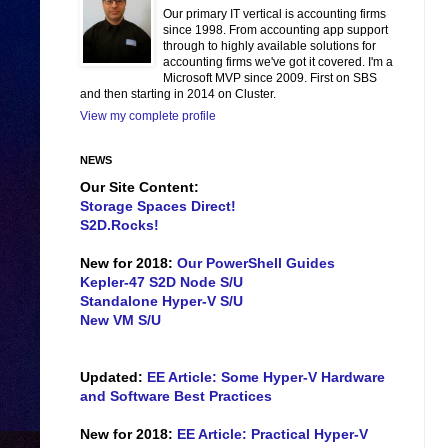
Our primary IT vertical is accounting firms
since 1998. From accounting app support
through to highly available solutions for
accounting firms we've got it covered. I'm a
Microsoft MVP since 2009. First on SBS
and then starting in 2014 on Cluster.
View my complete profile
NEWS
Our Site Content:
Storage Spaces Direct!
S2D.Rocks!
New for 2018:
Our PowerShell Guides
Kepler-47 S2D Node S/U
Standalone Hyper-V S/U
New VM S/U
Updated:
EE Article: Some Hyper-V Hardware
and Software Best Practices
New for 2018:
EE Article: Practical Hyper-V