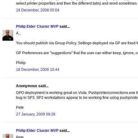
select printer properties and then the different tabs) and word sometimes fa
18 December, 2008 05:04
Philip Elder Cluster MVP
said...
A.,
You should publish via Group Policy. Settings deployed via GP are fixed f
GP Preferences are "suggestions" that the user can either keep, ignore, 
Philip
18 December, 2008 10:44
Anonymous said...
GPO deployment is working great on Vista. Pushprinterconnections.exe for
bug in SP3. SP2 workstations appear to be working fine using pushprint
Pete
27 January, 2009 09:26
Philip Elder Cluster MVP
said...
Pete,