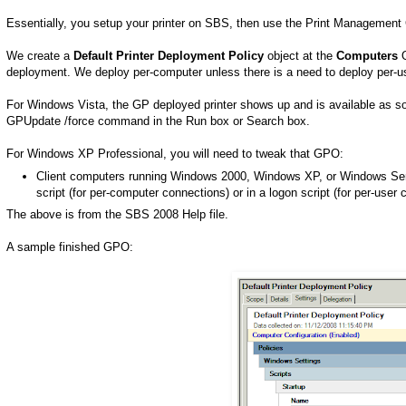
Essentially, you setup your printer on SBS, then use the Print Management C
We create a
Default Printer Deployment Policy
object at the
Computers
O
deployment. We deploy per-computer unless there is a need to deploy per-u
For Windows Vista, the GP deployed printer shows up and is available as soo
GPUpdate /force command in the Run box or Search box.
For Windows XP Professional, you will need to tweak that GPO:
Client computers running Windows 2000, Windows XP, or Windows Serv
script (for per-computer connections) or in a logon script (for per-user 
The above is from the SBS 2008 Help file.
A sample finished GPO: