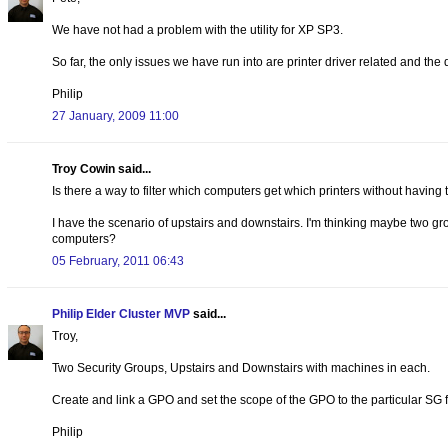
We have not had a problem with the utility for XP SP3.
So far, the only issues we have run into are printer driver related and the
Philip
27 January, 2009 11:00
Troy Cowin said...
Is there a way to filter which computers get which printers without having to
I have the scenario of upstairs and downstairs. I'm thinking maybe two gro
computers?
05 February, 2011 06:43
Philip Elder Cluster MVP
said...
Troy,
Two Security Groups, Upstairs and Downstairs with machines in each.
Create and link a GPO and set the scope of the GPO to the particular SG f
Philip