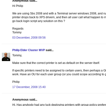
Anonymous said...
Hi Philip
We are using Sbs 2008 and with a Terminal server windows 2008, and runni
printer drops back to XPS drivern, and then all user call what happen to my
go back login script any solution on this ?
Regards
Tommy
03 December, 2008 09:56
Philip Elder Cluster MVP
said...
Tommy,
Make sure that the correct printer is set as default on the server itself.
If specific printers need to be assigned to certain users, then perhaps a G
work. Have an OU for each user group (or you could scope according to g
Philip
17 December, 2008 15:40
Anonymous said...
Hi, Has anybody had any luck deploying printers with group policy prefere