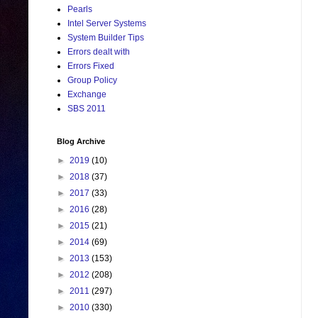
Pearls
Intel Server Systems
System Builder Tips
Errors dealt with
Errors Fixed
Group Policy
Exchange
SBS 2011
Blog Archive
►
2019
(10)
►
2018
(37)
►
2017
(33)
►
2016
(28)
►
2015
(21)
►
2014
(69)
►
2013
(153)
►
2012
(208)
►
2011
(297)
►
2010
(330)