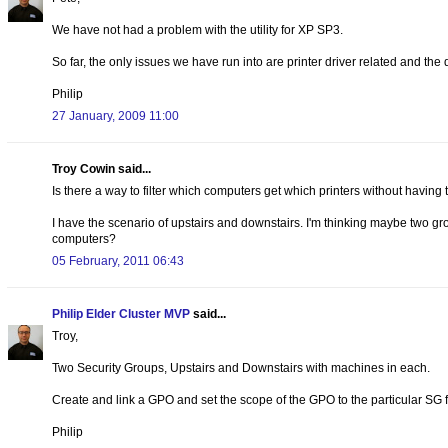
We have not had a problem with the utility for XP SP3.
So far, the only issues we have run into are printer driver related and the
Philip
27 January, 2009 11:00
Troy Cowin said...
Is there a way to filter which computers get which printers without having to
I have the scenario of upstairs and downstairs. I'm thinking maybe two gro
computers?
05 February, 2011 06:43
Philip Elder Cluster MVP
said...
Troy,
Two Security Groups, Upstairs and Downstairs with machines in each.
Create and link a GPO and set the scope of the GPO to the particular SG f
Philip