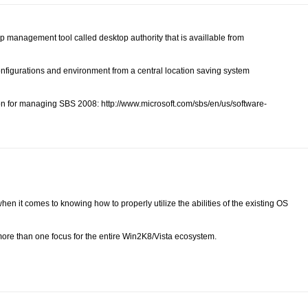
p management tool called desktop authority that is availlable from
configurations and environment from a central location saving system
on for managing SBS 2008: http://www.microsoft.com/sbs/en/us/software-
 when it comes to knowing how to properly utilize the abilities of the existing OS
 more than one focus for the entire Win2K8/Vista ecosystem.