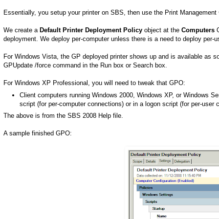
Essentially, you setup your printer on SBS, then use the Print Management C
We create a
Default Printer Deployment Policy
object at the
Computers
O
deployment. We deploy per-computer unless there is a need to deploy per-u
For Windows Vista, the GP deployed printer shows up and is available as soo
GPUpdate /force command in the Run box or Search box.
For Windows XP Professional, you will need to tweak that GPO:
Client computers running Windows 2000, Windows XP, or Windows Serv
script (for per-computer connections) or in a logon script (for per-user 
The above is from the SBS 2008 Help file.
A sample finished GPO: