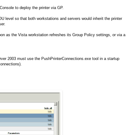
onsole to deploy the printer via GP.
U level so that both workstations and servers would inherit the printer
ser.
n as the Vista workstation refreshes its Group Policy settings, or via a
er 2003 must use the PushPrinterConnections.exe tool in a startup
connections).