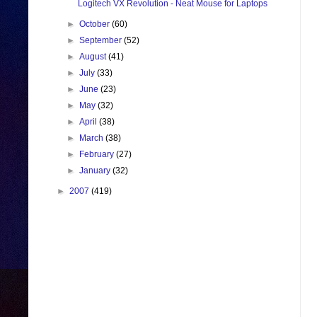
Logitech VX Revolution - Neat Mouse for Laptops
►
October
(60)
►
September
(52)
►
August
(41)
►
July
(33)
►
June
(23)
►
May
(32)
►
April
(38)
►
March
(38)
►
February
(27)
►
January
(32)
►
2007
(419)