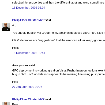
select printer properties and then the different tabs) and word sometimes fa
18 December, 2008 05:04
Philip Elder Cluster MVP
said...
A.,
You should publish via Group Policy. Settings deployed via GP are fixed f
GP Preferences are "suggestions" that the user can either keep, ignore, 
Philip
18 December, 2008 10:44
Anonymous said...
GPO deployment is working great on Vista. Pushprinterconnections.exe for
bug in SP3. SP2 workstations appear to be working fine using pushprint
Pete
27 January, 2009 09:26
Philip Elder Cluster MVP
said...
Pete,