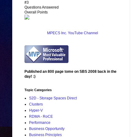
#3
Questions Answered
Overall Points
MPECS Inc. YouTube Channel
Published an 800 page tome on SBS 2008 back in the
day! :)
Topic Categories
S2D - Storage Spaces Direct
Clusters
Hyper-V
RDMA - RoCE
Performance
Business Opportunity
Business Principles