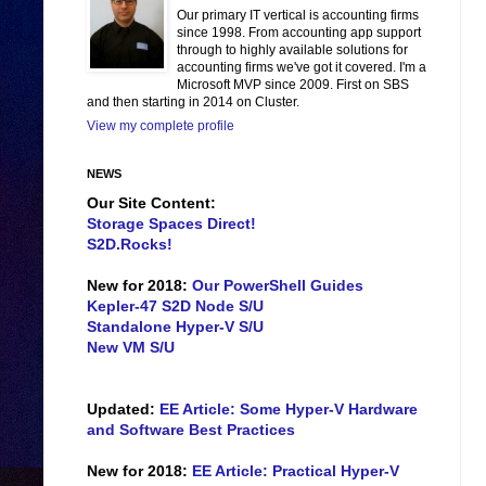
Our primary IT vertical is accounting firms
since 1998. From accounting app support
through to highly available solutions for
accounting firms we've got it covered. I'm a
Microsoft MVP since 2009. First on SBS
and then starting in 2014 on Cluster.
View my complete profile
NEWS
Our Site Content:
Storage Spaces Direct!
S2D.Rocks!
New for 2018:
Our PowerShell Guides
Kepler-47 S2D Node S/U
Standalone Hyper-V S/U
New VM S/U
Updated:
EE Article: Some Hyper-V Hardware
and Software Best Practices
New for 2018:
EE Article: Practical Hyper-V