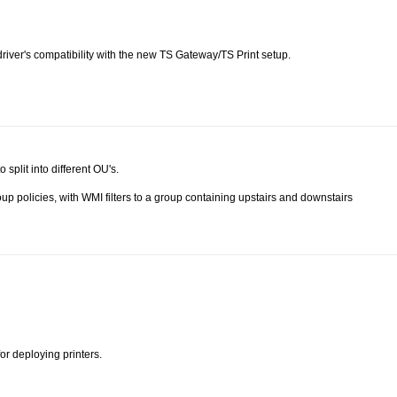
 driver's compatibility with the new TS Gateway/TS Print setup.
 split into different OU's.
up policies, with WMI filters to a group containing upstairs and downstairs
or deploying printers.