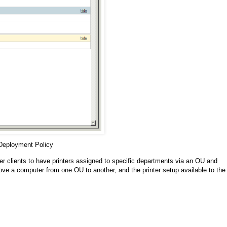
 Deployment Policy
ger clients to have printers assigned to specific departments via an OU and
ve a computer from one OU to another, and the printer setup available to the