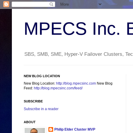
MPECS Inc. 
SBS, SMB, SME, Hyper-V Failover Clusters, Tech
NEW BLOG LOCATION
New Blog Location:
http://blog.mpecsinc.com
New Blog
Feed:
http://blog.mpecsinc.com/feed/
SUBSCRIBE
Subscribe in a reader
ABOUT
Philip Elder Cluster MVP