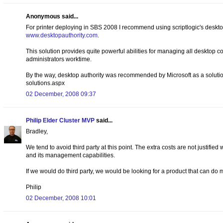
Anonymous said...
For printer deploying in SBS 2008 I recommend using scriptlogic's deskto
www.desktopauthority.com
.
This solution provides quite powerful abilities for managing all desktop 
administrators worktime.
By the way, desktop authority was recommended by Microsoft as a soluti
solutions.aspx
02 December, 2008 09:37
Philip Elder Cluster MVP
said...
Bradley,
We tend to avoid third party at this point. The extra costs are not justified
and its management capabilities.
If we would do third party, we would be looking for a product that can do
Philip
02 December, 2008 10:01