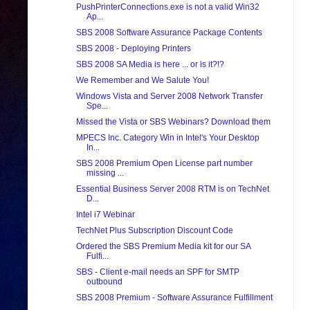
PushPrinterConnections.exe is not a valid Win32
Ap...
SBS 2008 Software Assurance Package Contents
SBS 2008 - Deploying Printers
SBS 2008 SA Media is here ... or is it?!?
We Remember and We Salute You!
Windows Vista and Server 2008 Network Transfer
Spe...
Missed the Vista or SBS Webinars? Download them
MPECS Inc. Category Win in Intel's Your Desktop
In...
SBS 2008 Premium Open License part number
missing ...
Essential Business Server 2008 RTM is on TechNet
D...
Intel i7 Webinar
TechNet Plus Subscription Discount Code
Ordered the SBS Premium Media kit for our SA
Fulfi...
SBS - Client e-mail needs an SPF for SMTP
outbound
SBS 2008 Premium - Software Assurance Fulfillment