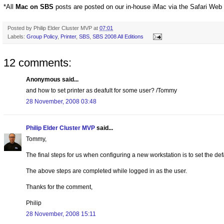
*All
Mac on SBS
posts are posted on our in-house iMac via the Safari Web
Posted by
Philip Elder Cluster MVP
at
07:01
Labels:
Group Policy
,
Printer
,
SBS
,
SBS 2008 All Editions
12 comments:
Anonymous said...
and how to set printer as deafult for some user? /Tommy
28 November, 2008 03:48
Philip Elder Cluster MVP
said...
Tommy,
The final steps for us when configuring a new workstation is to set the def
The above steps are completed while logged in as the user.
Thanks for the comment,
Philip
28 November, 2008 15:11