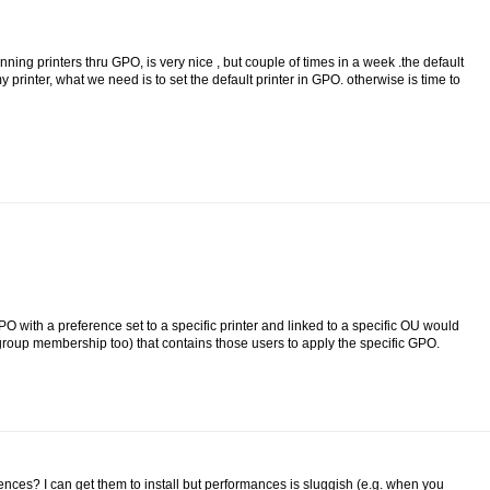
ng printers thru GPO, is very nice , but couple of times in a week .the default
 printer, what we need is to set the default printer in GPO. otherwise is time to
PO with a preference set to a specific printer and linked to a specific OU would
roup membership too) that contains those users to apply the specific GPO.
nces? I can get them to install but performances is sluggish (e.g. when you