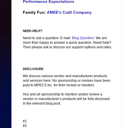
Performance Expectations
Family Fun:
AMEE's Craft Company
NEED HELP?
Need to ask a question: E-mail:
Blog Question
. We are
more than happy to answer a quick question. Need help?
Then please ask to discuss our support options and rates.
DISCLOSURE
We discuss various vendor and manufacturer products
and services here. No sponsorship or monies have been
paid to MPECS Inc. for their review or mention.
Any and all sponsorship to mention and/or review a
vendor or manufacturer’s products will be fully disclosed
in the relevant blog post.
#1
#2