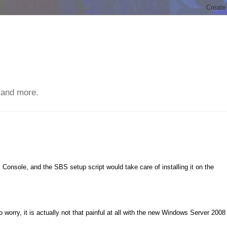
 and more.
Console, and the SBS setup script would take care of installing it on the
worry, it is actually not that painful at all with the new Windows Server 2008