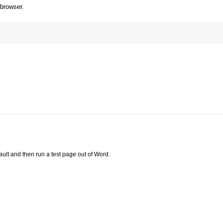
 browser.
ault and then run a test page out of Word.