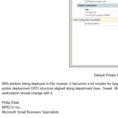
Default Printer
With printers being deployed in this manner, it becomes a lot simpler for lar
printer deployment GPO structure aligned along department lines. Sweet. Mo
workstation should change with it.
Philip Elder
MPECS Inc.
Microsoft Small Business Specialists