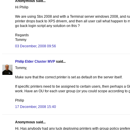
Anonymous said...
Hi Philip
We are using Sbs 2008 and with a Terminal server windows 2008, and runni
printer drops back to XPS drivern, and then all user call what happen to my
go back login script any solution on this ?
Regards
Tommy
03 December, 2008 09:56
Philip Elder Cluster MVP
said...
Tommy,
Make sure that the correct printer is set as default on the server itself.
If specific printers need to be assigned to certain users, then perhaps a G
work. Have an OU for each user group (or you could scope according to g
Philip
17 December, 2008 15:40
Anonymous said...
Hi, Has anybody had any luck deploying printers with group policy prefere