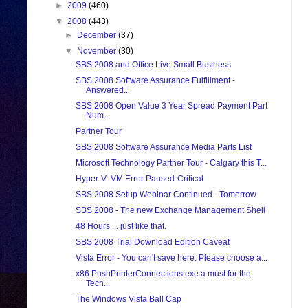
►
2009
(460)
▼
2008
(443)
►
December
(37)
▼
November
(30)
SBS 2008 and Office Live Small Business
SBS 2008 Software Assurance Fulfillment -
Answered...
SBS 2008 Open Value 3 Year Spread Payment Part
Num...
Partner Tour
SBS 2008 Software Assurance Media Parts List
Microsoft Technology Partner Tour - Calgary this T...
Hyper-V: VM Error Paused-Critical
SBS 2008 Setup Webinar Continued - Tomorrow
SBS 2008 - The new Exchange Management Shell
48 Hours ... just like that.
SBS 2008 Trial Download Edition Caveat
Vista Error - You can't save here. Please choose a...
x86 PushPrinterConnections.exe a must for the
Tech...
The Windows Vista Ball Cap