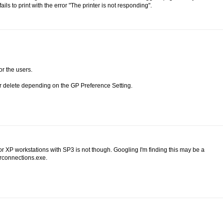
ils to print with the error "The printer is not responding".
or the users.
or delete depending on the GP Preference Setting.
 XP workstations with SP3 is not though. Googling I'm finding this may be a
erconnections.exe.