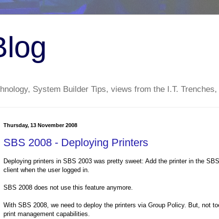
Blog
nology, System Builder Tips, views from the I.T. Trenches,
Thursday, 13 November 2008
SBS 2008 - Deploying Printers
Deploying printers in SBS 2003 was pretty sweet: Add the printer in the SBS 
client when the user logged in.
SBS 2008 does not use this feature anymore.
With SBS 2008, we need to deploy the printers via Group Policy. But, not too 
print management capabilities.