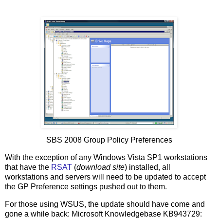
SBS 2008 Group Policy Preferences
With the exception of any Windows Vista SP1 workstations
that have the
RSAT
(
download site
) installed, all
workstations and servers will need to be updated to accept
the GP Preference settings pushed out to them.
For those using WSUS, the update should have come and
gone a while back: Microsoft Knowledgebase KB943729: