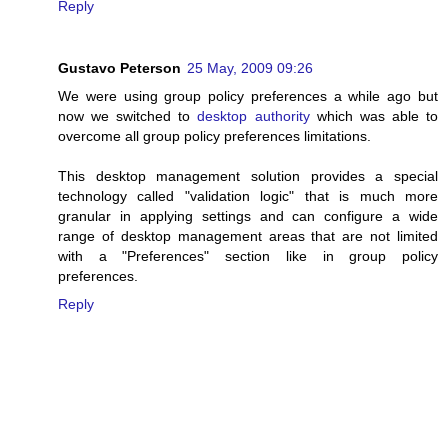
Reply
Gustavo Peterson
25 May, 2009 09:26
We were using group policy preferences a while ago but
now we switched to
desktop authority
which was able to
overcome all group policy preferences limitations.
This desktop management solution provides a special
technology called "validation logic" that is much more
granular in applying settings and can configure a wide
range of desktop management areas that are not limited
with a "Preferences" section like in group policy
preferences.
Reply