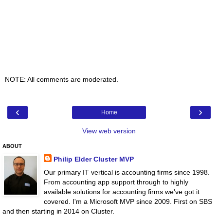
NOTE: All comments are moderated.
‹
›
Home
View web version
ABOUT
Philip Elder Cluster MVP
Our primary IT vertical is accounting firms since 1998.
From accounting app support through to highly
available solutions for accounting firms we've got it
covered. I'm a Microsoft MVP since 2009. First on SBS
and then starting in 2014 on Cluster.