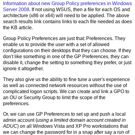
Information about new Group Policy preferences in Windows
Server 2008
. If not using WSUS, then a file for each OS and
architecture (x86 or x64) will need to be applied. The above
search results link contains links to each file needed as does
the KB article.
Group Policy Preferences are just that: Preferences. They
enable us to provide the user with a set of allowed
configurations on their desktops that they can choose. If they
don't like something in one of the GP Preferences, they can
disable it, change the setting to something they prefer, or just
ignore it altogether.
They also give us the ability to fine tune a user's experience
as well as connected network resources without the use of
complicated logon scripts. We can create and link a GPO to
an OU or Security Group to limit the scope of the
preferences.
Or, we can use GP Preferences to set up and push a local
admin account (
using a limited domain account created in
ADUC
) on all Windows Vista and XP Pro workstations that
we can change the password for in a snap after say a run of