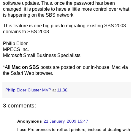
software updates. Thus, once the password has been
changed, it is possible to have a little more control over what
is happening on the SBS network.
This feature is one big plus to migrating existing SBS 2003
domains to SBS 2008.
Philip Elder
MPECS Inc.
Microsoft Small Business Specialists
*All
Mac on SBS
posts are posted on our in-house iMac via
the Safari Web browser.
Philip Elder Cluster MVP
at
11:36
3 comments:
Anonymous
21 January, 2009 15:47
I use Preferences to roll out printers, instead of dealing with