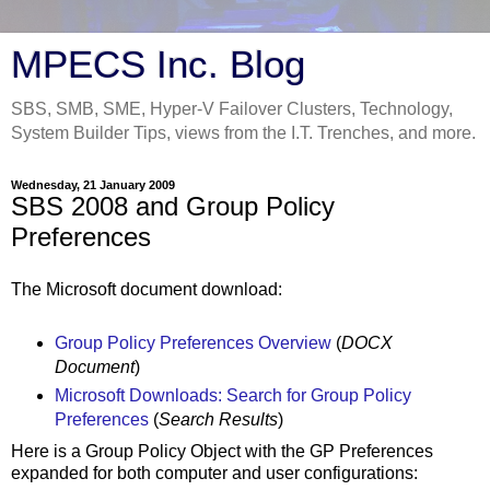
MPECS Inc. Blog
SBS, SMB, SME, Hyper-V Failover Clusters, Technology,
System Builder Tips, views from the I.T. Trenches, and more.
Wednesday, 21 January 2009
SBS 2008 and Group Policy
Preferences
The Microsoft document download:
Group Policy Preferences Overview
(
DOCX
Document
)
Microsoft Downloads: Search for Group Policy
Preferences
(
Search Results
)
Here is a Group Policy Object with the GP Preferences
expanded for both computer and user configurations: