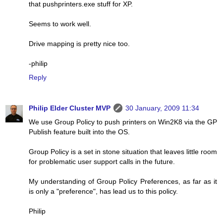
that pushprinters.exe stuff for XP.
Seems to work well.
Drive mapping is pretty nice too.
-philip
Reply
Philip Elder Cluster MVP
30 January, 2009 11:34
We use Group Policy to push printers on Win2K8 via the GP
Publish feature built into the OS.
Group Policy is a set in stone situation that leaves little room
for problematic user support calls in the future.
My understanding of Group Policy Preferences, as far as it
is only a "preference", has lead us to this policy.
Philip