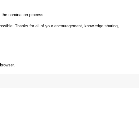
 the nomination process.
ossible. Thanks for all of your encouragement, knowledge sharing,
 browser.