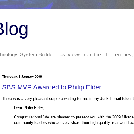
Blog
nology, System Builder Tips, views from the I.T. Trenches,
Thursday, 1 January 2009
SBS MVP Awarded to Philip Elder
There was a very pleasant surprise waiting for me in my Junk E-mail folder 
Dear Philip Elder,
Congratulations! We are pleased to present you with the 2009 Micros
community leaders who actively share their high quality, real world ex