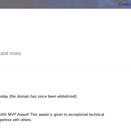
 and more.
today (
the domain has since been whitelisted
):
oft® MVP Award! This award is given to exceptional technical
pertise with others.