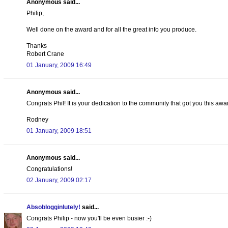
Anonymous said...
Philip,
Well done on the award and for all the great info you produce.
Thanks
Robert Crane
01 January, 2009 16:49
Anonymous said...
Congrats Phil! It is your dedication to the community that got you this awa
Rodney
01 January, 2009 18:51
Anonymous said...
Congratulations!
02 January, 2009 02:17
Absoblogginlutely!
said...
Congrats Philip - now you'll be even busier :-)