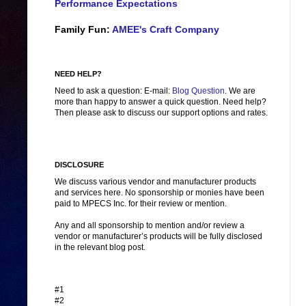
Performance Expectations
Family Fun:
AMEE's Craft Company
NEED HELP?
Need to ask a question: E-mail:
Blog Question
. We are
more than happy to answer a quick question. Need help?
Then please ask to discuss our support options and rates.
DISCLOSURE
We discuss various vendor and manufacturer products
and services here. No sponsorship or monies have been
paid to MPECS Inc. for their review or mention.
Any and all sponsorship to mention and/or review a
vendor or manufacturer’s products will be fully disclosed
in the relevant blog post.
#1
#2