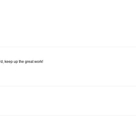
rd, keep up the great work!