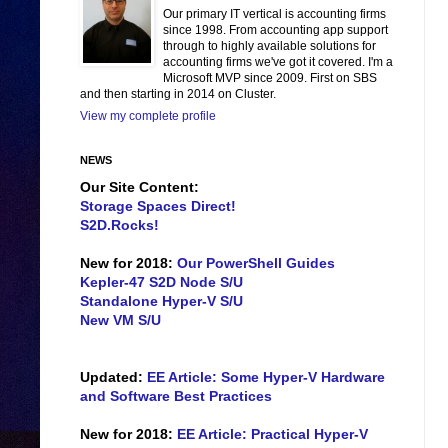
Our primary IT vertical is accounting firms
since 1998. From accounting app support
through to highly available solutions for
accounting firms we've got it covered. I'm a
Microsoft MVP since 2009. First on SBS
and then starting in 2014 on Cluster.
View my complete profile
NEWS
Our Site Content:
Storage Spaces Direct!
S2D.Rocks!
New for 2018:
Our PowerShell Guides
Kepler-47 S2D Node S/U
Standalone Hyper-V S/U
New VM S/U
Updated:
EE Article: Some Hyper-V Hardware
and Software Best Practices
New for 2018:
EE Article: Practical Hyper-V