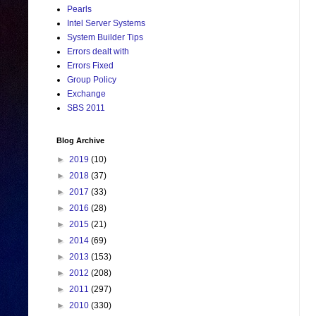
Pearls
Intel Server Systems
System Builder Tips
Errors dealt with
Errors Fixed
Group Policy
Exchange
SBS 2011
Blog Archive
►
2019
(10)
►
2018
(37)
►
2017
(33)
►
2016
(28)
►
2015
(21)
►
2014
(69)
►
2013
(153)
►
2012
(208)
►
2011
(297)
►
2010
(330)