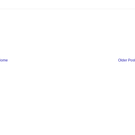
Home
Older Pos