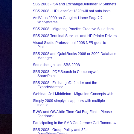
SBS 2003 - ISA and ExchangeDefender IP Subnets
SBS 2008 - HP LaserJet 1320 will not auto install ...
AntiVirus 2009 on Google's Home Page?!?
WinSystems...
SBS 2008 - Migrating Practice Creative Suite from ...
SBS 2008 Terminal Services and HP Printer Drivers
Visual Studio Professional 2008 NFR goes to
Platte...
SBS 2008 and QuickBooks 2008 or 2009 Database
Manager
Some thoughts on SBS 2008
SBS 2008 - PDF Search in Companyweb
SharePoint
SBS 2008 - ExchangeDefender and the
ExportAddresse...
Webinar: Jeff Middleton - Migration Concepts with ...
Simply 2009 simply disappears with multiple
monito...
RWW and OWA Idle Time-Out Bug Filed - Please
Feedback
Participating In the SMB Conference Call Tomorrow
SBS 2008 - Group Policy and 32bit