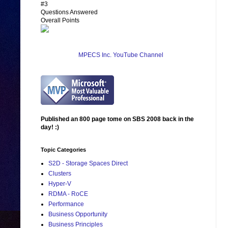
#3
Questions Answered
Overall Points
MPECS Inc. YouTube Channel
Published an 800 page tome on SBS 2008 back in the
day! :)
Topic Categories
S2D - Storage Spaces Direct
Clusters
Hyper-V
RDMA - RoCE
Performance
Business Opportunity
Business Principles