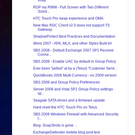
Vista
RDP via RWW - Full Screen with Two Different
Sized...
HTC Touch Pro swap experience and OMA
New Mac RDC Client v2.0 does not support TS
Gateway
ShadowProtect Best Practices and Documentation
Word 2007 - APA, MLA, and other Styles Built-In!
SBS 2008 - Default Exchange 2007 SP1 Receive
Conne...
SBS 2008 - Enable UAC by default in Group Policy
Ever been "yelled" at by a (Telus) "Customer Servi...
QuickBooks 2008 Multi-Currency - no 2009 version
SBS 2008 and Group Policy Preferences
Server 2008 and Vista SP1 Group Policy settings
sp...
Seagate SATA drives and a firmware update
Hard reset the HTC Touch Pro on Telus
SBS 2008 Windows Firewall with Advanced Security
t...
Blog: SnapShots is gone ...
ExchangeDefender mobile blog post test