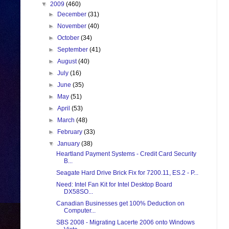
▼
2009
(460)
►
December
(31)
►
November
(40)
►
October
(34)
►
September
(41)
►
August
(40)
►
July
(16)
►
June
(35)
►
May
(51)
►
April
(53)
►
March
(48)
►
February
(33)
▼
January
(38)
Heartland Payment Systems - Credit Card Security
B...
Seagate Hard Drive Brick Fix for 7200.11, ES.2 - P...
Need: Intel Fan Kit for Intel Desktop Board
DX58SO...
Canadian Businesses get 100% Deduction on
Computer...
SBS 2008 - Migrating Lacerte 2006 onto Windows