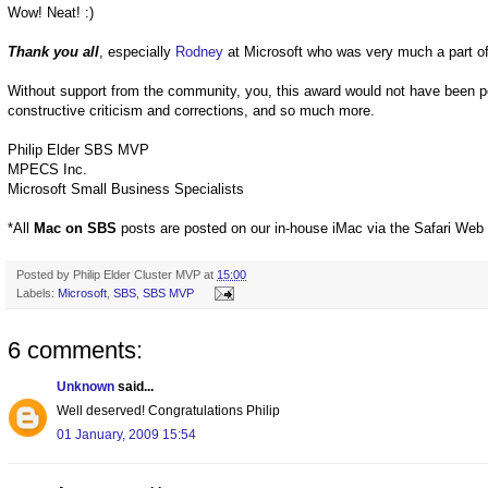
Wow! Neat! :)
Thank you all
, especially
Rodney
at Microsoft who was very much a part of
Without support from the community, you, this award would not have been p
constructive criticism and corrections, and so much more.
Philip Elder SBS MVP
MPECS Inc.
Microsoft Small Business Specialists
*All
Mac on SBS
posts are posted on our in-house iMac via the Safari Web
Posted by
Philip Elder Cluster MVP
at
15:00
Labels:
Microsoft
,
SBS
,
SBS MVP
6 comments:
Unknown
said...
Well deserved! Congratulations Philip
01 January, 2009 15:54