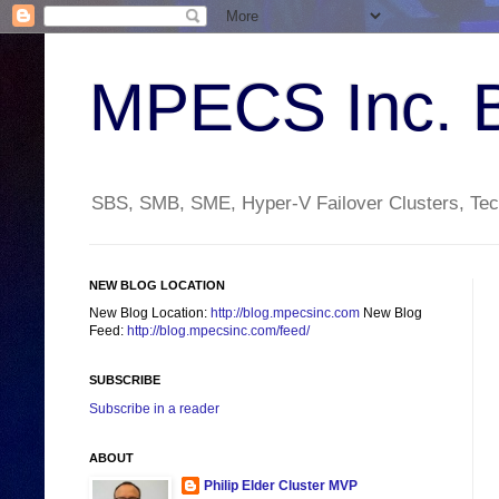
MPECS Inc. 
SBS, SMB, SME, Hyper-V Failover Clusters, Tech
NEW BLOG LOCATION
New Blog Location:
http://blog.mpecsinc.com
New Blog
Feed:
http://blog.mpecsinc.com/feed/
SUBSCRIBE
Subscribe in a reader
ABOUT
Philip Elder Cluster MVP