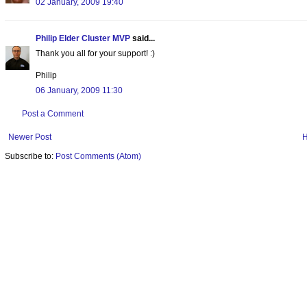
02 January, 2009 19:40
Philip Elder Cluster MVP
said...
Thank you all for your support! :)
Philip
06 January, 2009 11:30
Post a Comment
Newer Post
Subscribe to:
Post Comments (Atom)