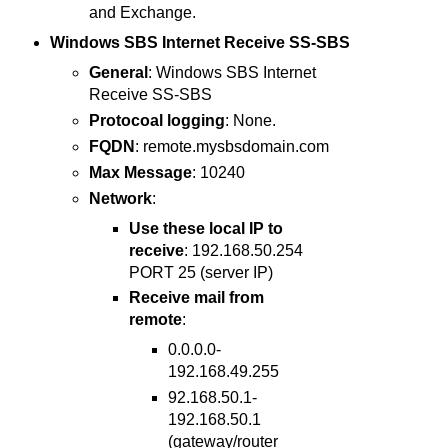
and Exchange.
Windows SBS Internet Receive SS-SBS
General
: Windows SBS Internet
Receive SS-SBS
Protocoal logging
: None.
FQDN
: remote.mysbsdomain.com
Max Message
: 10240
Network
:
Use these local IP to
receive
: 192.168.50.254
PORT 25 (server IP)
Receive mail from
remote
:
0.0.0.0-
192.168.49.255
92.168.50.1-
192.168.50.1
(gateway/router