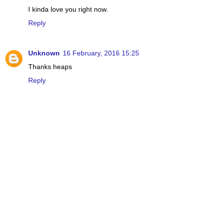
I kinda love you right now.
Reply
Unknown
16 February, 2016 15:25
Thanks heaps
Reply