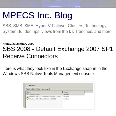
MPECS Inc. Blog
SBS, SMB, SME, Hyper-V Failover Clusters, Technology,
System Builder Tips, views from the I.T. Trenches, and more.
Friday, 23 January 2009
SBS 2008 - Default Exchange 2007 SP1
Receive Connectors
Here is what they look like in the Exchange snap-in in the
Windows SBS Native Tools Management console: