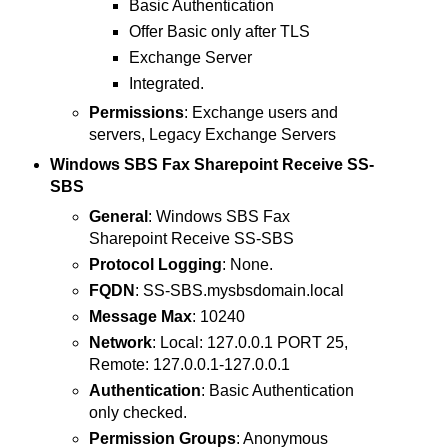
Basic Authentication
Offer Basic only after TLS
Exchange Server
Integrated.
Permissions
: Exchange users and
servers, Legacy Exchange Servers
Windows SBS Fax Sharepoint Receive SS-
SBS
General
: Windows SBS Fax
Sharepoint Receive SS-SBS
Protocol Logging
: None.
FQDN
: SS-SBS.mysbsdomain.local
Message Max
: 10240
Network
: Local: 127.0.0.1 PORT 25,
Remote: 127.0.0.1-127.0.0.1
Authentication
: Basic Authentication
only checked.
Permission Groups
: Anonymous