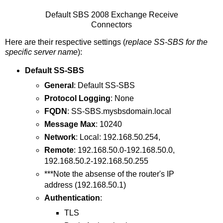
Default SBS 2008 Exchange Receive
Connectors
Here are their respective settings (
replace SS-SBS for the
specific server name
):
Default SS-SBS
General
: Default SS-SBS
Protocol Logging
: None
FQDN
: SS-SBS.mysbsdomain.local
Message Max
: 10240
Network
: Local: 192.168.50.254,
Remote
: 192.168.50.0-192.168.50.0,
192.168.50.2-192.168.50.255
***Note the absense of the router's IP
address (192.168.50.1)
Authentication
:
TLS