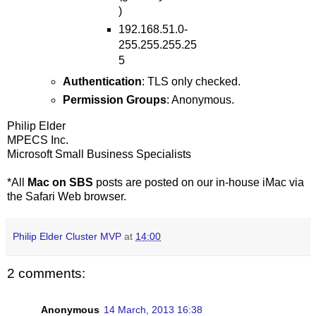
)
192.168.51.0-
255.255.255.25
5
Authentication
: TLS only checked.
Permission Groups
: Anonymous.
Philip Elder
MPECS Inc.
Microsoft Small Business Specialists
*All
Mac on SBS
posts are posted on our in-house iMac via
the Safari Web browser.
Philip Elder Cluster MVP
at
14:00
2 comments:
Anonymous
14 March, 2013 16:38