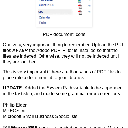
PDF document icons
One very, very important thing to remember: Upload the PDF
files
AFTER
the Adobe PDF iFilter is installed so that the
files are indexed. Otherwise, they will not be indexed until
they are touched!
This is very important if there are thousands of PDF files to
place into a document library or libraries.
UPDATE:
Added the System Path variable to be appended
in the last step, and made some grammar error corrections.
Philip Elder
MPECS Inc.
Microsoft Small Business Specialists
*All
Mac on SBS
posts are posted on our in-house iMac via