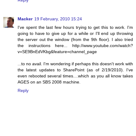
Reply
Macker
19 February, 2010 15:24
I've spent the last few hours trying to get this to work. I'm
going to have to give up for a while or I'll end up throwing
the server out the window (from the 9th floor). I also tried
the instructions here... http://www.youtube.com/watch?
v=SE9BnEdVKbg&feature=channel_page
...to no avail. I'm wondering if perhaps this doesn't work with
the latest updates to SharePoint (as of 2/19/2010). I've
even rebooted several times....which as you all know takes
AGES on an SBS 2008 machine.
Reply