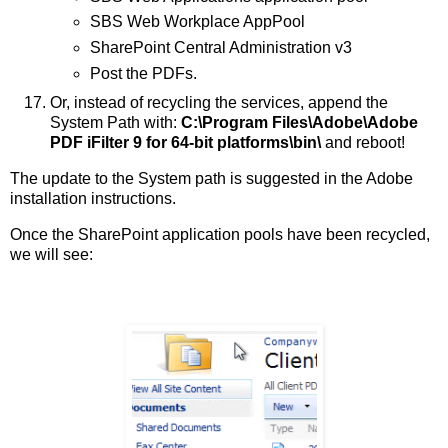
SBS Web Workplace AppPool
SharePoint Central Administration v3
Post the PDFs.
Or, instead of recycling the services, append the
System Path with:
C:\Program Files\Adobe\Adobe
PDF iFilter 9 for 64-bit platforms\bin\
and reboot!
The update to the System path is suggested in the Adobe
installation instructions.
Once the SharePoint application pools have been recycled,
we will see: