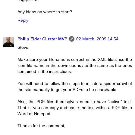
Any ideas on where to start?
Reply
Philip Elder Cluster MVP
02 March, 2009 14:54
Steve,
Make sure your filename is correct in the XML file since the
icon file name in the download is
not
the same as the ones
contained in the instructions.
You will need to follow the steps to initiate a spider crawl of
the site manually to get your PDFs to be searchable.
Also, the PDF files themselves need to have "active" text.
That is, you can copy and paste the text within a PDF file to
Word or Notepad.
Thanks for the comment,