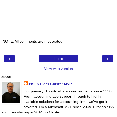
NOTE: All comments are moderated.
‹
›
Home
View web version
ABOUT
Philip Elder Cluster MVP
Our primary IT vertical is accounting firms since 1998.
From accounting app support through to highly
available solutions for accounting firms we've got it
covered. I'm a Microsoft MVP since 2009. First on SBS
and then starting in 2014 on Cluster.