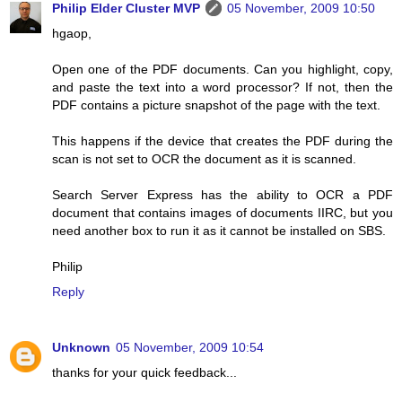
Philip Elder Cluster MVP
05 November, 2009 10:50
hgaop,
Open one of the PDF documents. Can you highlight, copy,
and paste the text into a word processor? If not, then the
PDF contains a picture snapshot of the page with the text.
This happens if the device that creates the PDF during the
scan is not set to OCR the document as it is scanned.
Search Server Express has the ability to OCR a PDF
document that contains images of documents IIRC, but you
need another box to run it as it cannot be installed on SBS.
Philip
Reply
Unknown
05 November, 2009 10:54
thanks for your quick feedback...