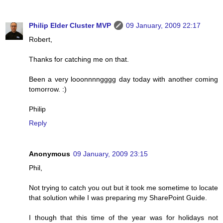
Philip Elder Cluster MVP
09 January, 2009 22:17
Robert,
Thanks for catching me on that.
Been a very looonnnngggg day today with another coming
tomorrow. :)
Philip
Reply
Anonymous
09 January, 2009 23:15
Phil,
Not trying to catch you out but it took me sometime to locate
that solution while I was preparing my SharePoint Guide.
I though that this time of the year was for holidays not