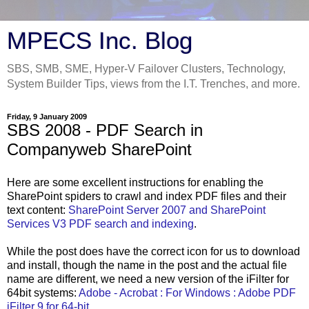
MPECS Inc. Blog
SBS, SMB, SME, Hyper-V Failover Clusters, Technology,
System Builder Tips, views from the I.T. Trenches, and more.
Friday, 9 January 2009
SBS 2008 - PDF Search in
Companyweb SharePoint
Here are some excellent instructions for enabling the
SharePoint spiders to crawl and index PDF files and their
text content:
SharePoint Server 2007 and SharePoint
Services V3 PDF search and indexing
.
While the post does have the correct icon for us to download
and install, though the name in the post and the actual file
name are different, we need a new version of the iFilter for
64bit systems:
Adobe - Acrobat : For Windows : Adobe PDF
iFilter 9 for 64-bit ...