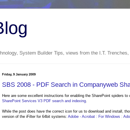
Blog
nology, System Builder Tips, views from the I.T. Trenches,
Friday, 9 January 2009
SBS 2008 - PDF Search in Companyweb Sha
Here are some excellent instructions for enabling the SharePoint spiders to 
SharePoint Services V3 PDF search and indexing
.
While the post does have the correct icon for us to download and install, th
version of the iFilter for 64bit systems:
Adobe - Acrobat : For Windows : Adobe