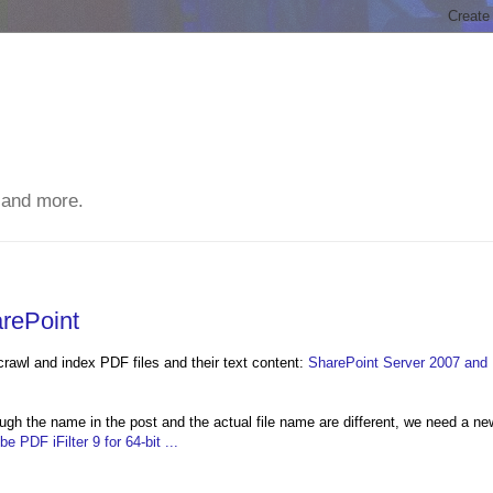
 and more.
rePoint
crawl and index PDF files and their text content:
SharePoint Server 2007 and
ough the name in the post and the actual file name are different, we need a ne
 PDF iFilter 9 for 64-bit ...