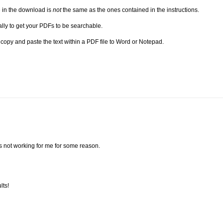
e in the download is
not
the same as the ones contained in the instructions.
ually to get your PDFs to be searchable.
n copy and paste the text within a PDF file to Word or Notepad.
t's not working for me for some reason.
lts!