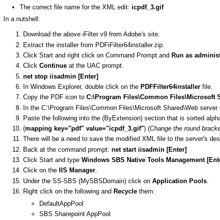
The correct file name for the XML edit:
icpdf_3.gif
In a nutshell:
Download the above iFilter v9 from Adobe's site.
Extract the installer from PDFiFilter64installer.zip.
Click Start and right click on Command Prompt and
Run as administ
Click
Continue
at the UAC prompt.
net stop iisadmin [Enter]
In Windows Explorer, double click on the
PDFFilter64installer
file.
Copy the PDF icon to
C:\Program Files\Common Files\Microsoft 
In the C:\Program Files\Common Files\Microsoft Shared\Web server e
Paste the following into the (ByExtension) section that is sorted alph
(
mapping key="pdf" value="icpdf_3.gif"
) (
Change the round bracket
There will be a need to save the modified XML file to the server's d
Back at the command prompt:
net start iisadmin [Enter]
Click Start and type
Windows SBS Native Tools Management [Ent
Click on the
IIS Manager
.
Under the SS-SBS (MySBSDomain) click on
Application Pools
.
Right click on the following and
Recycle
them:
DefaultAppPool
SBS Sharepoint AppPool