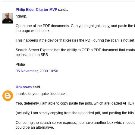
Philip Elder Cluster MVP
said...
hgaop,
Open one of the PDF documents. Can you highlight, copy, and paste the te
the page with the text.
This happens if the device that creates the PDF during the scan is not se
Search Server Express has the ability to OCR a PDF document that contai
be installed on SBS.
Philip
05 November, 2009 10:50
Unknown
said...
thanks for your quick feedback...
Yep, defenetly, i am able to copy paste the pdfs, which are loaded AFTER d
(actually, i am simply copying from the uploaded pdf, and pasting the bits o
Concering the search server express, i do have another box which i coul
could be an alternative.