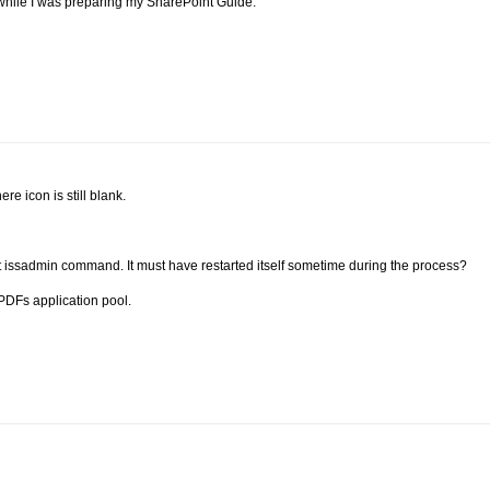
n while I was preparing my SharePoint Guide.
ere icon is still blank.
art issadmin command. It must have restarted itself sometime during the process?
e PDFs application pool.