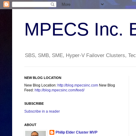
MPECS Inc. 
SBS, SMB, SME, Hyper-V Failover Clusters, Tech
NEW BLOG LOCATION
New Blog Location:
http://blog.mpecsinc.com
New Blog
Feed:
http://blog.mpecsinc.com/feed/
SUBSCRIBE
Subscribe in a reader
ABOUT
Philip Elder Cluster MVP