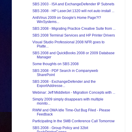
SBS 2003 - ISA and ExchangeDefender IP Subnets
SBS 2008 - HP LaserJet 1320 will not auto install ...
AntiVirus 2009 on Google's Home Page?!?
WinSystems...
SBS 2008 - Migrating Practice Creative Suite from ...
SBS 2008 Terminal Services and HP Printer Drivers
Visual Studio Professional 2008 NFR goes to
Platte...
SBS 2008 and QuickBooks 2008 or 2009 Database
Manager
Some thoughts on SBS 2008
SBS 2008 - PDF Search in Companyweb
SharePoint
SBS 2008 - ExchangeDefender and the
ExportAddresse...
Webinar: Jeff Middleton - Migration Concepts with ...
Simply 2009 simply disappears with multiple
monito...
RWW and OWA Idle Time-Out Bug Filed - Please
Feedback
Participating In the SMB Conference Call Tomorrow
SBS 2008 - Group Policy and 32bit