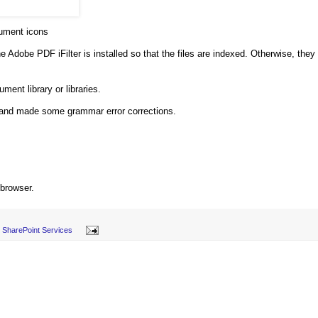
ment icons
e Adobe PDF iFilter is installed so that the files are indexed. Otherwise, they
ment library or libraries.
, and made some grammar error corrections.
 browser.
SharePoint Services