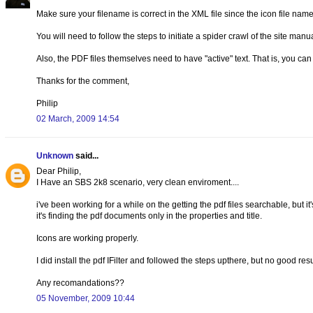
Make sure your filename is correct in the XML file since the icon file nam
You will need to follow the steps to initiate a spider crawl of the site man
Also, the PDF files themselves need to have "active" text. That is, you ca
Thanks for the comment,
Philip
02 March, 2009 14:54
Unknown
said...
Dear Philip,
I Have an SBS 2k8 scenario, very clean enviroment....
i've been working for a while on the getting the pdf files searchable, but i
it's finding the pdf documents only in the properties and title.
Icons are working properly.
I did install the pdf IFilter and followed the steps upthere, but no good resu
Any recomandations??
05 November, 2009 10:44