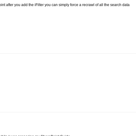
nt after you add the iFilter you can simply force a recrawl of all the search data