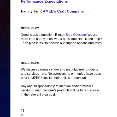
Performance Expectations
Family Fun:
AMEE's Craft Company
NEED HELP?
Need to ask a question: E-mail:
Blog Question
. We are
more than happy to answer a quick question. Need help?
Then please ask to discuss our support options and rates.
DISCLOSURE
We discuss various vendor and manufacturer products
and services here. No sponsorship or monies have been
paid to MPECS Inc. for their review or mention.
Any and all sponsorship to mention and/or review a
vendor or manufacturer’s products will be fully disclosed
in the relevant blog post.
#1
#2