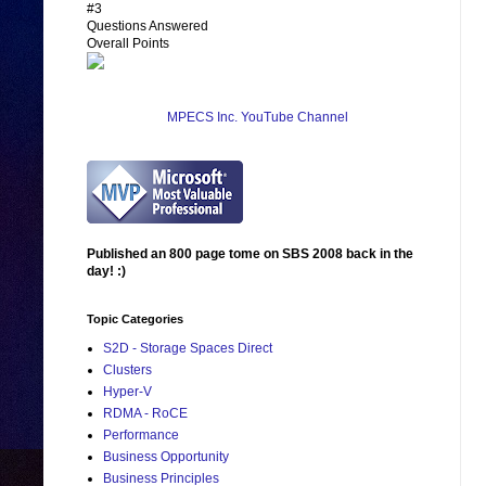
#3
Questions Answered
Overall Points
MPECS Inc. YouTube Channel
Published an 800 page tome on SBS 2008 back in the
day! :)
Topic Categories
S2D - Storage Spaces Direct
Clusters
Hyper-V
RDMA - RoCE
Performance
Business Opportunity
Business Principles