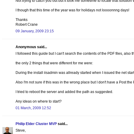
Not trying to catch you out but it took me sometime to locate that solutio
I though that this time of the year was for holidays not loooonnng days!
Thanks
Robert Crane
09 January, 2009 23:15
Anonymous said...
I followed this guide but I can't search the contents of the PDF files, also th
the only 2 things that were different for me were:
During the install iisadmin was allready started when I issued the net st
Also I'm not sure if this was in the wrong place but I don't have a Post th
I tried to reboot the server and added the path as suggested.
Any ideas on where to start?
01 March, 2009 12:52
Philip Elder Cluster MVP
said...
Steve,