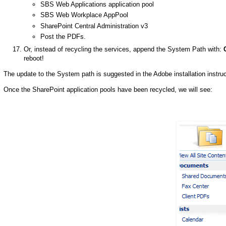
SBS Web Applications application pool
SBS Web Workplace AppPool
SharePoint Central Administration v3
Post the PDFs.
Or, instead of recycling the services, append the System Path with:
reboot!
The update to the System path is suggested in the Adobe installation instruc
Once the SharePoint application pools have been recycled, we will see: