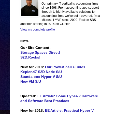
Our primary IT vertical is accounting firms
since 1998. From accounting app support
through to highly available solutions for
accounting firms we've got it covered. I'm a
Microsoft MVP since 2009. First on SBS
and then starting in 2014 on Cluster.
View my complete profile
NEWS
Our Site Content:
Storage Spaces Direct!
S2D.Rocks!
New for 2018:
Our PowerShell Guides
Kepler-47 S2D Node S/U
Standalone Hyper-V S/U
New VM S/U
Updated:
EE Article: Some Hyper-V Hardware
and Software Best Practices
New for 2018:
EE Article: Practical Hyper-V