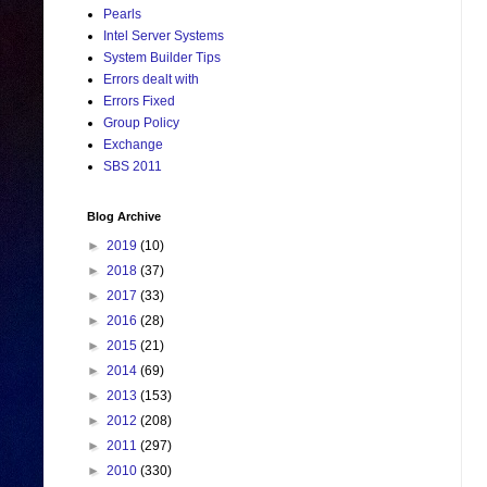
Pearls
Intel Server Systems
System Builder Tips
Errors dealt with
Errors Fixed
Group Policy
Exchange
SBS 2011
Blog Archive
►
2019
(10)
►
2018
(37)
►
2017
(33)
►
2016
(28)
►
2015
(21)
►
2014
(69)
►
2013
(153)
►
2012
(208)
►
2011
(297)
►
2010
(330)