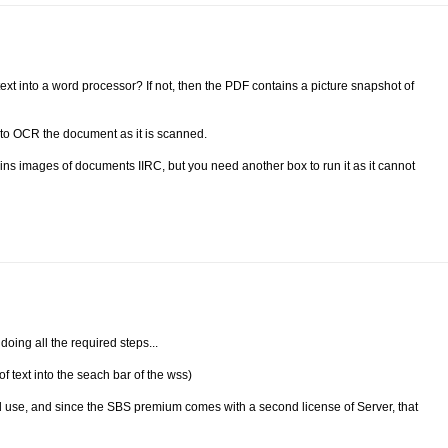
xt into a word processor? If not, then the PDF contains a picture snapshot of
t to OCR the document as it is scanned.
ns images of documents IIRC, but you need another box to run it as it cannot
oing all the required steps...
f text into the seach bar of the wss)
d use, and since the SBS premium comes with a second license of Server, that