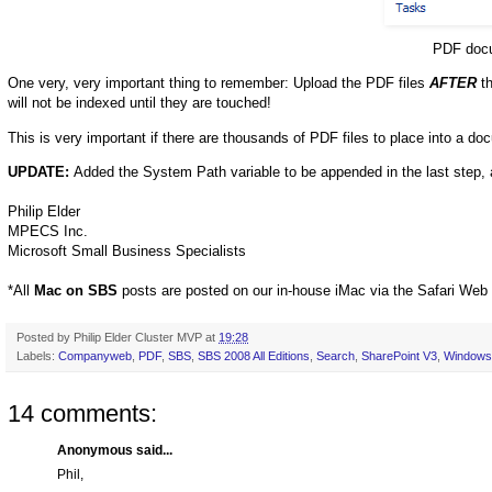
PDF docu
One very, very important thing to remember: Upload the PDF files
AFTER
th
will not be indexed until they are touched!
This is very important if there are thousands of PDF files to place into a docu
UPDATE:
Added the System Path variable to be appended in the last step
Philip Elder
MPECS Inc.
Microsoft Small Business Specialists
*All
Mac on SBS
posts are posted on our in-house iMac via the Safari Web
Posted by
Philip Elder Cluster MVP
at
19:28
Labels:
Companyweb
,
PDF
,
SBS
,
SBS 2008 All Editions
,
Search
,
SharePoint V3
,
Windows 
14 comments:
Anonymous said...
Phil,