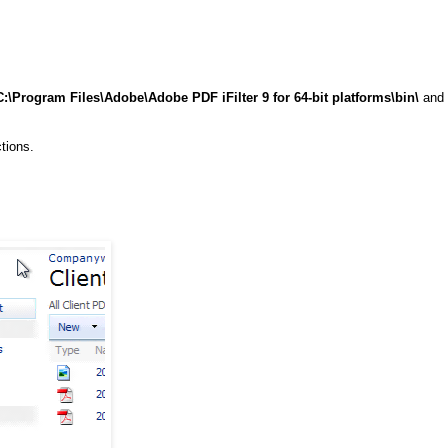
C:\Program Files\Adobe\Adobe PDF iFilter 9 for 64-bit platforms\bin\
and
tions.