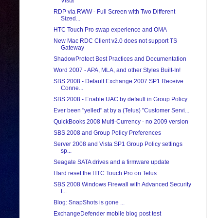
Vista
RDP via RWW - Full Screen with Two Different
Sized...
HTC Touch Pro swap experience and OMA
New Mac RDC Client v2.0 does not support TS
Gateway
ShadowProtect Best Practices and Documentation
Word 2007 - APA, MLA, and other Styles Built-In!
SBS 2008 - Default Exchange 2007 SP1 Receive
Conne...
SBS 2008 - Enable UAC by default in Group Policy
Ever been "yelled" at by a (Telus) "Customer Servi...
QuickBooks 2008 Multi-Currency - no 2009 version
SBS 2008 and Group Policy Preferences
Server 2008 and Vista SP1 Group Policy settings
sp...
Seagate SATA drives and a firmware update
Hard reset the HTC Touch Pro on Telus
SBS 2008 Windows Firewall with Advanced Security
t...
Blog: SnapShots is gone ...
ExchangeDefender mobile blog post test