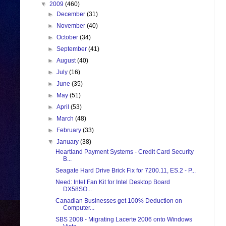
▼
2009
(460)
►
December
(31)
►
November
(40)
►
October
(34)
►
September
(41)
►
August
(40)
►
July
(16)
►
June
(35)
►
May
(51)
►
April
(53)
►
March
(48)
►
February
(33)
▼
January
(38)
Heartland Payment Systems - Credit Card Security
B...
Seagate Hard Drive Brick Fix for 7200.11, ES.2 - P...
Need: Intel Fan Kit for Intel Desktop Board
DX58SO...
Canadian Businesses get 100% Deduction on
Computer...
SBS 2008 - Migrating Lacerte 2006 onto Windows