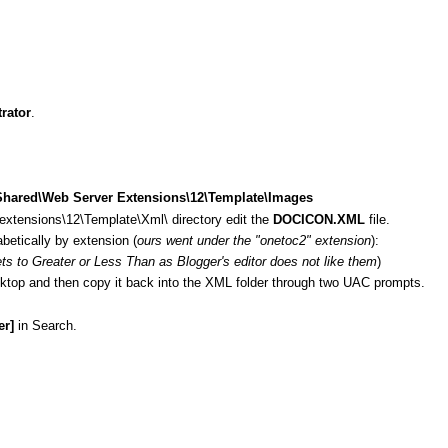
rator
.
Shared\Web Server Extensions\12\Template\Images
xtensions\12\Template\Xml\ directory edit the
DOCICON.XML
file.
abetically by extension (
ours went under the "onetoc2" extension
):
s to Greater or Less Than as Blogger's editor does not like them
)
esktop and then copy it back into the XML folder through two UAC prompts.
er]
in Search.