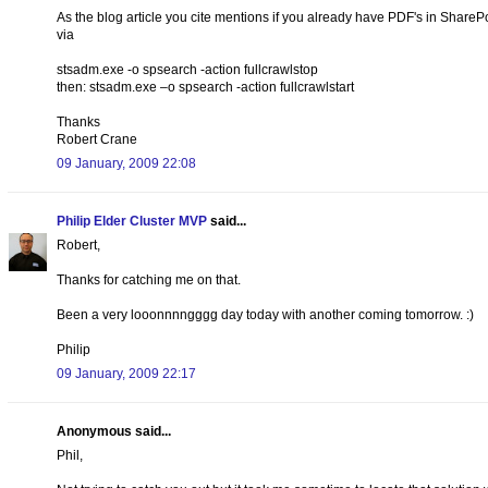
As the blog article you cite mentions if you already have PDF's in SharePoi
via
stsadm.exe -o spsearch -action fullcrawlstop
then: stsadm.exe –o spsearch -action fullcrawlstart
Thanks
Robert Crane
09 January, 2009 22:08
Philip Elder Cluster MVP
said...
Robert,
Thanks for catching me on that.
Been a very looonnnngggg day today with another coming tomorrow. :)
Philip
09 January, 2009 22:17
Anonymous said...
Phil,