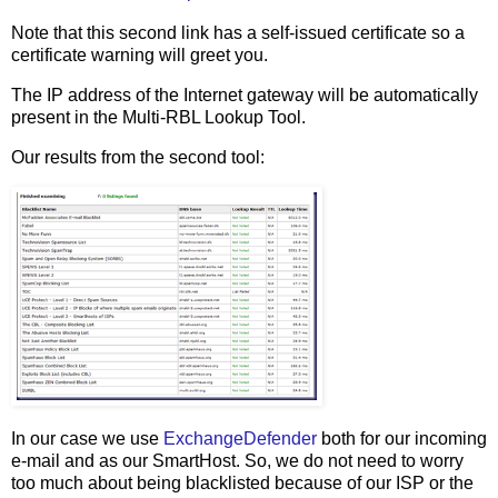
Note that this second link has a self-issued certificate so a
certificate warning will greet you.
The IP address of the Internet gateway will be automatically
present in the Multi-RBL Lookup Tool.
Our results from the second tool:
In our case we use
ExchangeDefender
both for our incoming
e-mail and as our SmartHost. So, we do not need to worry
too much about being blacklisted because of our ISP or the