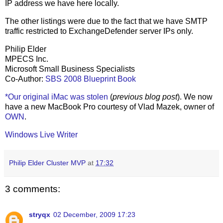
IP address we have here locally.
The other listings were due to the fact that we have SMTP
traffic restricted to ExchangeDefender server IPs only.
Philip Elder
MPECS Inc.
Microsoft Small Business Specialists
Co-Author:
SBS 2008 Blueprint Book
*Our original iMac was stolen
(
previous blog post
). We now
have a new MacBook Pro courtesy of Vlad Mazek, owner of
OWN
.
Windows Live Writer
Philip Elder Cluster MVP
at
17:32
3 comments:
stryqx
02 December, 2009 17:23