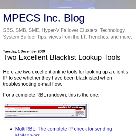
MPECS Inc. Blog
SBS, SMB, SME, Hyper-V Failover Clusters, Technology,
System Builder Tips, views from the I.T. Trenches, and more.
Tuesday, 1 December 2009
Two Excellent Blacklist Lookup Tools
Here are two excellent online tools for looking up a client’s
IP to see whether they have been blacklisted when
troubleshooting e-mail flow.
For a complete RBL rundown, this is the one:
MultiRBL: The complete IP check for sending
Mailservers.