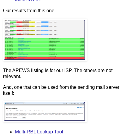
Our results from this one:
The APEWS listing is for our ISP. The others are not
relevant.
And, one that can be used from the sending mail server
itself:
Multi-RBL Lookup Tool