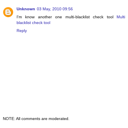
Unknown
03 May, 2010 09:56
I'm know another one multi-blacklist check tool
Multi
blacklist check tool
Reply
NOTE: All comments are moderated.