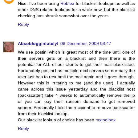
Nice. I've been using
Robtex
for blacklist lookups as well as
other DNS-related lookups for a while now, but the blacklist
checking has shrunk somewhat over the years.
Reply
Absoblogginlutely!
08 December, 2009 08:47
We use postini which is great most of the time until one of
their servers gets on a blacklist and then there is the
potential for ALL of our clients to get their mail blacklisted.
Fortunately postini has multiple mail servers so normally the
user just has to resubmit the mail again and it goes through.
However this is irritating to me (and the user). I actually
came across this issue yesterday and the blacklist host
(backscatter) take 4 weeks to automatically remove the ip
or you can pay their ransom demand to get removed
sooner. Personally I told the recipient to remove backscatter
from their blacklist lookup.
Our blacklist lookup of choice has been
mxtoolbox
Reply