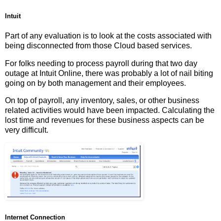
Intuit
Part of any evaluation is to look at the costs associated with
being disconnected from those Cloud based services.
For folks needing to process payroll during that two day
outage at Intuit Online, there was probably a lot of nail biting
going on by both management and their employees.
On top of payroll, any inventory, sales, or other business
related activities would have been impacted. Calculating the
lost time and revenues for these business aspects can be
very difficult.
Internet Connection