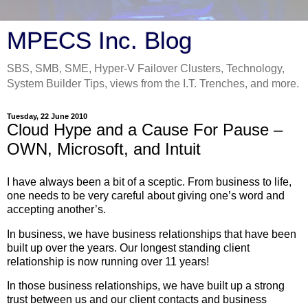
MPECS Inc. Blog
SBS, SMB, SME, Hyper-V Failover Clusters, Technology,
System Builder Tips, views from the I.T. Trenches, and more.
Tuesday, 22 June 2010
Cloud Hype and a Cause For Pause –
OWN, Microsoft, and Intuit
I have always been a bit of a sceptic. From business to life,
one needs to be very careful about giving one’s word and
accepting another’s.
In business, we have business relationships that have been
built up over the years. Our longest standing client
relationship is now running over 11 years!
In those business relationships, we have built up a strong
trust between us and our client contacts and business