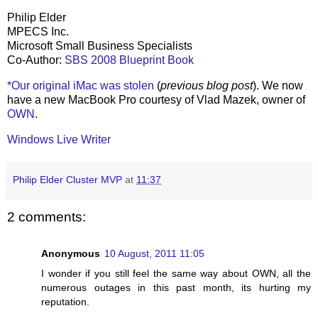
Philip Elder
MPECS Inc.
Microsoft Small Business Specialists
Co-Author:
SBS 2008 Blueprint Book
*Our original iMac was stolen
(
previous blog post
). We now
have a new MacBook Pro courtesy of Vlad Mazek, owner of
OWN
.
Windows Live Writer
Philip Elder Cluster MVP
at
11:37
2 comments:
Anonymous
10 August, 2011 11:05
I wonder if you still feel the same way about OWN, all the
numerous outages in this past month, its hurting my
reputation.