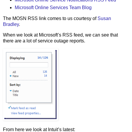
Microsoft Online Services Team Blog
The MOSN RSS link comes to us courtesy of
Susan
Bradley
.
When we look at Microsoft’s RSS feed, we can see that
there are a lot of service outage reports.
From here we look at Intuit’s latest: