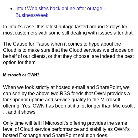
Intuit Web sites back online after outage –
BusinessWeek
In Intuit’s case, this latest outage lasted around 2 days for
most customers with some still dealing with issues after that.
The Cause for Pause when it comes to hype about the
Cloud is to make sure that the Cloud services we choose on
behalf of our clients, or that they choose, are indeed the best
option for them.
Microsoft or OWN?
When we look strictly at hosted e-mail and SharePoint, we
can see by the above two RSS feeds that OWN provides a
far superior uptime and service quality to the Microsoft
offering. Yes, OWN has been at it a lot longer than Microsoft .
. . and it shows.
Only time will tell if Microsoft’s offering provides the same
level of Cloud service performance and stability as OWN’s
hosted Exchange and SharePoint solution does.