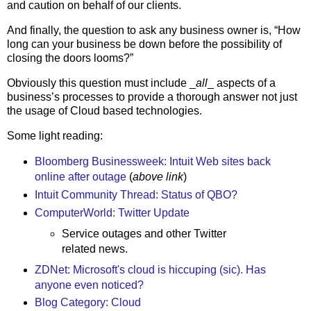
and caution on behalf of our clients.
And finally, the question to ask any business owner is, “How
long can your business be down before the possibility of
closing the doors looms?”
Obviously this question must include _
all
_ aspects of a
business’s processes to provide a thorough answer not just
the usage of Cloud based technologies.
Some light reading:
Bloomberg Businessweek: Intuit Web sites back
online after outage
(
above link
)
Intuit Community Thread: Status of QBO?
ComputerWorld: Twitter Update
Service outages and other Twitter
related news.
ZDNet: Microsoft's cloud is hiccuping (sic). Has
anyone even noticed?
Blog Category: Cloud