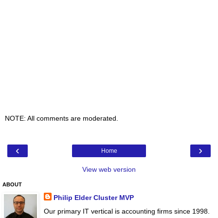
NOTE: All comments are moderated.
‹
›
Home
View web version
ABOUT
Philip Elder Cluster MVP
Our primary IT vertical is accounting firms since 1998.