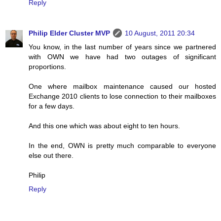
Reply
Philip Elder Cluster MVP
10 August, 2011 20:34
You know, in the last number of years since we partnered
with OWN we have had two outages of significant
proportions.
One where mailbox maintenance caused our hosted
Exchange 2010 clients to lose connection to their mailboxes
for a few days.
And this one which was about eight to ten hours.
In the end, OWN is pretty much comparable to everyone
else out there.
Philip
Reply