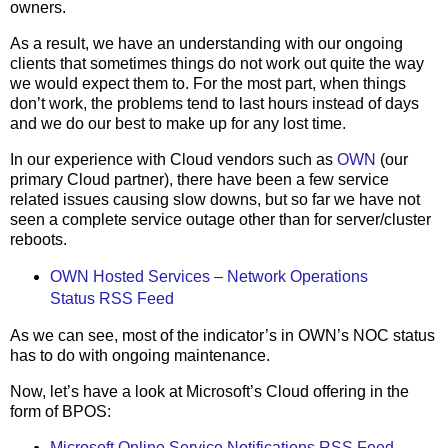
owners.
As a result, we have an understanding with our ongoing
clients that sometimes things do not work out quite the way
we would expect them to. For the most part, when things
don’t work, the problems tend to last hours instead of days
and we do our best to make up for any lost time.
In our experience with Cloud vendors such as
OWN
(our
primary Cloud partner), there have been a few service
related issues causing slow downs, but so far we have not
seen a complete service outage other than for server/cluster
reboots.
OWN Hosted Services – Network Operations
Status RSS Feed
As we can see, most of the indicator’s in OWN’s NOC status
has to do with ongoing maintenance.
Now, let’s have a look at Microsoft’s Cloud offering in the
form of BPOS:
Microsoft Online Service Notifications RSS Feed