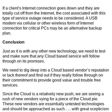
If a client’s Internet connection goes down and they are
totally cut off from the Internet, the cost associated with this
type of service outage needs to be considered. A USB
modem via cellular or other wireless form of Internet
connection for critical PCs may be an alternative backup
plan.
Conclusion
Just as it is with any other new technology, we need to test
and make sure that any Cloud based service will follow
through on its promises.
We need to dig deep into a Cloud based vendor’s reputation
or lack thereof and find out if they really follow through on
their commitment to provide good value and trouble free
services.
Since the Cloud is a relatively new push, we are seeing a
rush of new vendors vying for a piece of the Cloud pie.
These new vendors are essentially untested technologies
and should be approached as such . . . with great scepticism