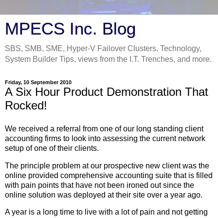
MPECS Inc. Blog
SBS, SMB, SME, Hyper-V Failover Clusters, Technology,
System Builder Tips, views from the I.T. Trenches, and more.
Friday, 10 September 2010
A Six Hour Product Demonstration That
Rocked!
We received a referral from one of our long standing client
accounting firms to look into assessing the current network
setup of one of their clients.
The principle problem at our prospective new client was the
online provided comprehensive accounting suite that is filled
with pain points that have not been ironed out since the
online solution was deployed at their site over a year ago.
A year is a long time to live with a lot of pain and not getting