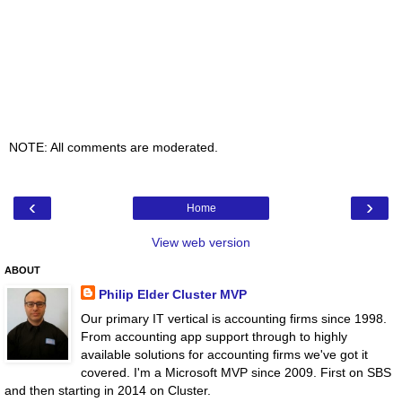
NOTE: All comments are moderated.
‹
›
Home
View web version
ABOUT
Philip Elder Cluster MVP
Our primary IT vertical is accounting firms since 1998.
From accounting app support through to highly
available solutions for accounting firms we've got it
covered. I'm a Microsoft MVP since 2009. First on SBS
and then starting in 2014 on Cluster.