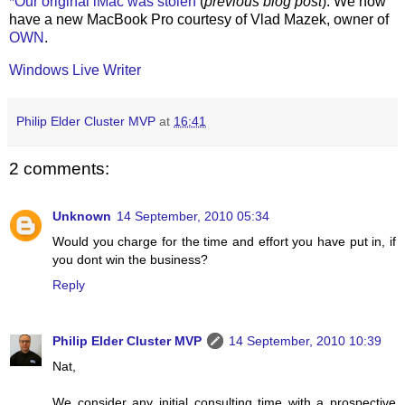
*Our original iMac was stolen
(
previous blog post
). We now
have a new MacBook Pro courtesy of Vlad Mazek, owner of
OWN
.
Windows Live Writer
Philip Elder Cluster MVP
at
16:41
2 comments:
Unknown
14 September, 2010 05:34
Would you charge for the time and effort you have put in, if
you dont win the business?
Reply
Philip Elder Cluster MVP
14 September, 2010 10:39
Nat,
We consider any initial consulting time with a prospective