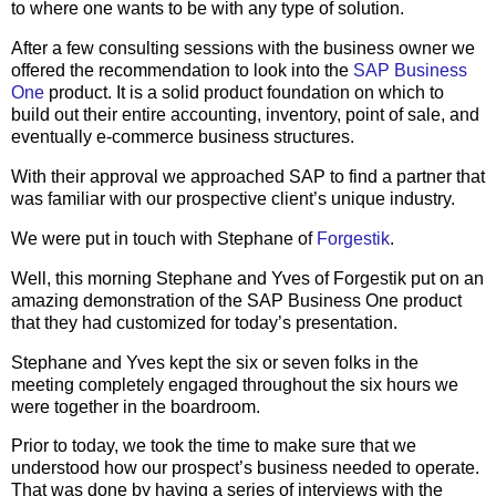
to where one wants to be with any type of solution.
After a few consulting sessions with the business owner we
offered the recommendation to look into the
SAP Business
One
product. It is a solid product foundation on which to
build out their entire accounting, inventory, point of sale, and
eventually e-commerce business structures.
With their approval we approached SAP to find a partner that
was familiar with our prospective client’s unique industry.
We were put in touch with Stephane of
Forgestik
.
Well, this morning Stephane and Yves of Forgestik put on an
amazing demonstration of the SAP Business One product
that they had customized for today’s presentation.
Stephane and Yves kept the six or seven folks in the
meeting completely engaged throughout the six hours we
were together in the boardroom.
Prior to today, we took the time to make sure that we
understood how our prospect’s business needed to operate.
That was done by having a series of interviews with the