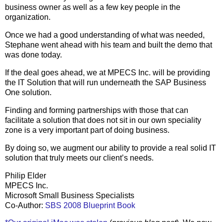
business owner as well as a few key people in the
organization.
Once we had a good understanding of what was needed,
Stephane went ahead with his team and built the demo that
was done today.
If the deal goes ahead, we at MPECS Inc. will be providing
the IT Solution that will run underneath the SAP Business
One solution.
Finding and forming partnerships with those that can
facilitate a solution that does not sit in our own speciality
zone is a very important part of doing business.
By doing so, we augment our ability to provide a real solid IT
solution that truly meets our client’s needs.
Philip Elder
MPECS Inc.
Microsoft Small Business Specialists
Co-Author:
SBS 2008 Blueprint Book