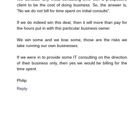
client to be the cost of doing business. So, the answer is,
"No we do not bill for time spent on initial consults".
If we do indeed win this deal, then it will more than pay for
the hours put in with this particular business owner.
We win some and we lose some, those are the risks we
take running our own businesses.
If we were in to provide some IT consulting on the direction
of their business only, then yes we would be billing for the
time spent.
Philip
Reply