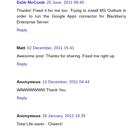
DaVe McComb
25 June, 2011 08:40
Thanks! Fixed it for me too. Trying to install MS Outlook in
order to run the Google Apps connector for Blackberry
Enterprise Server.
Reply
Matt
02 December, 2011 15:41
Awesome post. Thanks for sharing. Fixed me right up.
Reply
Anonymous
14 December, 2011 04:44
WAWWWWWW Thank You
Reply
Anonymous
26 January, 2012 18:35
Total Life saver - Cheers!