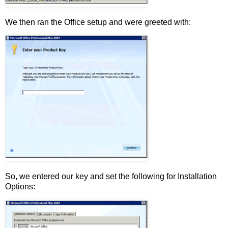
We then ran the Office setup and were greeted with:
So, we entered our key and set the following for Installation
Options: