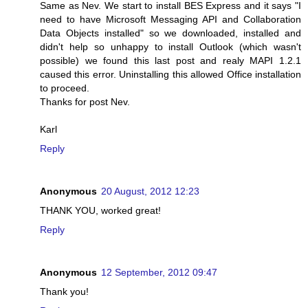
Same as Nev. We start to install BES Express and it says "I
need to have Microsoft Messaging API and Collaboration
Data Objects installed" so we downloaded, installed and
didn't help so unhappy to install Outlook (which wasn't
possible) we found this last post and realy MAPI 1.2.1
caused this error. Uninstalling this allowed Office installation
to proceed.
Thanks for post Nev.
Karl
Reply
Anonymous
20 August, 2012 12:23
THANK YOU, worked great!
Reply
Anonymous
12 September, 2012 09:47
Thank you!