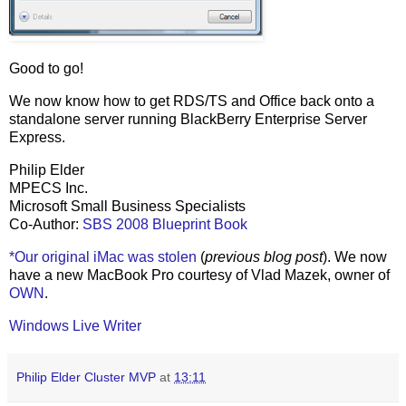
Good to go!
We now know how to get RDS/TS and Office back onto a
standalone server running BlackBerry Enterprise Server
Express.
Philip Elder
MPECS Inc.
Microsoft Small Business Specialists
Co-Author:
SBS 2008 Blueprint Book
*Our original iMac was stolen
(
previous blog post
). We now
have a new MacBook Pro courtesy of Vlad Mazek, owner of
OWN
.
Windows Live Writer
Philip Elder Cluster MVP
at
13:11