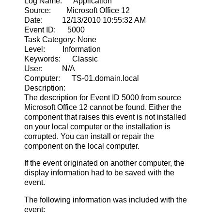
Log Name: Application
Source: Microsoft Office 12
Date: 12/13/2010 10:55:32 AM
Event ID: 5000
Task Category: None
Level: Information
Keywords: Classic
User: N/A
Computer: TS-01.domain.local
Description:
The description for Event ID 5000 from source
Microsoft Office 12 cannot be found. Either the
component that raises this event is not installed
on your local computer or the installation is
corrupted. You can install or repair the
component on the local computer.
If the event originated on another computer, the
display information had to be saved with the
event.
The following information was included with the
event: