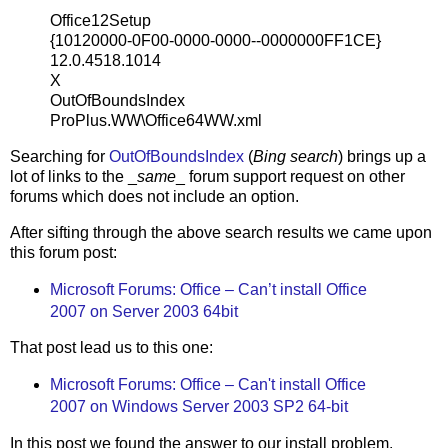
Office12Setup
{10120000-0F00-0000-0000--0000000FF1CE}
12.0.4518.1014
X
OutOfBoundsIndex
ProPlus.WW\Office64WW.xml
Searching for
OutOfBoundsIndex
(
Bing search
) brings up a
lot of links to the _
same
_ forum support request on other
forums which does not include an option.
After sifting through the above search results we came upon
this forum post:
Microsoft Forums: Office – Can’t install Office
2007 on Server 2003 64bit
That post lead us to this one:
Microsoft Forums: Office – Can't install Office
2007 on Windows Server 2003 SP2 64-bit
In this post we found the answer to our install problem.