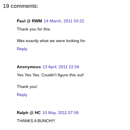
19 comments:
Paul @ RWM
14 March, 2011 03:22
Thank you for this.
Was exactly what we were looking for
Reply
Anonymous
13 April, 2011 22:04
Yes Yes Yes. Couldn't figure this out!
Thank you!
Reply
Ralph @ HC
10 May, 2011 07:58
THANKS A BUNCH!!!