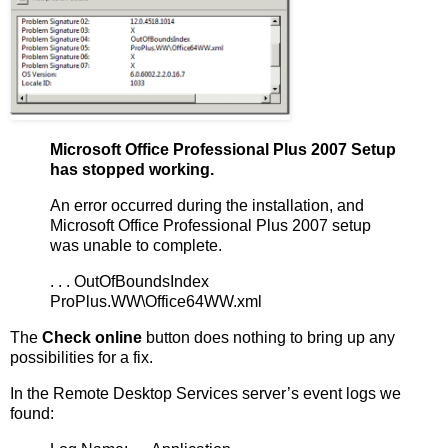
Microsoft Office Professional Plus 2007 Setup
has stopped working.
An error occurred during the installation, and
Microsoft Office Professional Plus 2007 setup
was unable to complete.
. . . OutOfBoundsIndex
ProPlus.WW\Office64WW.xml
The
Check online
button does nothing to bring up any
possibilities for a fix.
In the Remote Desktop Services server’s event logs we
found: