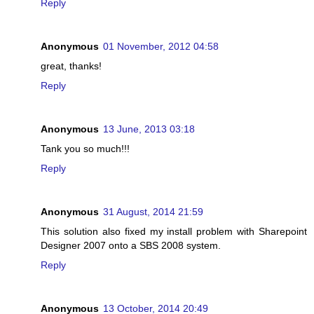
Reply
Anonymous
01 November, 2012 04:58
great, thanks!
Reply
Anonymous
13 June, 2013 03:18
Tank you so much!!!
Reply
Anonymous
31 August, 2014 21:59
This solution also fixed my install problem with Sharepoint
Designer 2007 onto a SBS 2008 system.
Reply
Anonymous
13 October, 2014 20:49