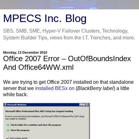
MPECS Inc. Blog
SBS, SMB, SME, Hyper-V Failover Clusters, Technology,
System Builder Tips, views from the I.T. Trenches, and more.
Monday, 13 December 2010
Office 2007 Error – OutOfBoundsIndex
And Office64WW.xml
We are trying to get Office 2007 installed on that standalone
server that we
installed BESx on
(
BlackBerry label
) a little
while back.