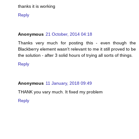
thanks it is working
Reply
Anonymous
21 October, 2014 04:18
Thanks very much for posting this - even though the
Blackberry element wasn't relevant to me it still proved to be
the solution - after 3 solid hours of trying all sorts of things.
Reply
Anonymous
11 January, 2018 09:49
THANK you vary much. It fixed my problem
Reply