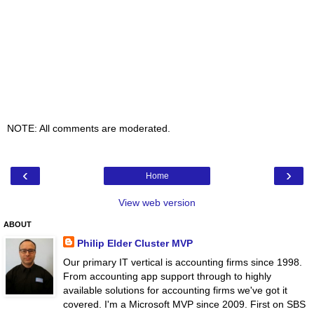
NOTE: All comments are moderated.
‹
›
Home
View web version
ABOUT
Philip Elder Cluster MVP
Our primary IT vertical is accounting firms since 1998.
From accounting app support through to highly
available solutions for accounting firms we've got it
covered. I'm a Microsoft MVP since 2009. First on SBS