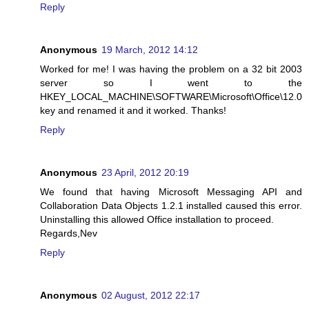
Reply
Anonymous
19 March, 2012 14:12
Worked for me! I was having the problem on a 32 bit 2003
server so I went to the
HKEY_LOCAL_MACHINE\SOFTWARE\Microsoft\Office\12.0
key and renamed it and it worked. Thanks!
Reply
Anonymous
23 April, 2012 20:19
We found that having Microsoft Messaging API and
Collaboration Data Objects 1.2.1 installed caused this error.
Uninstalling this allowed Office installation to proceed.
Regards,Nev
Reply
Anonymous
02 August, 2012 22:17