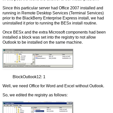
Since this particular server had Office 2007 installed and
running in Remote Desktop Services (Terminal Services)
prior to the BlackBerry Enterprise Express install, we had
uninstalled it prior to running the BESx install routine.
Once BESx and the extra Microsoft components had been
installed a block was set into the registry to not allow
Outlook to be installed on the same machine.
BlockOutlook12: 1
Well, we need Office for Word and Excel without Outlook.
So, we edited the registry as follows: