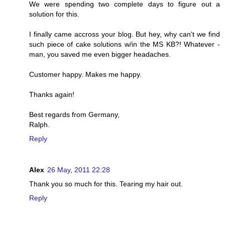
We were spending two complete days to figure out a
solution for this.
I finally came accross your blog. But hey, why can't we find
such piece of cake solutions w/in the MS KB?! Whatever -
man, you saved me even bigger headaches.
Customer happy. Makes me happy.
Thanks again!
Best regards from Germany,
Ralph.
Reply
Alex
26 May, 2011 22:28
Thank you so much for this. Tearing my hair out.
Reply