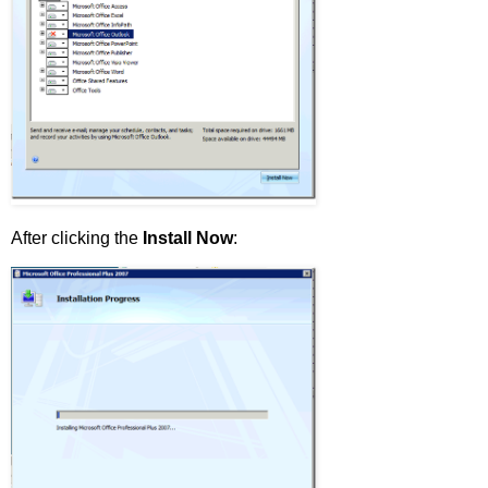
After clicking the
Install Now
: