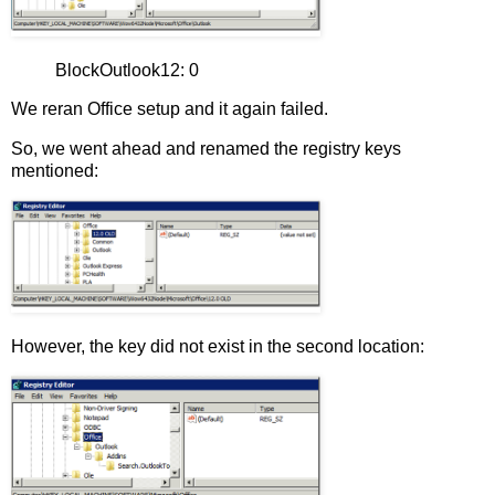
BlockOutlook12: 0
We reran Office setup and it again failed.
So, we went ahead and renamed the registry keys
mentioned:
However, the key did not exist in the second location: