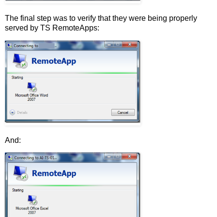
The final step was to verify that they were being properly
served by TS RemoteApps:
And: