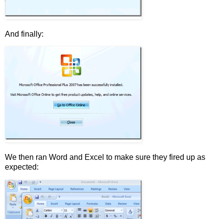
And finally:
We then ran Word and Excel to make sure they fired up as
expected: