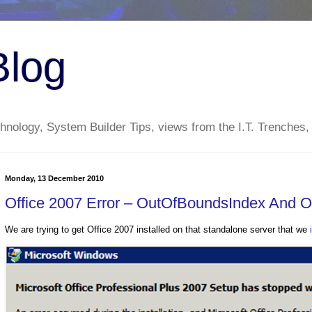
Blog
nology, System Builder Tips, views from the I.T. Trenches,
Monday, 13 December 2010
Office 2007 Error – OutOfBoundsIndex And 
We are trying to get Office 2007 installed on that standalone server that we