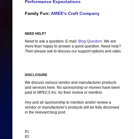
Performance Expectations
Family Fun:
AMEE's Craft Company
NEED HELP?
Need to ask a question: E-mail:
Blog Question
. We are
more than happy to answer a quick question. Need help?
Then please ask to discuss our support options and rates.
DISCLOSURE
We discuss various vendor and manufacturer products
and services here. No sponsorship or monies have been
paid to MPECS Inc. for their review or mention.
Any and all sponsorship to mention and/or review a
vendor or manufacturer’s products will be fully disclosed
in the relevant blog post.
#1
#2