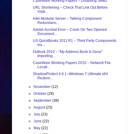
CaseWare Working Papers – Disabling SMB2
URL Shortening – Check That Link Out Before
Visiti...
Intel Modular Server – Talking Component
Redundanc...
Adobe Acrobat Error – Crash On Two Opened
Document...
US QuickBooks 2011 R1 – Third Party Components
Ins...
Outlook 2010 – “My Address Book Is Gone”
Importing...
CaseWare Working Papers 2010 – Network File
Locati...
ShadowProtect 4.0.1–Windows 7 Ultimate x64
Restore...
►
November
(12)
►
October
(29)
►
September
(38)
►
August
(23)
►
July
(23)
►
June
(22)
►
May
(22)