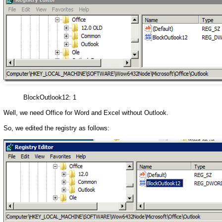
BlockOutlook12: 1
Well, we need Office for Word and Excel without Outlook.
So, we edited the registry as follows: