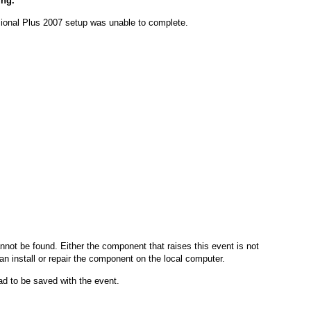
ing.
ssional Plus 2007 setup was unable to complete.
nnot be found. Either the component that raises this event is not
can install or repair the component on the local computer.
had to be saved with the event.