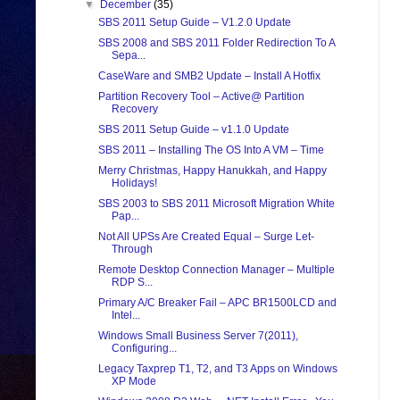
▼
December
(35)
SBS 2011 Setup Guide – V1.2.0 Update
SBS 2008 and SBS 2011 Folder Redirection To A
Sepa...
CaseWare and SMB2 Update – Install A Hotfix
Partition Recovery Tool – Active@ Partition
Recovery
SBS 2011 Setup Guide – v1.1.0 Update
SBS 2011 – Installing The OS Into A VM – Time
Merry Christmas, Happy Hanukkah, and Happy
Holidays!
SBS 2003 to SBS 2011 Microsoft Migration White
Pap...
Not All UPSs Are Created Equal – Surge Let-
Through
Remote Desktop Connection Manager – Multiple
RDP S...
Primary A/C Breaker Fail – APC BR1500LCD and
Intel...
Windows Small Business Server 7(2011),
Configuring...
Legacy Taxprep T1, T2, and T3 Apps on Windows
XP Mode