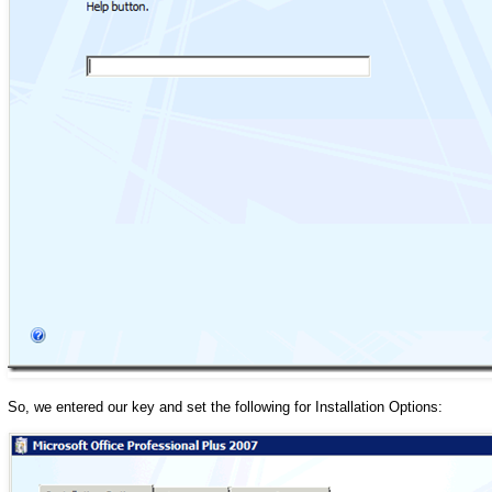
So, we entered our key and set the following for Installation Options: