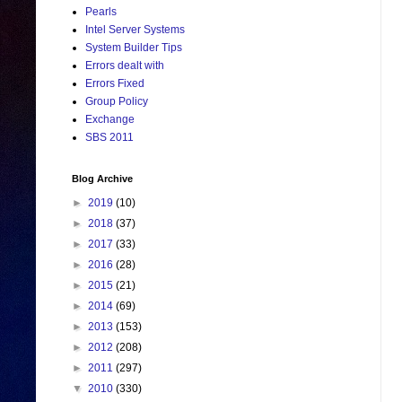
Pearls
Intel Server Systems
System Builder Tips
Errors dealt with
Errors Fixed
Group Policy
Exchange
SBS 2011
Blog Archive
►
2019
(10)
►
2018
(37)
►
2017
(33)
►
2016
(28)
►
2015
(21)
►
2014
(69)
►
2013
(153)
►
2012
(208)
►
2011
(297)
▼
2010
(330)