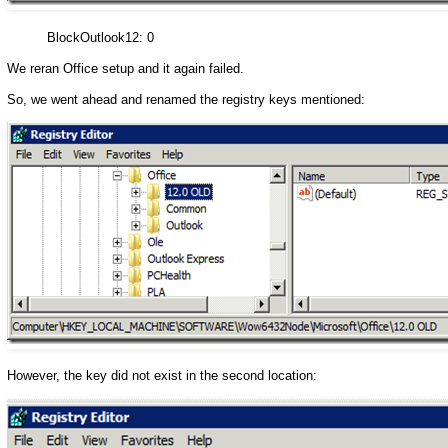
BlockOutlook12: 0
We reran Office setup and it again failed.
So, we went ahead and renamed the registry keys mentioned:
However, the key did not exist in the second location: