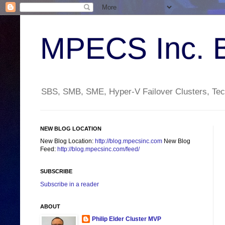
MPECS Inc. 
SBS, SMB, SME, Hyper-V Failover Clusters, Tech
NEW BLOG LOCATION
New Blog Location:
http://blog.mpecsinc.com
New Blog
Feed:
http://blog.mpecsinc.com/feed/
SUBSCRIBE
Subscribe in a reader
ABOUT
Philip Elder Cluster MVP