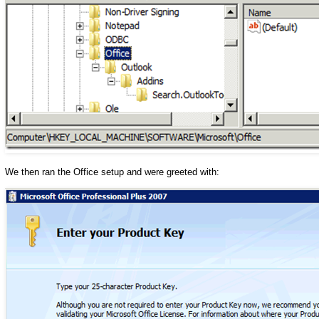
We then ran the Office setup and were greeted with: