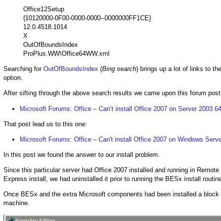
Office12Setup
{10120000-0F00-0000-0000--0000000FF1CE}
12.0.4518.1014
X
OutOfBoundsIndex
ProPlus.WW\Office64WW.xml
Searching for
OutOfBoundsIndex
(
Bing search
) brings up a lot of links to th
option.
After sifting through the above search results we came upon this forum post
Microsoft Forums: Office – Can’t install Office 2007 on Server 2003 64
That post lead us to this one:
Microsoft Forums: Office – Can't install Office 2007 on Windows Serv
In this post we found the answer to our install problem.
Since this particular server had Office 2007 installed and running in Remote
Express install, we had uninstalled it prior to running the BESx install routin
Once BESx and the extra Microsoft components had been installed a block wa
machine.