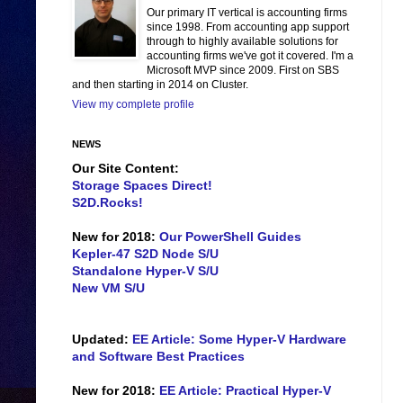
Our primary IT vertical is accounting firms
since 1998. From accounting app support
through to highly available solutions for
accounting firms we've got it covered. I'm a
Microsoft MVP since 2009. First on SBS
and then starting in 2014 on Cluster.
View my complete profile
NEWS
Our Site Content:
Storage Spaces Direct!
S2D.Rocks!
New for 2018:
Our PowerShell Guides
Kepler-47 S2D Node S/U
Standalone Hyper-V S/U
New VM S/U
Updated:
EE Article: Some Hyper-V Hardware
and Software Best Practices
New for 2018:
EE Article: Practical Hyper-V