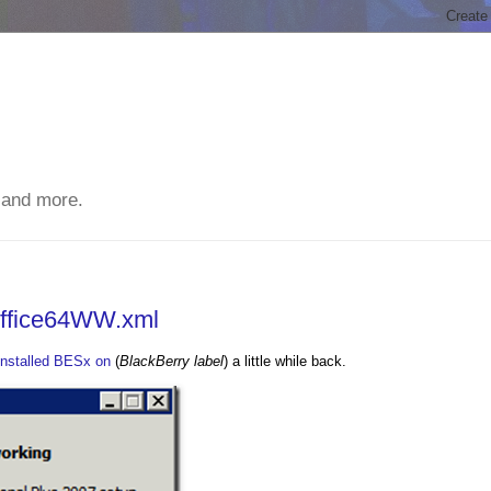
 and more.
Office64WW.xml
installed BESx on
(
BlackBerry label
) a little while back.