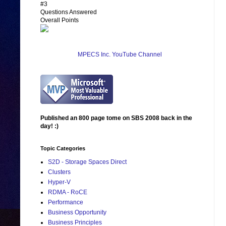
#3
Questions Answered
Overall Points
MPECS Inc. YouTube Channel
Published an 800 page tome on SBS 2008 back in the
day! :)
Topic Categories
S2D - Storage Spaces Direct
Clusters
Hyper-V
RDMA - RoCE
Performance
Business Opportunity
Business Principles