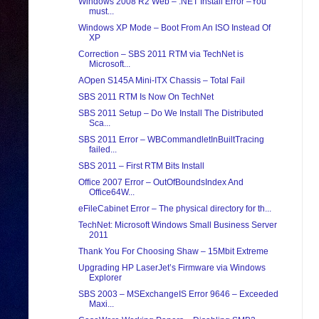
Windows 2008 R2 Web – .NET Install Error –You
must...
Windows XP Mode – Boot From An ISO Instead Of
XP
Correction – SBS 2011 RTM via TechNet is
Microsoft...
AOpen S145A Mini-ITX Chassis – Total Fail
SBS 2011 RTM Is Now On TechNet
SBS 2011 Setup – Do We Install The Distributed
Sca...
SBS 2011 Error – WBCommandletInBuiltTracing
failed...
SBS 2011 – First RTM Bits Install
Office 2007 Error – OutOfBoundsIndex And
Office64W...
eFileCabinet Error – The physical directory for th...
TechNet: Microsoft Windows Small Business Server
2011
Thank You For Choosing Shaw – 15Mbit Extreme
Upgrading HP LaserJet’s Firmware via Windows
Explorer
SBS 2003 – MSExchangeIS Error 9646 – Exceeded
Maxi...