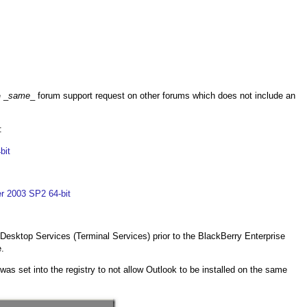
e _
same
_ forum support request on other forums which does not include an
:
bit
er 2003 SP2 64-bit
 Desktop Services (Terminal Services) prior to the BlackBerry Enterprise
e.
s set into the registry to not allow Outlook to be installed on the same