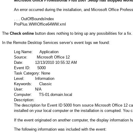
Microsoft Office Professional Plus 2007 Setup has stopped work
An error occurred during the installation, and Microsoft Office Profe
. . . OutOfBoundsIndex
ProPlus.WW\Office64WW.xml
The
Check online
button does nothing to bring up any possibilities for a fix.
In the Remote Desktop Services server’s event logs we found:
Log Name: Application
Source: Microsoft Office 12
Date: 12/13/2010 10:55:32 AM
Event ID: 5000
Task Category: None
Level: Information
Keywords: Classic
User: N/A
Computer: TS-01.domain.local
Description:
The description for Event ID 5000 from source Microsoft Office 12 ca
installed on your local computer or the installation is corrupted. You 
If the event originated on another computer, the display information 
The following information was included with the event: