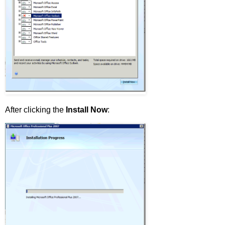
After clicking the
Install Now
: