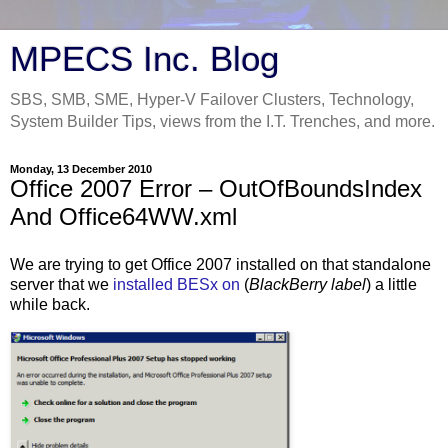
MPECS Inc. Blog
SBS, SMB, SME, Hyper-V Failover Clusters, Technology,
System Builder Tips, views from the I.T. Trenches, and more.
Monday, 13 December 2010
Office 2007 Error – OutOfBoundsIndex
And Office64WW.xml
We are trying to get Office 2007 installed on that standalone
server that we
installed BESx on
(
BlackBerry label
) a little
while back.