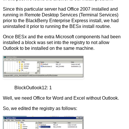
Since this particular server had Office 2007 installed and
running in Remote Desktop Services (Terminal Services)
prior to the BlackBerry Enterprise Express install, we had
uninstalled it prior to running the BESx install routine.
Once BESx and the extra Microsoft components had been
installed a block was set into the registry to not allow
Outlook to be installed on the same machine.
BlockOutlook12: 1
Well, we need Office for Word and Excel without Outlook.
So, we edited the registry as follows: