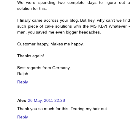
We were spending two complete days to figure out a
solution for this.
I finally came accross your blog. But hey, why can't we find
such piece of cake solutions w/in the MS KB?! Whatever -
man, you saved me even bigger headaches.
Customer happy. Makes me happy.
Thanks again!
Best regards from Germany,
Ralph.
Reply
Alex
26 May, 2011 22:28
Thank you so much for this. Tearing my hair out.
Reply