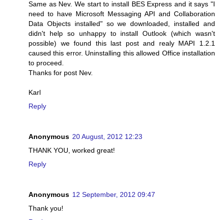
Same as Nev. We start to install BES Express and it says "I
need to have Microsoft Messaging API and Collaboration
Data Objects installed" so we downloaded, installed and
didn't help so unhappy to install Outlook (which wasn't
possible) we found this last post and realy MAPI 1.2.1
caused this error. Uninstalling this allowed Office installation
to proceed.
Thanks for post Nev.
Karl
Reply
Anonymous
20 August, 2012 12:23
THANK YOU, worked great!
Reply
Anonymous
12 September, 2012 09:47
Thank you!