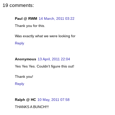
19 comments:
Paul @ RWM
14 March, 2011 03:22
Thank you for this.
Was exactly what we were looking for
Reply
Anonymous
13 April, 2011 22:04
Yes Yes Yes. Couldn't figure this out!
Thank you!
Reply
Ralph @ HC
10 May, 2011 07:58
THANKS A BUNCH!!!