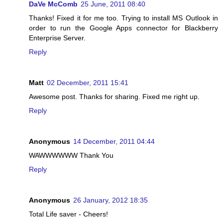
DaVe McComb
25 June, 2011 08:40
Thanks! Fixed it for me too. Trying to install MS Outlook in
order to run the Google Apps connector for Blackberry
Enterprise Server.
Reply
Matt
02 December, 2011 15:41
Awesome post. Thanks for sharing. Fixed me right up.
Reply
Anonymous
14 December, 2011 04:44
WAWWWWWW Thank You
Reply
Anonymous
26 January, 2012 18:35
Total Life saver - Cheers!