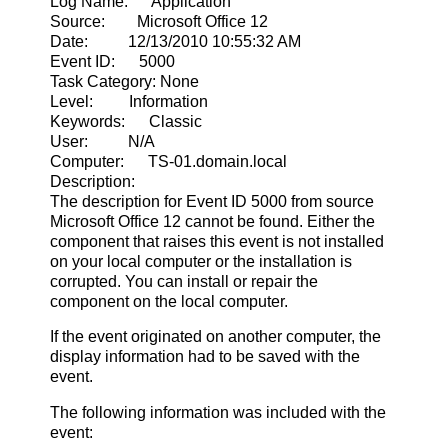
Log Name: Application
Source: Microsoft Office 12
Date: 12/13/2010 10:55:32 AM
Event ID: 5000
Task Category: None
Level: Information
Keywords: Classic
User: N/A
Computer: TS-01.domain.local
Description:
The description for Event ID 5000 from source
Microsoft Office 12 cannot be found. Either the
component that raises this event is not installed
on your local computer or the installation is
corrupted. You can install or repair the
component on the local computer.
If the event originated on another computer, the
display information had to be saved with the
event.
The following information was included with the
event: