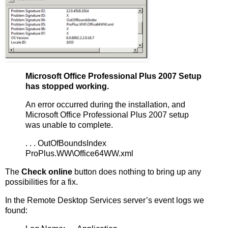
Microsoft Office Professional Plus 2007 Setup
has stopped working.
An error occurred during the installation, and
Microsoft Office Professional Plus 2007 setup
was unable to complete.
. . . OutOfBoundsIndex
ProPlus.WW\Office64WW.xml
The
Check online
button does nothing to bring up any
possibilities for a fix.
In the Remote Desktop Services server’s event logs we
found: