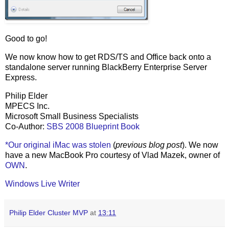
Good to go!
We now know how to get RDS/TS and Office back onto a
standalone server running BlackBerry Enterprise Server
Express.
Philip Elder
MPECS Inc.
Microsoft Small Business Specialists
Co-Author:
SBS 2008 Blueprint Book
*Our original iMac was stolen
(
previous blog post
). We now
have a new MacBook Pro courtesy of Vlad Mazek, owner of
OWN
.
Windows Live Writer
Philip Elder Cluster MVP
at
13:11