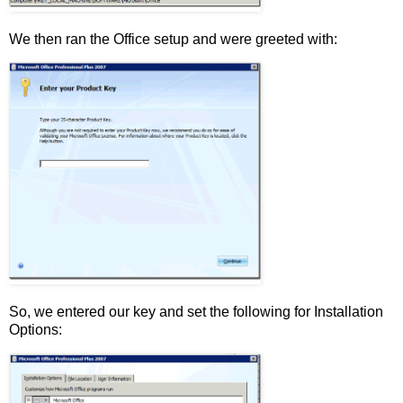
We then ran the Office setup and were greeted with:
So, we entered our key and set the following for Installation
Options: