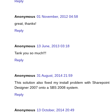
Reply
Anonymous
01 November, 2012 04:58
great, thanks!
Reply
Anonymous
13 June, 2013 03:18
Tank you so much!!!
Reply
Anonymous
31 August, 2014 21:59
This solution also fixed my install problem with Sharepoint
Designer 2007 onto a SBS 2008 system.
Reply
Anonymous
13 October, 2014 20:49