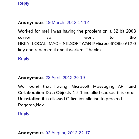
Reply
Anonymous
19 March, 2012 14:12
Worked for me! I was having the problem on a 32 bit 2003
server so I went to the
HKEY_LOCAL_MACHINE\SOFTWARE\Microsoft\Office\12.0
key and renamed it and it worked. Thanks!
Reply
Anonymous
23 April, 2012 20:19
We found that having Microsoft Messaging API and
Collaboration Data Objects 1.2.1 installed caused this error.
Uninstalling this allowed Office installation to proceed.
Regards,Nev
Reply
Anonymous
02 August, 2012 22:17