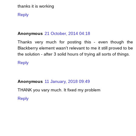
thanks it is working
Reply
Anonymous
21 October, 2014 04:18
Thanks very much for posting this - even though the
Blackberry element wasn't relevant to me it still proved to be
the solution - after 3 solid hours of trying all sorts of things.
Reply
Anonymous
11 January, 2018 09:49
THANK you vary much. It fixed my problem
Reply