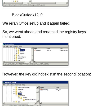
BlockOutlook12: 0
We reran Office setup and it again failed.
So, we went ahead and renamed the registry keys
mentioned:
However, the key did not exist in the second location: