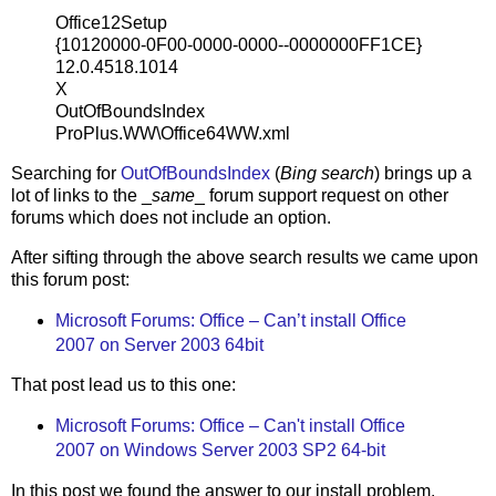
Office12Setup
{10120000-0F00-0000-0000--0000000FF1CE}
12.0.4518.1014
X
OutOfBoundsIndex
ProPlus.WW\Office64WW.xml
Searching for
OutOfBoundsIndex
(
Bing search
) brings up a
lot of links to the _
same
_ forum support request on other
forums which does not include an option.
After sifting through the above search results we came upon
this forum post:
Microsoft Forums: Office – Can’t install Office
2007 on Server 2003 64bit
That post lead us to this one:
Microsoft Forums: Office – Can't install Office
2007 on Windows Server 2003 SP2 64-bit
In this post we found the answer to our install problem.