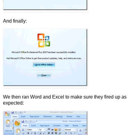
And finally:
We then ran Word and Excel to make sure they fired up as
expected: