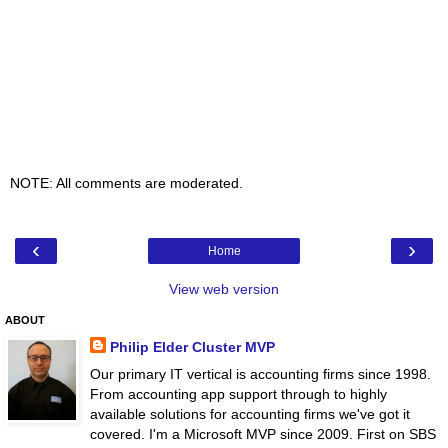
NOTE: All comments are moderated.
‹
›
Home
View web version
ABOUT
Philip Elder Cluster MVP
Our primary IT vertical is accounting firms since 1998.
From accounting app support through to highly
available solutions for accounting firms we've got it
covered. I'm a Microsoft MVP since 2009. First on SBS