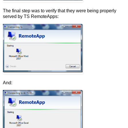
The final step was to verify that they were being properly
served by TS RemoteApps:
And: