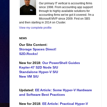
Our primary IT vertical is accounting firms
since 1998. From accounting app support
through to highly available solutions for
accounting firms we've got it covered. I'm a
Microsoft MVP since 2009. First on SBS
and then starting in 2014 on Cluster.
View my complete profile
NEWS
Our Site Content:
Storage Spaces Direct!
S2D.Rocks!
New for 2018:
Our PowerShell Guides
Kepler-47 S2D Node S/U
Standalone Hyper-V S/U
New VM S/U
Updated:
EE Article: Some Hyper-V Hardware
and Software Best Practices
New for 2018:
EE Article: Practical Hyper-V