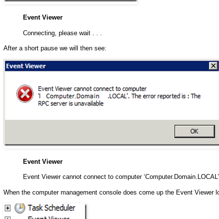
Event Viewer
Connecting, please wait . . .
After a short pause we will then see:
Event Viewer
Event Viewer cannot connect to computer ‘Computer.Domain.LOCAL’. T
When the computer management console does come up the Event Viewer lo