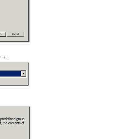
 list.