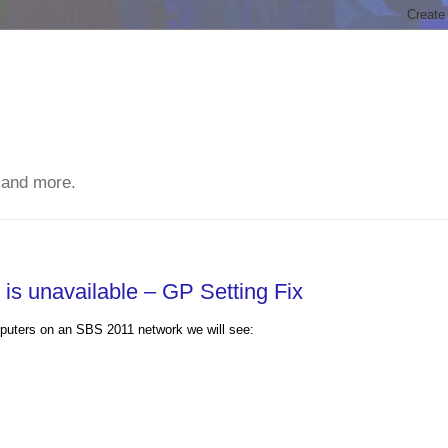
 and more.
is unavailable – GP Setting Fix
uters on an SBS 2011 network we will see: