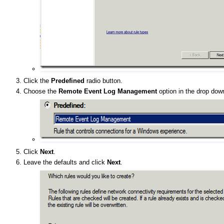
Click the
Predefined
radio button.
Choose the
Remote Event Log Management
option in the drop down
Click
Next
.
Leave the defaults and click
Next
.