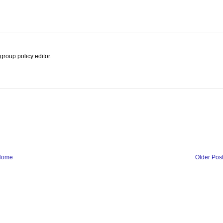
roup policy editor.
Home
Older Pos