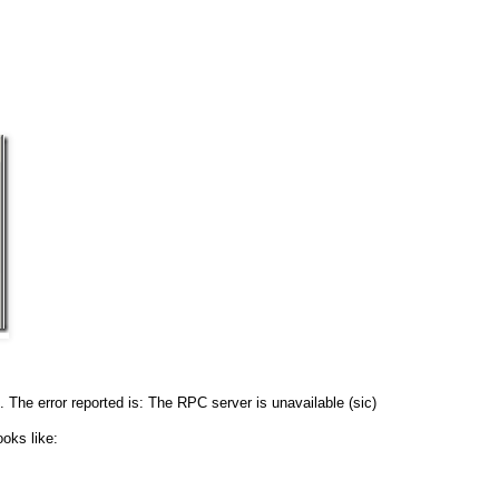
he error reported is: The RPC server is unavailable (sic)
oks like: