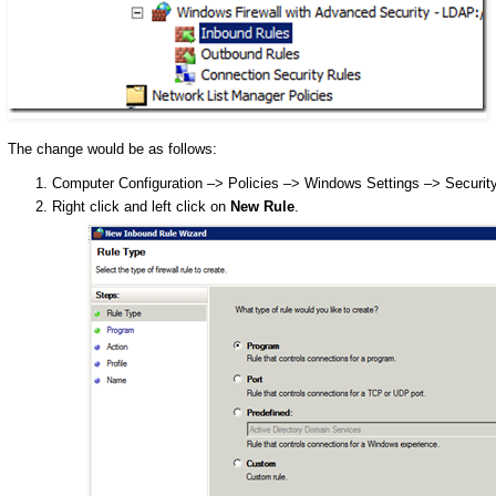
The change would be as follows:
Computer Configuration –> Policies –> Windows Settings –> Securit
Right click and left click on
New Rule
.