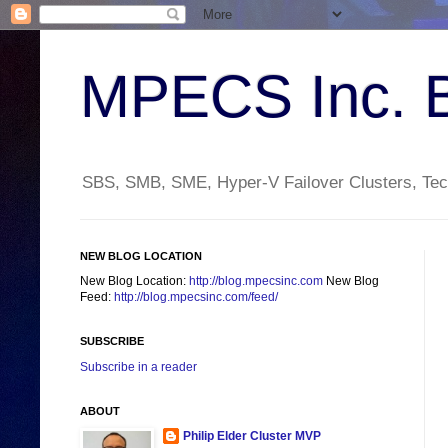
MPECS Inc. 
SBS, SMB, SME, Hyper-V Failover Clusters, Tech
NEW BLOG LOCATION
New Blog Location:
http://blog.mpecsinc.com
New Blog
Feed:
http://blog.mpecsinc.com/feed/
SUBSCRIBE
Subscribe in a reader
ABOUT
Philip Elder Cluster MVP