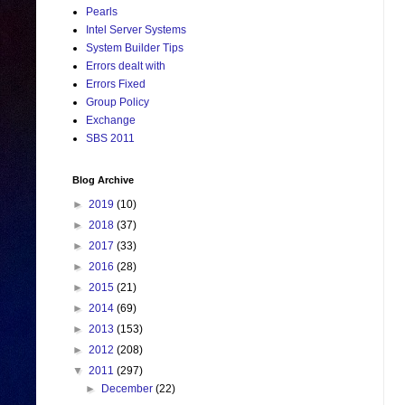
Pearls
Intel Server Systems
System Builder Tips
Errors dealt with
Errors Fixed
Group Policy
Exchange
SBS 2011
Blog Archive
►
2019
(10)
►
2018
(37)
►
2017
(33)
►
2016
(28)
►
2015
(21)
►
2014
(69)
►
2013
(153)
►
2012
(208)
▼
2011
(297)
►
December
(22)