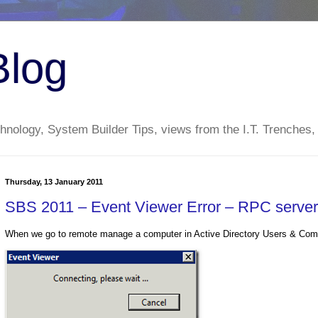
Blog
nology, System Builder Tips, views from the I.T. Trenches,
Thursday, 13 January 2011
SBS 2011 – Event Viewer Error – RPC server 
When we go to remote manage a computer in Active Directory Users & Comp