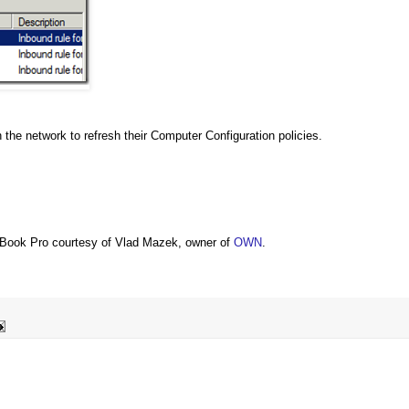
the network to refresh their Computer Configuration policies.
Book Pro courtesy of Vlad Mazek, owner of
OWN
.