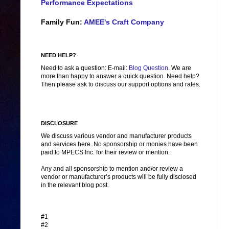
Performance Expectations
Family Fun:
AMEE's Craft Company
NEED HELP?
Need to ask a question: E-mail:
Blog Question
. We are
more than happy to answer a quick question. Need help?
Then please ask to discuss our support options and rates.
DISCLOSURE
We discuss various vendor and manufacturer products
and services here. No sponsorship or monies have been
paid to MPECS Inc. for their review or mention.
Any and all sponsorship to mention and/or review a
vendor or manufacturer’s products will be fully disclosed
in the relevant blog post.
#1
#2