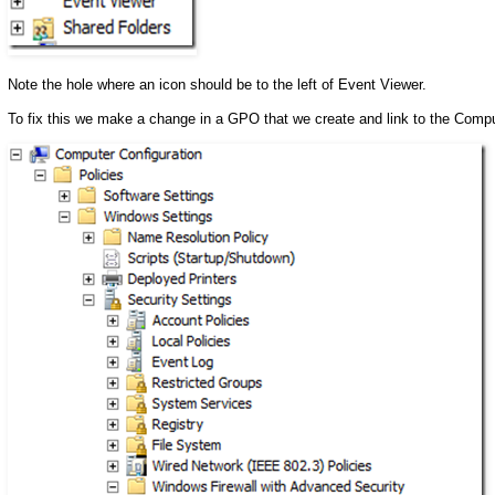
Note the hole where an icon should be to the left of Event Viewer.
To fix this we make a change in a GPO that we create and link to the Com