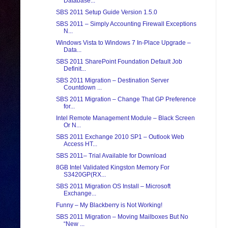
Database...
SBS 2011 Setup Guide Version 1.5.0
SBS 2011 – Simply Accounting Firewall Exceptions
N...
Windows Vista to Windows 7 In-Place Upgrade –
Data...
SBS 2011 SharePoint Foundation Default Job
Definit...
SBS 2011 Migration – Destination Server
Countdown ...
SBS 2011 Migration – Change That GP Preference
for...
Intel Remote Management Module – Black Screen
Or N...
SBS 2011 Exchange 2010 SP1 – Outlook Web
Access HT...
SBS 2011– Trial Available for Download
8GB Intel Validated Kingston Memory For
S3420GP(RX...
SBS 2011 Migration OS Install – Microsoft
Exchange...
Funny – My Blackberry is Not Working!
SBS 2011 Migration – Moving Mailboxes But No
“New ...