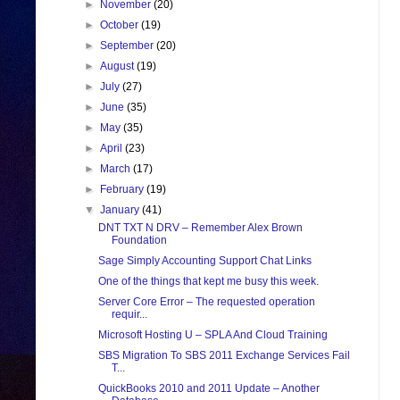
►
November
(20)
►
October
(19)
►
September
(20)
►
August
(19)
►
July
(27)
►
June
(35)
►
May
(35)
►
April
(23)
►
March
(17)
►
February
(19)
▼
January
(41)
DNT TXT N DRV – Remember Alex Brown
Foundation
Sage Simply Accounting Support Chat Links
One of the things that kept me busy this week.
Server Core Error – The requested operation
requir...
Microsoft Hosting U – SPLA And Cloud Training
SBS Migration To SBS 2011 Exchange Services Fail
T...
QuickBooks 2010 and 2011 Update – Another