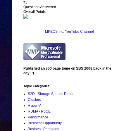
#3
Questions Answered
Overall Points
MPECS Inc. YouTube Channel
Published an 800 page tome on SBS 2008 back in the
day! :)
Topic Categories
S2D - Storage Spaces Direct
Clusters
Hyper-V
RDMA - RoCE
Performance
Business Opportunity
Business Principles