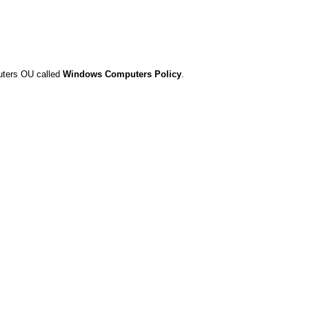
puters OU called
Windows Computers Policy
.