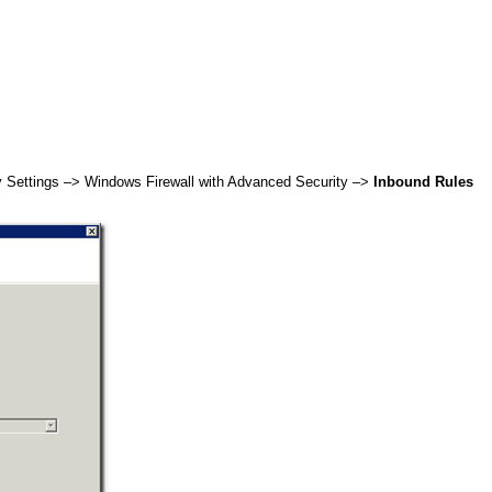
y Settings –> Windows Firewall with Advanced Security –>
Inbound Rules