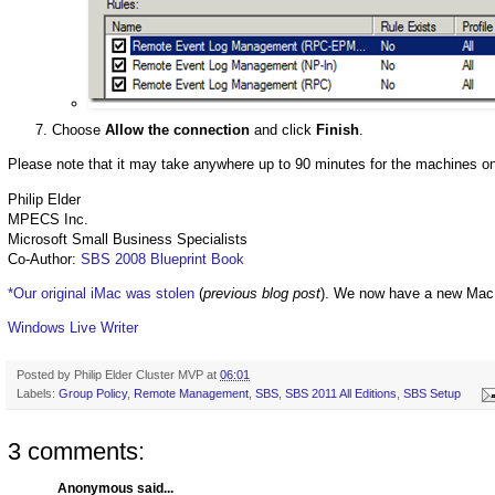
Choose
Allow the connection
and click
Finish
.
Please note that it may take anywhere up to 90 minutes for the machines on 
Philip Elder
MPECS Inc.
Microsoft Small Business Specialists
Co-Author:
SBS 2008 Blueprint Book
*Our original iMac was stolen
(
previous blog post
). We now have a new Mac
Windows Live Writer
Posted by
Philip Elder Cluster MVP
at
06:01
Labels:
Group Policy
,
Remote Management
,
SBS
,
SBS 2011 All Editions
,
SBS Setup
3 comments:
Anonymous said...