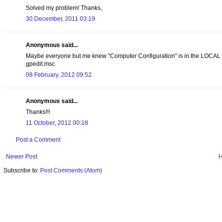
Solved my problem! Thanks,
30 December, 2011 03:19
Anonymous said...
Maybe everyone but me knew "Computer Configuration" is in the LOCAL g
gpedit.msc
08 February, 2012 09:52
Anonymous said...
Thanks!!!
11 October, 2012 00:18
Post a Comment
Newer Post
Subscribe to:
Post Comments (Atom)