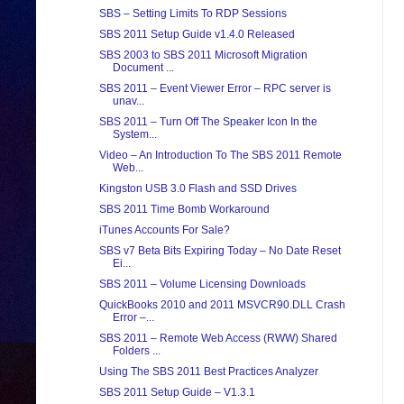
SBS – Setting Limits To RDP Sessions
SBS 2011 Setup Guide v1.4.0 Released
SBS 2003 to SBS 2011 Microsoft Migration
Document ...
SBS 2011 – Event Viewer Error – RPC server is
unav...
SBS 2011 – Turn Off The Speaker Icon In the
System...
Video – An Introduction To The SBS 2011 Remote
Web...
Kingston USB 3.0 Flash and SSD Drives
SBS 2011 Time Bomb Workaround
iTunes Accounts For Sale?
SBS v7 Beta Bits Expiring Today – No Date Reset
Ei...
SBS 2011 – Volume Licensing Downloads
QuickBooks 2010 and 2011 MSVCR90.DLL Crash
Error –...
SBS 2011 – Remote Web Access (RWW) Shared
Folders ...
Using The SBS 2011 Best Practices Analyzer
SBS 2011 Setup Guide – V1.3.1