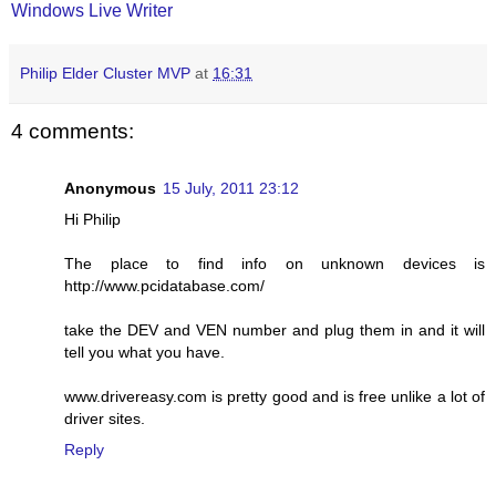
Windows Live Writer
Philip Elder Cluster MVP
at
16:31
4 comments:
Anonymous
15 July, 2011 23:12
Hi Philip
The place to find info on unknown devices is
http://www.pcidatabase.com/
take the DEV and VEN number and plug them in and it will
tell you what you have.
www.drivereasy.com is pretty good and is free unlike a lot of
driver sites.
Reply