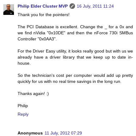
Philip Elder Cluster MVP
16 July, 2011 11:24
Thank you for the pointers!
The PCI Database is excellent. Change the _ for a 0x and
we find nVidia "0x10DE" and then the nForce 730i SMBus
Controller "0x0AA3".
For the Driver Easy utility, it looks really good but with us we
already have a driver library that we keep up to date in-
house.
So the technician's cost per computer would add up pretty
quickly for us with no real time savings in the long run.
Thanks again! :)
Philip
Reply
Anonymous
11 July, 2012 07:29