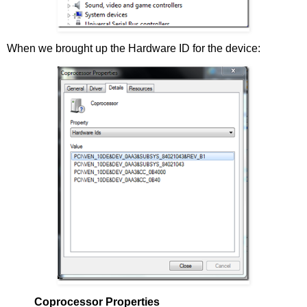
When we brought up the Hardware ID for the device:
Coprocessor Properties