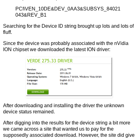
PCI\VEN_10DE&DEV_0AA3&SUBSYS_84021
043&REV_B1
Searching for the Device ID string brought up lots and lots of
fluff.
Since the device was probably associated with the nVidia
ION chipset we downloaded the latest ION driver:
After downloading and installing the driver the unknown
device status remained.
After digging into the results for the device string a bit more
we came across a site that wanted us to pay for the
supposedly associated download. However, the site did give