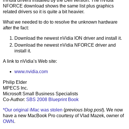
nVidia drivers installed by the Dell version. The nVidia
NFORCE download shows the same list plus graphics
related drivers so it is quite a bit heavier.
What we needed to do to resolve the unknown hardware
after the fact:
Download the newest nVidia ION driver and install it.
Download the newest nVidia NFORCE driver and
install it.
A link to nVidia’s Web site:
www.nvidia.com
Philip Elder
MPECS Inc.
Microsoft Small Business Specialists
Co-Author:
SBS 2008 Blueprint Book
*Our original iMac was stolen
(
previous blog post
). We now
have a new MacBook Pro courtesy of Vlad Mazek, owner of
OWN
.