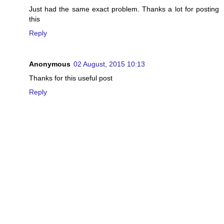
Just had the same exact problem. Thanks a lot for posting
this
Reply
Anonymous
02 August, 2015 10:13
Thanks for this useful post
Reply