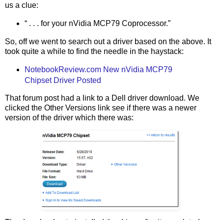
us a clue:
“ . . . for your nVidia MCP79 Coprocessor.”
So, off we went to search out a driver based on the above. It
took quite a while to find the needle in the haystack:
NotebookReview.com New nVidia MCP79
Chipset Driver Posted
That forum post had a link to a Dell driver download. We
clicked the Other Versions link see if there was a newer
version of the driver which there was: