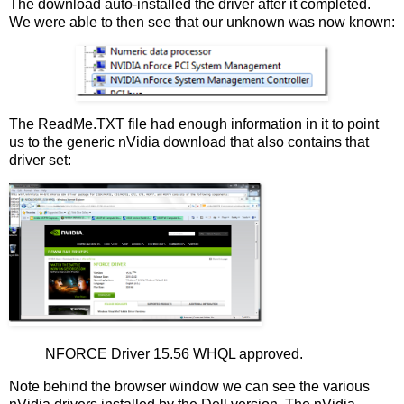
The download auto-installed the driver after it completed.
We were able to then see that our unknown was now known:
The ReadMe.TXT file had enough information in it to point
us to the generic nVidia download that also contains that
driver set:
NFORCE Driver 15.56 WHQL approved.
Note behind the browser window we can see the various