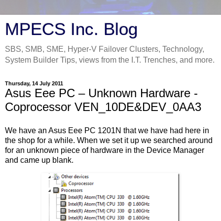
MPECS Inc. Blog
SBS, SMB, SME, Hyper-V Failover Clusters, Technology,
System Builder Tips, views from the I.T. Trenches, and more.
Thursday, 14 July 2011
Asus Eee PC – Unknown Hardware -
Coprocessor VEN_10DE&DEV_0AA3
We have an Asus Eee PC 1201N that we have had here in
the shop for a while. When we set it up we searched around
for an unknown piece of hardware in the Device Manager
and came up blank.