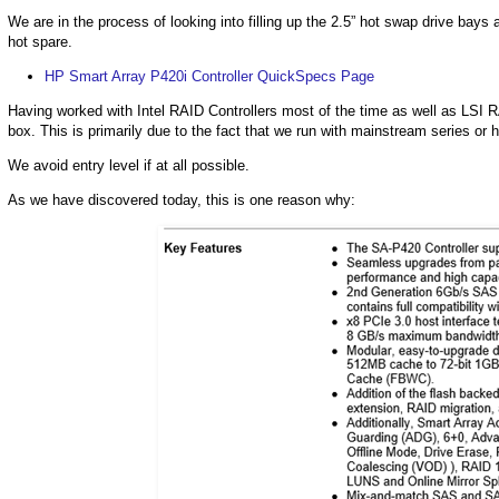
We are in the process of looking into filling up the 2.5” hot swap drive bay
hot spare.
HP Smart Array P420i Controller QuickSpecs Page
Having worked with Intel RAID Controllers most of the time as well as LSI 
box. This is primarily due to the fact that we run with mainstream series or 
We avoid entry level if at all possible.
As we have discovered today, this is one reason why: