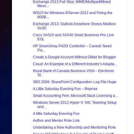
Exchange 2013 Full Stop: MIME/Multipart/Mixed
Mess...
WSUS for Windows 8/Server 2012 and Fixing the
800B...
Exchange 2013: Outlook Anywhere Shows Mailbox
GUID
Cisco SA520 and SA540 Small Business Pro Line
EOL
HP Smart Array P420i Controller – Caveat: Need
Fla...
Create a Google Account Without GMail for Blogger
Cloud: An Example of a Different Industry’s Adapta...
Royal Bank of Canada Business VISA – Electronic
St...
SBS 2008: SharePoint Configuration Log File Huge
A Little Saturday Evening Fun – Reprise
Small Accounting Firm: Microsoft Stack Licensing a...
Windows Server 2012 Hyper-V: NIC Teaming Setup
and...
A little Saturday Evening Fun
Author and Mentor Role Link
Undertaking a New Authorship and Mentoring Role