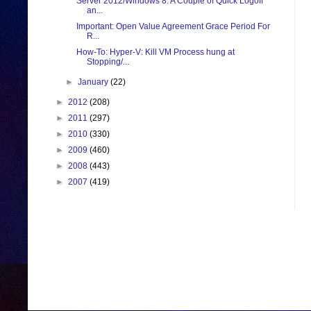
Server 2012/Windows 8: A Couple of Quick Logoff
an...
Important: Open Value Agreement Grace Period For
R...
How-To: Hyper-V: Kill VM Process hung at
Stopping/...
►
January
(22)
►
2012
(208)
►
2011
(297)
►
2010
(330)
►
2009
(460)
►
2008
(443)
►
2007
(419)