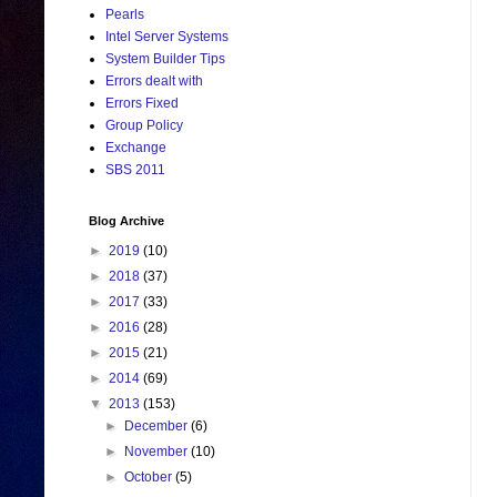
Pearls
Intel Server Systems
System Builder Tips
Errors dealt with
Errors Fixed
Group Policy
Exchange
SBS 2011
Blog Archive
►
2019
(10)
►
2018
(37)
►
2017
(33)
►
2016
(28)
►
2015
(21)
►
2014
(69)
▼
2013
(153)
►
December
(6)
►
November
(10)
►
October
(5)