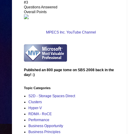
#3
Questions Answered
Overall Points
MPECS Inc. YouTube Channel
Published an 800 page tome on SBS 2008 back in the
day! :)
Topic Categories
S2D - Storage Spaces Direct
Clusters
Hyper-V
RDMA - RoCE
Performance
Business Opportunity
Business Principles