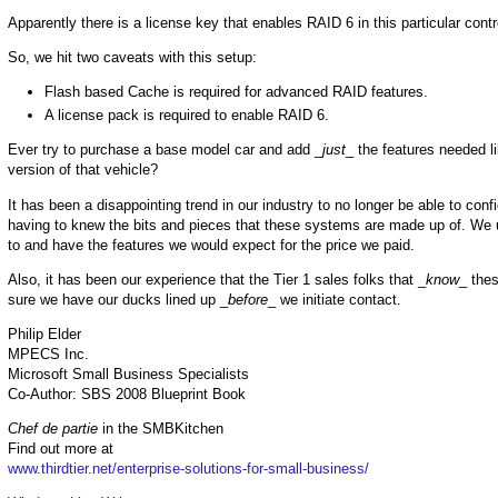
Apparently there is a license key that enables RAID 6 in this particular contro
So, we hit two caveats with this setup:
Flash based Cache is required for advanced RAID features.
A license pack is required to enable RAID 6.
Ever try to purchase a base model car and add _
just
_ the features needed l
version of that vehicle?
It has been a disappointing trend in our industry to no longer be able to co
having to knew the bits and pieces that these systems are made up of. We 
to and have the features we would expect for the price we paid.
Also, it has been our experience that the Tier 1 sales folks that _
know
_ the
sure we have our ducks lined up _
before
_ we initiate contact.
Philip Elder
MPECS Inc.
Microsoft Small Business Specialists
Co-Author: SBS 2008 Blueprint Book
Chef de partie
in the SMBKitchen
Find out more at
www.thirdtier.net/enterprise-solutions-for-small-business/