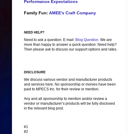
Performance Expectations
Family Fun:
AMEE's Craft Company
NEED HELP?
Need to ask a question: E-mail:
Blog Question
. We are
more than happy to answer a quick question. Need help?
Then please ask to discuss our support options and rates.
DISCLOSURE
We discuss various vendor and manufacturer products
and services here. No sponsorship or monies have been
paid to MPECS Inc. for their review or mention.
Any and all sponsorship to mention and/or review a
vendor or manufacturer’s products will be fully disclosed
in the relevant blog post.
#1
#2