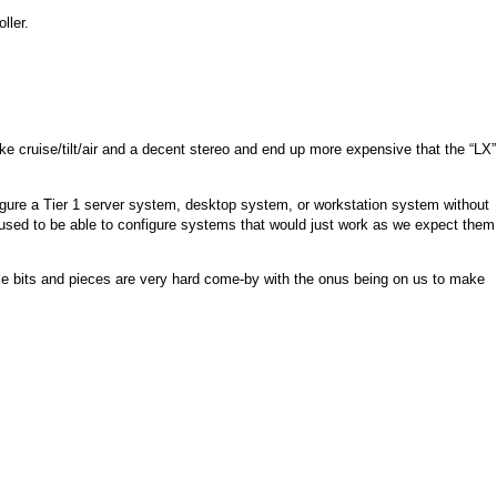
ller.
ike cruise/tilt/air and a decent stereo and end up more expensive that the “LX”
nfigure a Tier 1 server system, desktop system, or workstation system without
used to be able to configure systems that would just work as we expect them
se bits and pieces are very hard come-by with the onus being on us to make