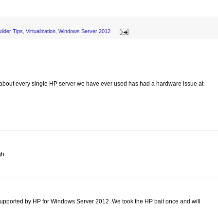
ilder Tips
,
Virtualization
,
Windows Server 2012
 about every single HP server we have ever used has had a hardware issue at
gh.
supported by HP for Windows Server 2012. We took the HP bait once and will