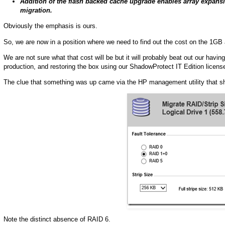
Addition of the flash backed cache upgrade enables array expansio
migration.
Obviously the emphasis is ours.
So, we are now in a position where we need to find out the cost on the 1GB 
We are not sure what that cost will be but it will probably beat out our having
production, and restoring the box using our ShadowProtect IT Edition licens
The clue that something was up came via the HP management utility that sho
Note the distinct absence of RAID 6.