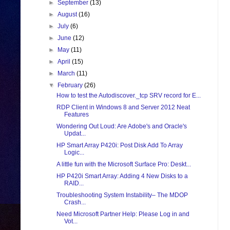
►
September
(13)
►
August
(16)
►
July
(6)
►
June
(12)
►
May
(11)
►
April
(15)
►
March
(11)
▼
February
(26)
How to test the Autodiscover._tcp SRV record for E...
RDP Client in Windows 8 and Server 2012 Neat
Features
Wondering Out Loud: Are Adobe's and Oracle's
Updat...
HP Smart Array P420i: Post Disk Add To Array
Logic...
A little fun with the Microsoft Surface Pro: Deskt...
HP P420i Smart Array: Adding 4 New Disks to a
RAID...
Troubleshooting System Instability– The MDOP
Crash...
Need Microsoft Partner Help: Please Log in and
Vot...