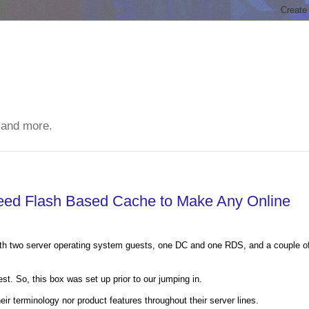
 and more.
Need Flash Based Cache to Make Any Online
ith two server operating system guests, one DC and one RDS, and a couple o
t. So, this box was set up prior to our jumping in.
ir terminology nor product features throughout their server lines.