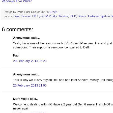
Windows Live Writer
Posted by
Philip Elder Cluster MVP
at
13:02
Labels:
Buyer Beware
,
HP
,
Hyper-V
,
Product Review
,
RAID
,
Server Hardware
,
System Bu
6 comments:
Anonymous said...
Yeah, this is one of the reasons we NEVER use HP servers, that and just
somepoint. Their support is very poor compaired to Dell.
Paul
20 February, 2013 05:23
Anonymous said...
This is why we 100% rely on Dell and and Intel Servers. Mostly Dell thou
20 February, 2013 21:05
Mark Welte said...
Welcome to dealing with HP. Have a 2 year old Gen 6 server that it NOT 
never again.