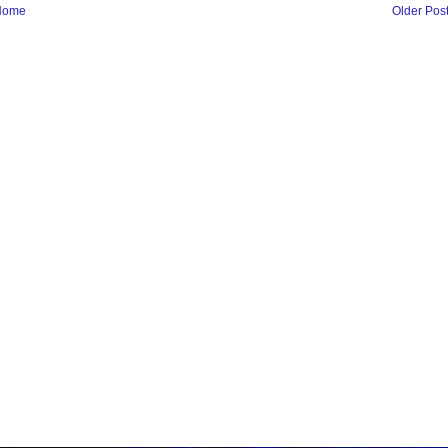
Home
Older Pos