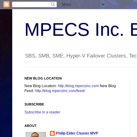
MPECS Inc. 
SBS, SMB, SME, Hyper-V Failover Clusters, Tech
NEW BLOG LOCATION
New Blog Location:
http://blog.mpecsinc.com
New Blog
Feed:
http://blog.mpecsinc.com/feed/
SUBSCRIBE
Subscribe in a reader
ABOUT
Philip Elder Cluster MVP