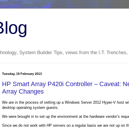
Blog
nology, System Builder Tips, views from the I.T. Trenches,
Tuesday, 19 February 2013
HP Smart Array P420i Controller – Caveat: 
Array Changes
We are in the process of setting up a Windows Server 2012 Hyper-V host w
desktop operating system guests.
We were brought in to set up the environment at the hardware vendor’s reques
Since we do not work with HP servers on a regular basis we are not up on the