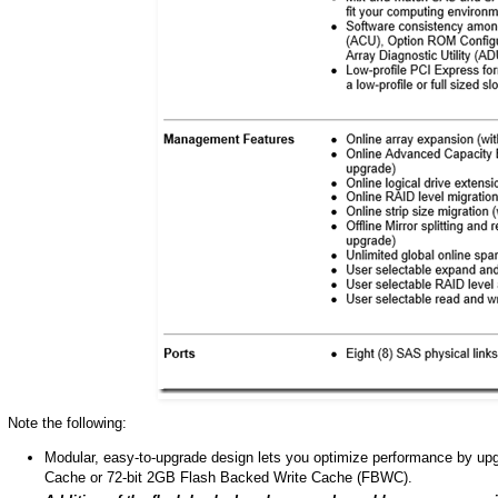
Note the following:
Modular, easy-to-upgrade design lets you optimize performance by up
Cache or 72-bit 2GB Flash Backed Write Cache (FBWC).