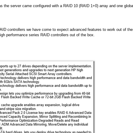
s as the server came configured with a RAID 10 (RAID 1+0) array and one globa
RAID controllers we have come to expect advanced features to work out of the
high performance series RAID controllers out of the box.