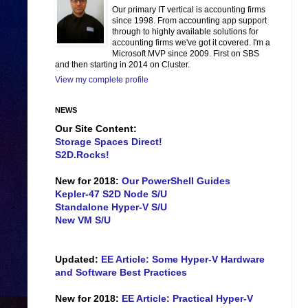
Our primary IT vertical is accounting firms
since 1998. From accounting app support
through to highly available solutions for
accounting firms we've got it covered. I'm a
Microsoft MVP since 2009. First on SBS
and then starting in 2014 on Cluster.
View my complete profile
NEWS
Our Site Content:
Storage Spaces Direct!
S2D.Rocks!
New for 2018:
Our PowerShell Guides
Kepler-47 S2D Node S/U
Standalone Hyper-V S/U
New VM S/U
Updated:
EE Article: Some Hyper-V Hardware
and Software Best Practices
New for 2018:
EE Article: Practical Hyper-V