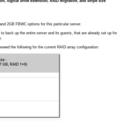
n, logical drive extension, RAID migration, and stripe size
and 2GB FBWC options for this particular server.
 to back up the entire server and its guests, that are already set up for
e.
wed the following for the current RAID array configuration: