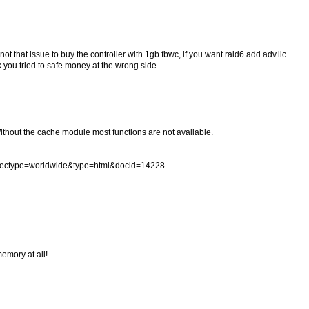
t that issue to buy the controller with 1gb fbwc, if you want raid6 add adv.lic
k you tried to safe money at the wrong side.
Without the cache module most functions are not available.
#spectype=worldwide&type=html&docid=14228
emory at all!