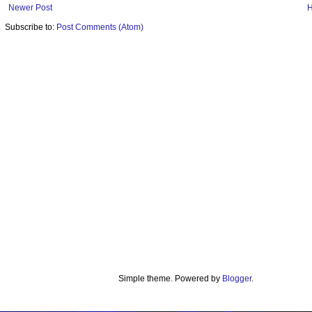
Newer Post
Subscribe to:
Post Comments (Atom)
Simple theme. Powered by
Blogger
.