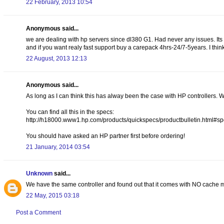
22 February, 2013 10:54
Anonymous said...
we are dealing with hp servers since dl380 G1. Had never any issues. Its no
and if you want realy fast support buy a carepack 4hrs-24/7-5years. I thin
22 August, 2013 12:13
Anonymous said...
As long as I can think this has alway been the case with HP controllers. 
You can find all this in the specs:
http://h18000.www1.hp.com/products/quickspecs/productbulletin.html
You should have asked an HP partner first before ordering!
21 January, 2014 03:54
Unknown
said...
We have the same controller and found out that it comes with NO cache m
22 May, 2015 03:18
Post a Comment