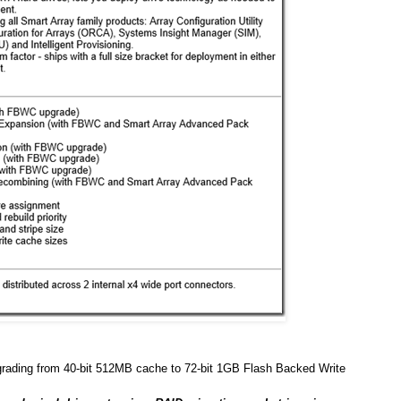
grading from 40-bit 512MB cache to 72-bit 1GB Flash Backed Write